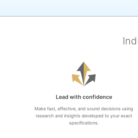
Ind
Lead with confidence
Make fast, effective, and sound decisions using
research and insights developed to your exact
specifications.