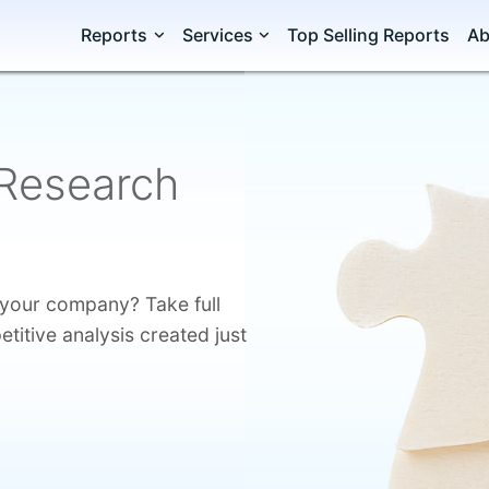
Reports
Services
Top Selling Reports
Ab
Research
o your company? Take full
itive analysis created just