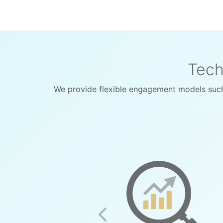
Tech
We provide flexible engagement models such
Previous