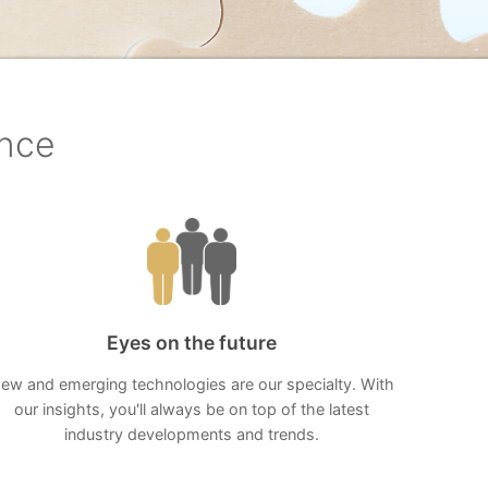
ence
Eyes on the future
ew and emerging technologies are our specialty. With
our insights, you'll always be on top of the latest
industry developments and trends.