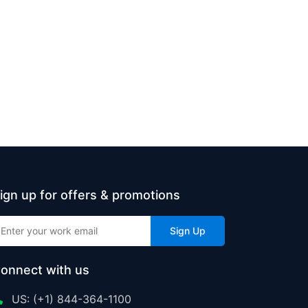
ign up for offers & promotions
Sign Up
onnect with us
US: (+1) 844-364-1100