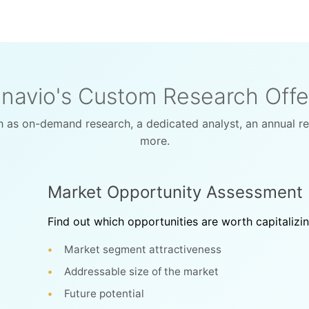
navio's Custom Research Offe
 as on-demand research, a dedicated analyst, an annual r
more.
Market Opportunity Assessment
Find out which opportunities are worth capitalizi
Market segment attractiveness
Addressable size of the market
Future potential