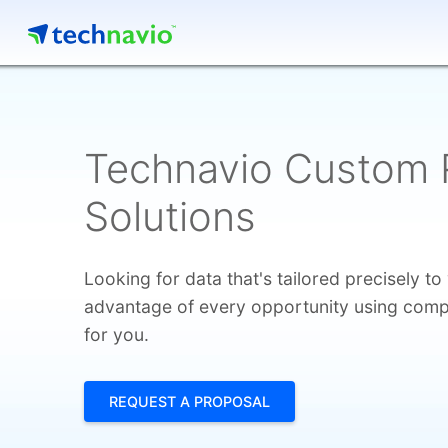
Technavio Custom 
Solutions
Looking for data that's tailored precisely t
advantage of every opportunity using compet
for you.
REQUEST A PROPOSAL