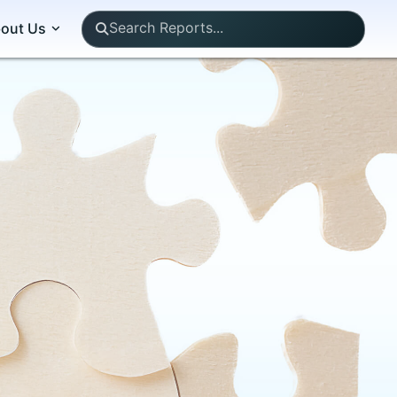
out Us