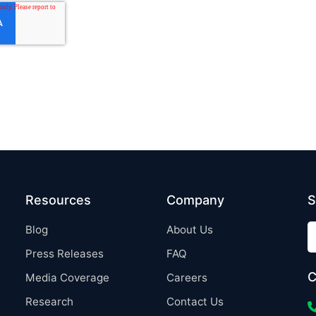
Resources
Company
S
Blog
About Us
Press Releases
FAQ
C
Media Coverage
Careers
Research
Contact Us