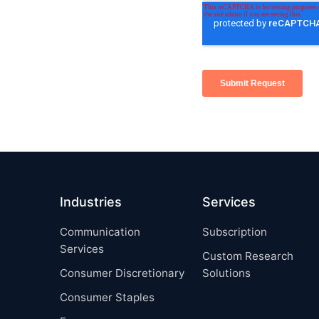
Industries
Services
Communication
Subscription
Services
Custom Research
Consumer Discretionary
Solutions
Consumer Staples