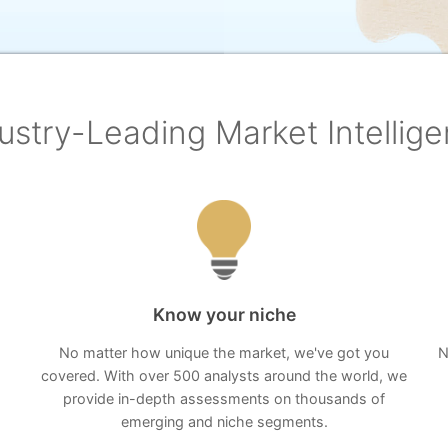
ustry-Leading Market Intellig
Know your niche
No matter how unique the market, we've got you
N
covered. With over 500 analysts around the world, we
provide in-depth assessments on thousands of
emerging and niche segments.