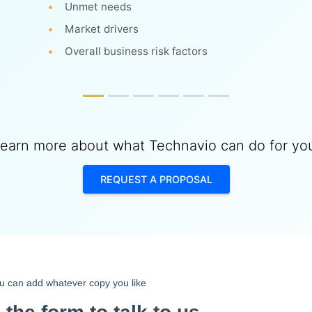
Unmet needs
Market drivers
Overall business risk factors
earn more about what Technavio can do for yo
REQUEST A PROPOSAL