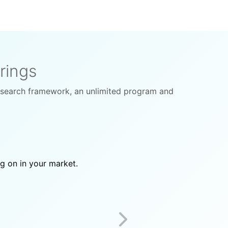
rings
esearch framework, an unlimited program and
ng on in your market.
Next