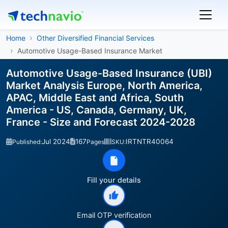
Home
Other Diversified Financial Services
Automotive Usage-Based Insurance Market
Automotive Usage-Based Insurance (UBI)
Market Analysis Europe, North America,
APAC, Middle East and Africa, South
America - US, Canada, Germany, UK,
France - Size and Forecast 2024-2028
Jul 2024
167
IRTNTR40064
Published:
Pages
SKU:
Fill your details
Email OTP verification