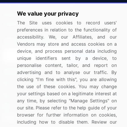
Press Releases
FAQ
We value your privacy
Media Coverage
Careers
The Site uses cookies to record users'
Research
Contact Us
preferences in relation to the functionality of
accessibility. We, our Affiliates, and our
Sign up for offers & promotions
Vendors may store and access cookies on a
device, and process personal data including
Sign Up
unique identifiers sent by a device, to
personalise content, tailor, and report on
Connect with us
advertising and to analyse our traffic. By
clicking "I'm fine with this", you are allowing
US: (+1) 844-364-1100
the use of these cookies. You may change
your settings based on a legitimate interest at
UK: (+44) 203-893-3200
any time, by selecting "Manage Settings" on
Contact Us
our site. Please refer to the help guide of your
browser for further information on cookies,
including how to disable them. Review our