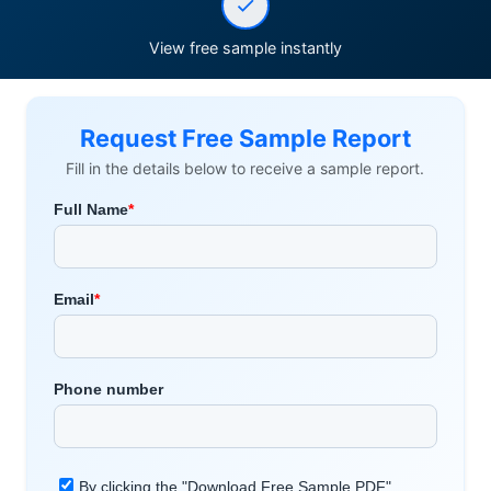
View free sample instantly
Request Free Sample Report
Fill in the details below to receive a sample report.