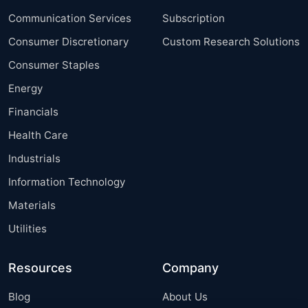
Communication Services
Subscription
Consumer Discretionary
Custom Research Solutions
Consumer Staples
Energy
Financials
Health Care
Industrials
Information Technology
Materials
Utilities
Resources
Company
Blog
About Us