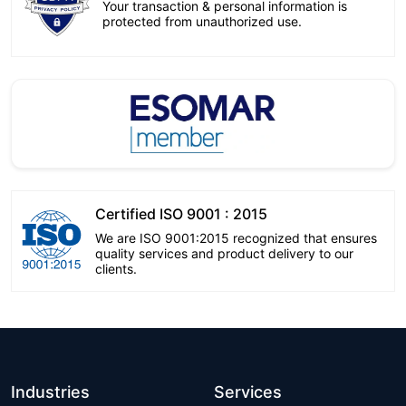
Your transaction & personal information is
protected from unauthorized use.
Certified ISO 9001 : 2015
We are ISO 9001:2015 recognized that ensures
quality services and product delivery to our
clients.
Industries
Services