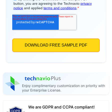
Enjoy complimentary customization on priority with
your Enterprise License.
We are GDPR and CCPA compliant!