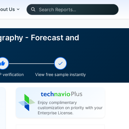
out Us
raphy - Forecast and
 verification
View free sample instantly
Enjoy complimentary
customization on priority with your
Enterprise License.