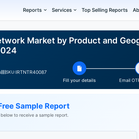
Reports
Services
Top Selling Reports
Ab
twork Market by Product and Geog
2024
IRTNTR40087
s
SKU:
Fill your details
Email OTP
Free Sample Report
ls below to receive a sample report.