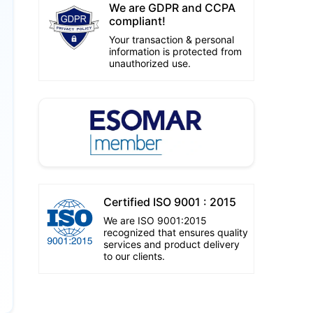
We are GDPR and CCPA
compliant!
Your transaction & personal
information is protected from
unauthorized use.
Certified ISO 9001 : 2015
We are ISO 9001:2015
recognized that ensures quality
services and product delivery
to our clients.