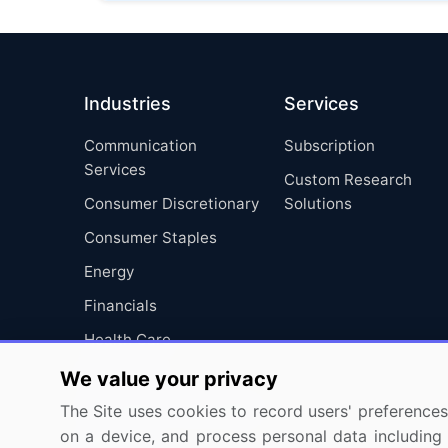
Industries
Services
Communication
Subscription
Services
Custom Research
Consumer Discretionary
Solutions
Consumer Staples
Energy
Financials
Health Care
Industrials
We value your privacy
Information Technology
The Site uses cookies to record users' preferences 
on a device, and process personal data including u
Materials