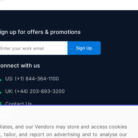
ign up for offers & promotions
Sign Up
onnect with us
US: (+1) 844-364-1100
UK: (+44) 203-893-3200
Contact Us
ffiliates, and our Vendors may store and access cookies
, tailor, and report on advertising and to analyse our