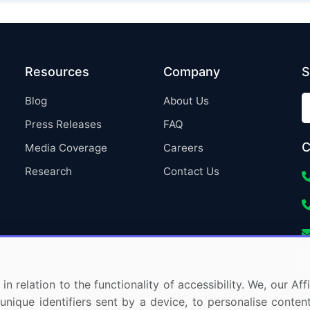
Resources
Company
S
Blog
About Us
Press Releases
FAQ
C
Media Coverage
Careers
Research
Contact Us
in relation to the functionality of accessibility. We, our A
nique identifiers sent by a device, to personalise content