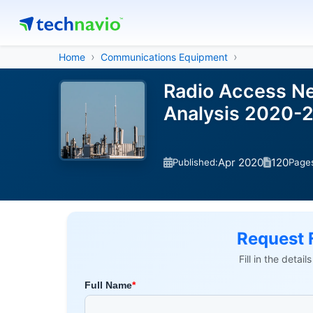
Home
Communications Equipment
Radio Access Ne
Analysis 2020-
Apr 2020
120
Published:
Page
Request 
Fill in the detai