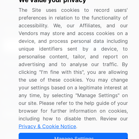
We value your privacy
Media Coverage
Careers
The Site uses cookies to record users'
Research
Contact Us
preferences in relation to the functionality of
accessibility. We, our Affiliates, and our
Sign up for offers & promotions
Vendors may store and access cookies on a
device, and process personal data including
Sign Up
unique identifiers sent by a device, to
personalise content, tailor, and report on
Connect with us
advertising and to analyse our traffic. By
clicking "I'm fine with this", you are allowing
US: (+1) 844-364-1100
the use of these cookies. You may change
your settings based on a legitimate interest at
UK: (+44) 203-893-3200
any time, by selecting "Manage Settings" on
Contact Us
our site. Please refer to the help guide of your
browser for further information on cookies,
including how to disable them. Review our
Privacy & Cookie Notice
.
Copyright © 2007-2026 Infiniti Research Limited. All Rights
Manage Settings