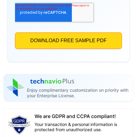
Enjoy complimentary customization on priority with
your Enterprise License.
We are GDPR and CCPA compliant!
Your transaction & personal information is
protected from unauthorized use.