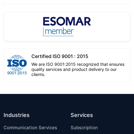
Certified ISO 9001 : 2015
We are ISO 9001:2015 recognized that ensures
quality services and product delivery to our
clients.
Industries
Services
Communication Services
Subscription