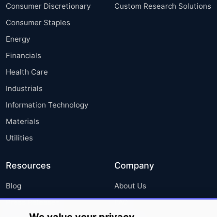
Consumer Discretionary
Custom Research Solutions
Consumer Staples
Energy
Financials
Health Care
Industrials
Information Technology
Materials
Utilities
Resources
Company
Blog
About Us
Press Releases
FAQ