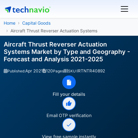
Home
Capital Goods
Aircraft Thrust Reverser Actuation Systems
Aircraft Thrust Reverser Actuation
Systems Market by Type and Geography -
Forecast and Analysis 2021-2025
Apr 2021
120
IRTNTR40892
Published:
Pages
SKU:
Fill your details
Email OTP verification
View free sample instantly