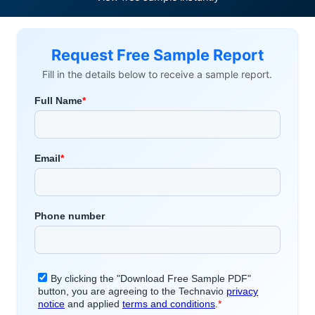
Request Free Sample Report
Fill in the details below to receive a sample report.