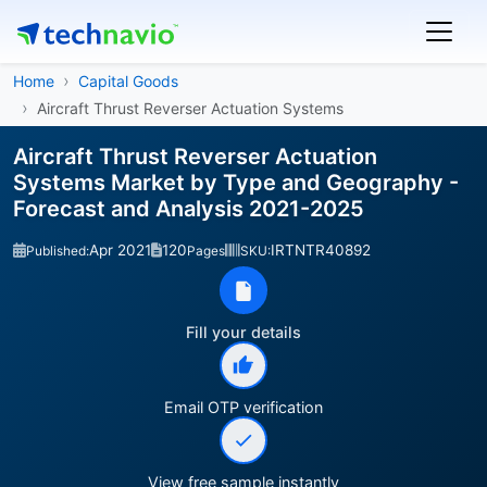
Home
Capital Goods
Aircraft Thrust Reverser Actuation Systems
Aircraft Thrust Reverser Actuation
Systems Market by Type and Geography -
Forecast and Analysis 2021-2025
Apr 2021
120
IRTNTR40892
Published:
Pages
SKU:
Fill your details
Email OTP verification
View free sample instantly