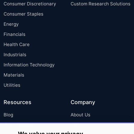
Consumer Discretionary
Custom Research Solutions
Consumer Staples
Energy
Financials
Health Care
Industrials
Information Technology
Materials
Utilities
Resources
Company
Blog
About Us
Press Releases
FAQ