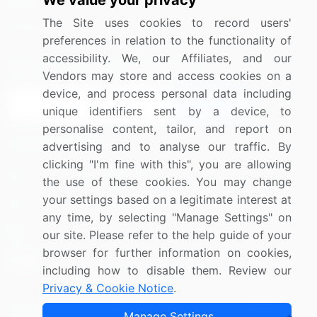
We value your privacy
Media Coverage
Careers
The Site uses cookies to record users'
Research
Contact Us
preferences in relation to the functionality of
accessibility. We, our Affiliates, and our
Sign up for offers & promotions
Vendors may store and access cookies on a
device, and process personal data including
Sign Up
unique identifiers sent by a device, to
personalise content, tailor, and report on
Connect with us
advertising and to analyse our traffic. By
clicking "I'm fine with this", you are allowing
US: (+1) 844-364-1100
the use of these cookies. You may change
your settings based on a legitimate interest at
UK: (+44) 203-893-3200
any time, by selecting "Manage Settings" on
Contact Us
our site. Please refer to the help guide of your
browser for further information on cookies,
including how to disable them. Review our
Privacy & Cookie Notice
.
Copyright © 2007-2026 Infiniti Research Limited. All Rights
Manage Settings