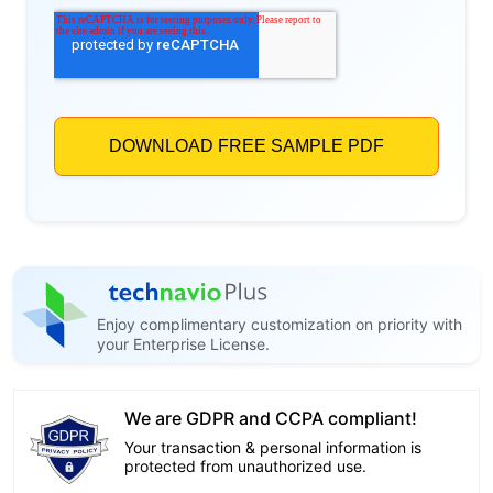
Enjoy complimentary customization on priority with
your Enterprise License.
We are GDPR and CCPA compliant!
Your transaction & personal information is
protected from unauthorized use.