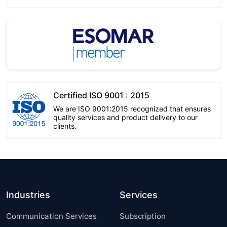
Certified ISO 9001 : 2015
We are ISO 9001:2015 recognized that ensures
quality services and product delivery to our
clients.
Industries
Services
Communication Services
Subscription