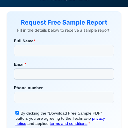
Request Free Sample Report
Fill in the details below to receive a sample report.