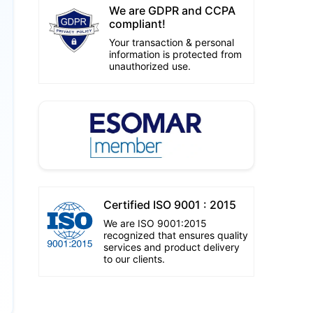
We are GDPR and CCPA
compliant!
Your transaction & personal
information is protected from
unauthorized use.
Certified ISO 9001 : 2015
We are ISO 9001:2015
recognized that ensures quality
services and product delivery
to our clients.