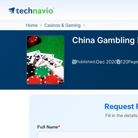
Home
Casinos & Gaming
China Gambling 
Dec 2020
120
Published:
Page
Request 
Fill in the detai