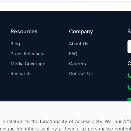
Resources
Company
S
Blog
About Us
Press Releases
FAQ
C
Media Coverage
Careers
Research
Contact Us
in relation to the functionality of accessibility. We, our A
nique identifiers sent by a device, to personalise content