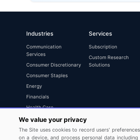
Industries
Services
Communication
Subscription
Services
Custom Research
Consumer Discretionary
Solutions
Consumer Staples
Energy
Financials
Health Care
Industrials
We value your privacy
Information Technology
The Site uses cookies to record users' preferences 
on a device, and process personal data including u
Materials