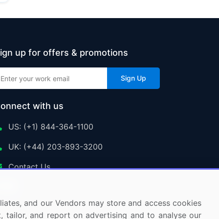
ign up for offers & promotions
Sign Up
onnect with us
US: (+1) 844-364-1100
UK: (+44) 203-893-3200
Contact Us
ffiliates, and our Vendors may store and access cookies
, tailor, and report on advertising and to analyse our