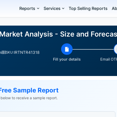
Reports
Services
Top Selling Reports
Ab
Market Analysis - Size and Forec
IRTNTR41318
s
SKU:
Fill your details
Email OTP
Free Sample Report
ls below to receive a sample report.