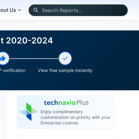
out Us
ast 2020-2024
 verification
View free sample instantly
Enjoy complimentary
customization on priority with your
Enterprise License.