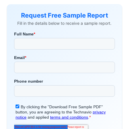
Request Free Sample Report
Fill in the details below to receive a sample report.