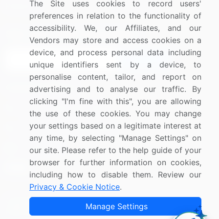
The Site uses cookies to record users'
Research
Contact Us
preferences in relation to the functionality of
accessibility. We, our Affiliates, and our
Sign up for offers & promotions
Vendors may store and access cookies on a
device, and process personal data including
Sign Up
unique identifiers sent by a device, to
personalise content, tailor, and report on
Connect with us
advertising and to analyse our traffic. By
clicking "I'm fine with this", you are allowing
US: (+1) 844-364-1100
the use of these cookies. You may change
your settings based on a legitimate interest at
UK: (+44) 203-893-3200
any time, by selecting "Manage Settings" on
Contact Us
our site. Please refer to the help guide of your
browser for further information on cookies,
including how to disable them. Review our
Privacy & Cookie Notice
.
Copyright © 2007-2026 Infiniti Research Limited. All Rights
Manage Settings
Reserved.