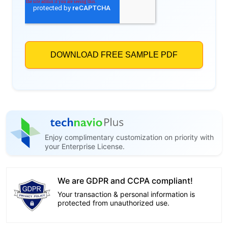
Enjoy complimentary customization on priority with
your Enterprise License.
We are GDPR and CCPA compliant!
Your transaction & personal information is
protected from unauthorized use.