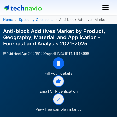
Home
Specialty Chemicals
Anti-block Additives Market
Anti-block Additives Market by Product,
Geography, Material, and Application -
Forecast and Analysis 2021-2025
Apr 2021
120
IRTNTR43998
Published:
Pages
SKU:
Fill your details
Email OTP verification
View free sample instantly