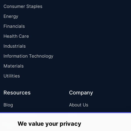
Consumer Staples
Energy
Financials
Health Care
Industrials
Information Technology
Materials
Utilities
Resources
Company
Blog
About Us
Press Releases
FAQ
We value your privacy
Media Coverage
Careers