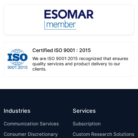
Certified ISO 9001 : 2015
We are ISO 9001:2015 recognized that ensures
quality services and product delivery to our
clients.
Industries
Services
Communication Services
Subscription
Consumer Discretionary
Custom Research Solutions