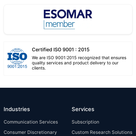
Certified ISO 9001 : 2015
We are ISO 9001:2015 recognized that ensures
quality services and product delivery to our
clients.
Industries
Services
Communication Services
Subscription
Consumer Discretionary
Custom Research Solutions