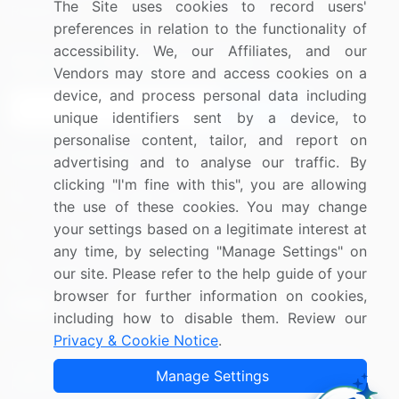
The Site uses cookies to record users'
Research
Contact Us
preferences in relation to the functionality of
accessibility. We, our Affiliates, and our
Sign up for offers & promotions
Vendors may store and access cookies on a
device, and process personal data including
Sign Up
unique identifiers sent by a device, to
personalise content, tailor, and report on
Connect with us
advertising and to analyse our traffic. By
clicking "I'm fine with this", you are allowing
US: (+1) 844-364-1100
the use of these cookies. You may change
your settings based on a legitimate interest at
UK: (+44) 203-893-3200
any time, by selecting "Manage Settings" on
Contact Us
our site. Please refer to the help guide of your
browser for further information on cookies,
including how to disable them. Review our
Privacy & Cookie Notice
.
Copyright © 2007-2026 Infiniti Research Limited. All Rights
Manage Settings
Reserved.