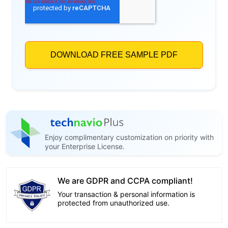
Enjoy complimentary customization on priority with
your Enterprise License.
We are GDPR and CCPA compliant!
Your transaction & personal information is
protected from unauthorized use.