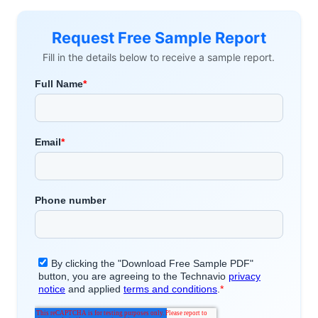
Request Free Sample Report
Fill in the details below to receive a sample report.