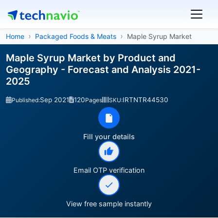
Home
Packaged Foods & Meats
Maple Syrup Market
Maple Syrup Market by Product and
Geography - Forecast and Analysis 2021-
2025
Sep 2021
120
IRTNTR44530
Published:
Pages
SKU:
Fill your details
Email OTP verification
View free sample instantly