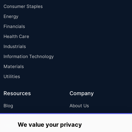
Consumer Staples
Energy
Financials
Health Care
Industrials
Information Technology
Materials
Utilities
Resources
Company
Blog
About Us
Press Releases
FAQ
We value your privacy
Media Coverage
Careers