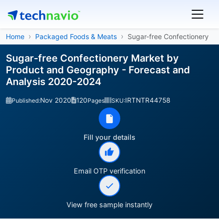
Home
Packaged Foods & Meats
Sugar-free Confectionery
Sugar-free Confectionery Market by
Product and Geography - Forecast and
Analysis 2020-2024
Nov 2020
120
IRTNTR44758
Published:
Pages
SKU:
Fill your details
Email OTP verification
View free sample instantly