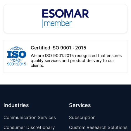
Certified ISO 9001 : 2015
We are ISO 9001:2015 recognized that ensures
quality services and product delivery to our
clients.
Industries
Services
Communication Services
Subscription
Consumer Discretionary
Custom Research Solutions