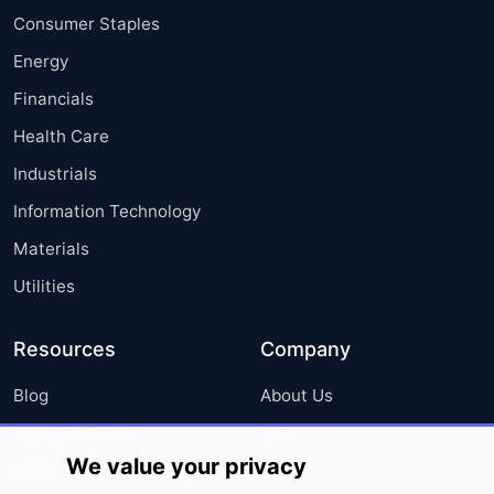
Consumer Staples
Energy
Financials
Health Care
Industrials
Information Technology
Materials
Utilities
Resources
Company
Blog
About Us
Press Releases
FAQ
We value your privacy
Media Coverage
Careers