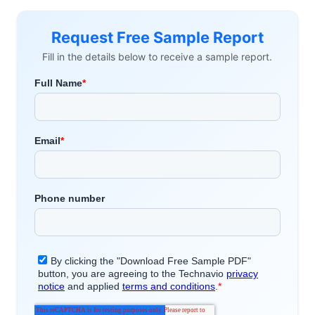
Request Free Sample Report
Fill in the details below to receive a sample report.