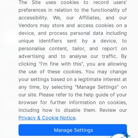
The Site uses cookies to record users'
Research
Contact Us
preferences in relation to the functionality of
accessibility. We, our Affiliates, and our
Sign up for offers & promotions
Vendors may store and access cookies on a
device, and process personal data including
Sign Up
unique identifiers sent by a device, to
personalise content, tailor, and report on
Connect with us
advertising and to analyse our traffic. By
clicking "I'm fine with this", you are allowing
US: (+1) 844-364-1100
the use of these cookies. You may change
your settings based on a legitimate interest at
UK: (+44) 203-893-3200
any time, by selecting "Manage Settings" on
Contact Us
our site. Please refer to the help guide of your
browser for further information on cookies,
including how to disable them. Review our
Privacy & Cookie Notice
.
Copyright © 2007-2026 Infiniti Research Limited. All Rights
Manage Settings
Reserved.