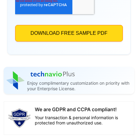
Enjoy complimentary customization on priority with
your Enterprise License.
We are GDPR and CCPA compliant!
Your transaction & personal information is
protected from unauthorized use.