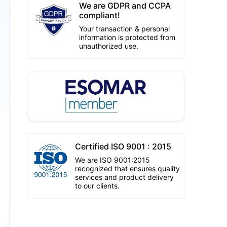
We are GDPR and CCPA
compliant!
Your transaction & personal
information is protected from
unauthorized use.
Certified ISO 9001 : 2015
We are ISO 9001:2015
recognized that ensures quality
services and product delivery
to our clients.