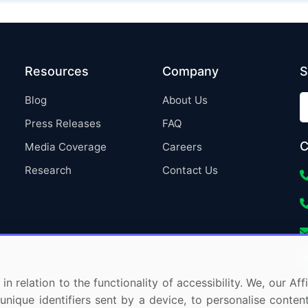
Resources
Company
S
Blog
About Us
Press Releases
FAQ
C
Media Coverage
Careers
Research
Contact Us
in relation to the functionality of accessibility. We, our A
nique identifiers sent by a device, to personalise content