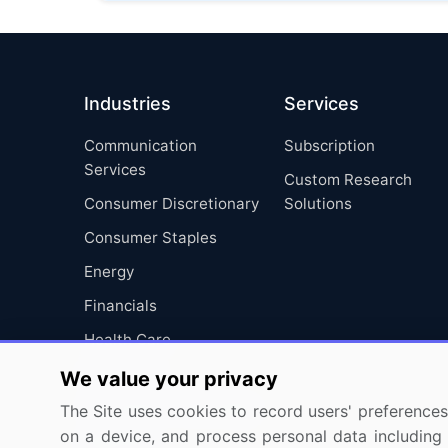
Industries
Services
Communication
Subscription
Services
Custom Research
Consumer Discretionary
Solutions
Consumer Staples
Energy
Financials
Health Care
Industrials
We value your privacy
Information Technology
The Site uses cookies to record users' preferences 
on a device, and process personal data including u
Materials