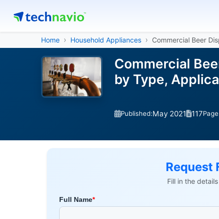
Home
Household Appliances
Commercial Beer Dis
Commercial Beer
by Type, Applic
May 2021
117
Published:
Page
Request 
Fill in the detai