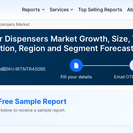
Reports
Services
Top Selling Reports
Ab
pensers Market
 Dispensers Market Growth, Size, 
ation, Region and Segment Foreca
IRTNTR45095
s
SKU:
Fill your details
Email OTP
Free Sample Report
ls below to receive a sample report.