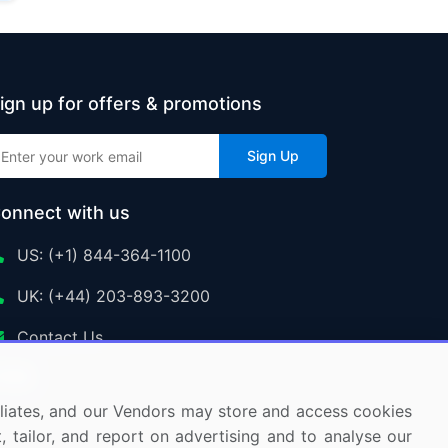
ign up for offers & promotions
Sign Up
onnect with us
US: (+1) 844-364-1100
UK: (+44) 203-893-3200
Contact Us
ffiliates, and our Vendors may store and access cookies
, tailor, and report on advertising and to analyse our