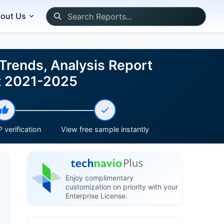
out Us
Trends, Analysis Report
st 2021-2025
 verification
View free sample instantly
Enjoy complimentary
customization on priority with your
Enterprise License.