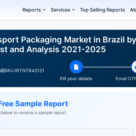
Reports
Services
Top Selling Reports
Ab
port Packaging Market in Brazil by
st and Analysis 2021-2025
IRTNTR45121
s
SKU:
Fill your details
Email OTP 
Free Sample Report
ls below to receive a sample report.