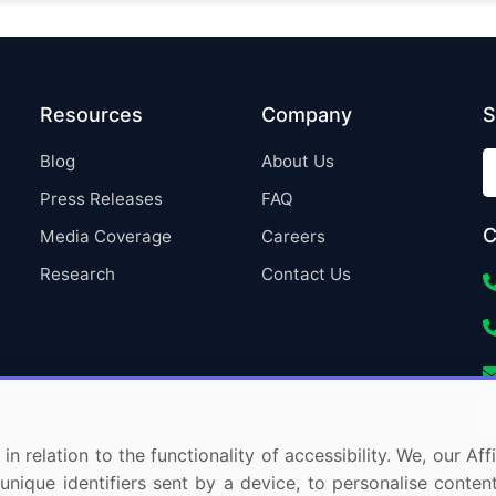
Resources
Company
S
Blog
About Us
Press Releases
FAQ
C
Media Coverage
Careers
Research
Contact Us
in relation to the functionality of accessibility. We, our A
nique identifiers sent by a device, to personalise content