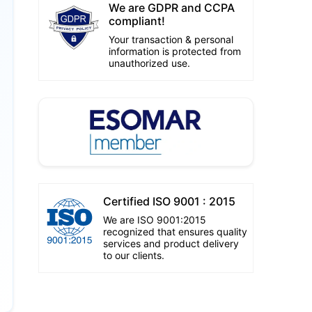
We are GDPR and CCPA
compliant!
Your transaction & personal
information is protected from
unauthorized use.
Certified ISO 9001 : 2015
We are ISO 9001:2015
recognized that ensures quality
services and product delivery
to our clients.