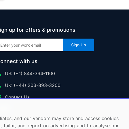
ign up for offers & promotions
Sign Up
onnect with us
US: (+1) 844-364-1100
UK: (+44) 203-893-3200
Contact Us
ffiliates, and our Vendors may store and access cookies
, tailor, and report on advertising and to analyse our