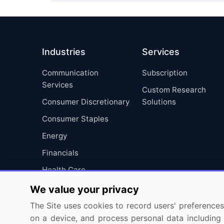
Industries
Services
Communication
Subscription
Services
Custom Research
Consumer Discretionary
Solutions
Consumer Staples
Energy
Financials
Health Care
Industrials
We value your privacy
Information Technology
The Site uses cookies to record users' preferences 
on a device, and process personal data including u
Materials