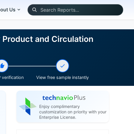
out Us
 Product and Circulation
verification
View free sample instantly
Enjoy complimentary
customization on priority with your
Enterprise License.