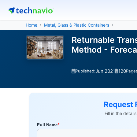
Home
Metal, Glass & Plastic Containers
Returnable Trans
Method - Foreca
Jun 2021
120
Published:
Page
Request 
Fill in the detai