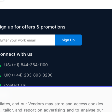
ign up for offers & promotions
Sign Up
onnect with us
US: (+1) 844-364-1100
UK: (+44) 203-893-3200
Contact Us
ffiliates, and our Vendors may store and access cookies
, tailor, and report on advertising and to analyse our