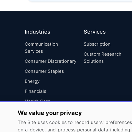
Industries
Services
Communication
Subscription
Services
Custom Research
Consumer Discretionary
Solutions
Consumer Staples
Energy
Financials
Health Care
Industrials
We value your privacy
Information Technology
The Site uses cookies to record users' preferences 
on a device, and process personal data including u
Materials