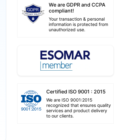
We are GDPR and CCPA
compliant!
Your transaction & personal
information is protected from
unauthorized use.
Certified ISO 9001 : 2015
We are ISO 9001:2015
recognized that ensures quality
services and product delivery
to our clients.