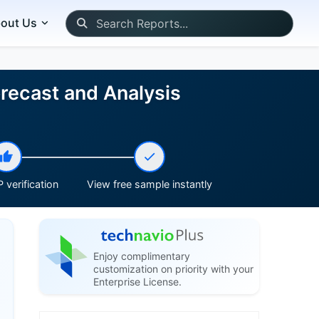
out Us
recast and Analysis
 verification
View free sample instantly
Enjoy complimentary
customization on priority with your
Enterprise License.