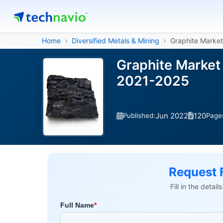
Home
Diversified Metals & Mining
Graphite Market
Graphite Market
2021-2025
Jun 2022
120
Published:
Page
Request 
Fill in the detai