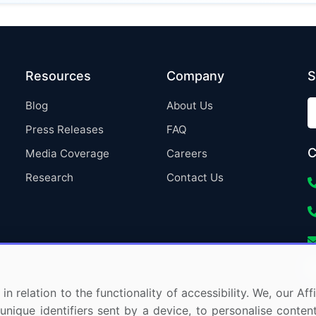
Resources
Company
S
Blog
About Us
Press Releases
FAQ
C
Media Coverage
Careers
Research
Contact Us
in relation to the functionality of accessibility. We, our A
nique identifiers sent by a device, to personalise content