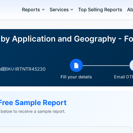
Reports
Services
Top Selling Reports
Ab
 by Application and Geography - Fo
IRTNTR45230
s
SKU:
Fill your details
Email OTP
Free Sample Report
ls below to receive a sample report.