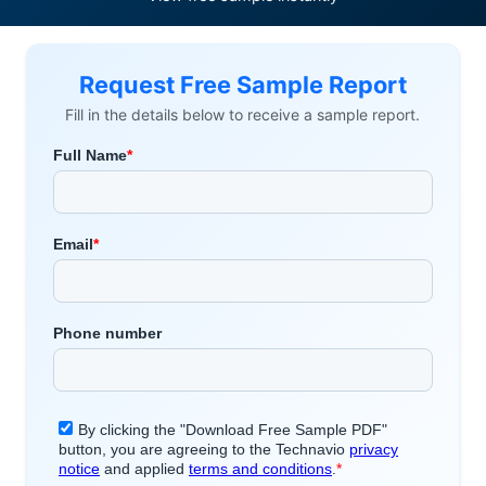
Request Free Sample Report
Fill in the details below to receive a sample report.