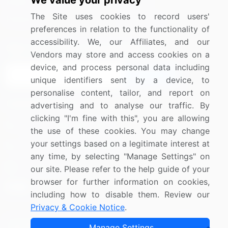
We value your privacy
Media Coverage
Careers
The Site uses cookies to record users'
Research
Contact Us
preferences in relation to the functionality of
accessibility. We, our Affiliates, and our
Sign up for offers & promotions
Vendors may store and access cookies on a
device, and process personal data including
Sign Up
unique identifiers sent by a device, to
personalise content, tailor, and report on
Connect with us
advertising and to analyse our traffic. By
clicking "I'm fine with this", you are allowing
US: (+1) 844-364-1100
the use of these cookies. You may change
your settings based on a legitimate interest at
UK: (+44) 203-893-3200
any time, by selecting "Manage Settings" on
Contact Us
our site. Please refer to the help guide of your
browser for further information on cookies,
including how to disable them. Review our
Privacy & Cookie Notice
.
Copyright © 2007-2026 Infiniti Research Limited. All Rights
Manage Settings