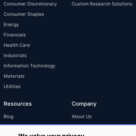
Consumer Discretionary
Custom Research Solutions
Consumer Staples
Energy
Financials
Health Care
Industrials
Information Technology
Materials
Utilities
Resources
Company
Blog
About Us
Press Releases
FAQ