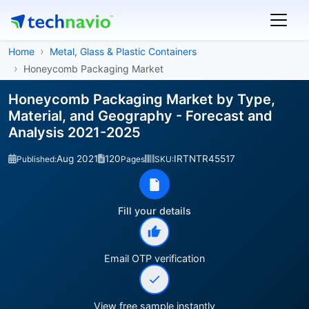
Home
Metal, Glass & Plastic Containers
Honeycomb Packaging Market
Honeycomb Packaging Market by Type,
Material, and Geography - Forecast and
Analysis 2021-2025
Aug 2021
120
IRTNTR45517
Published:
Pages
SKU:
Fill your details
Email OTP verification
View free sample instantly