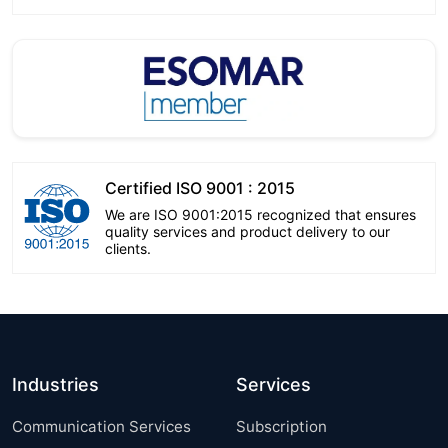
Certified ISO 9001 : 2015
We are ISO 9001:2015 recognized that ensures
quality services and product delivery to our
clients.
Industries
Services
Communication Services
Subscription