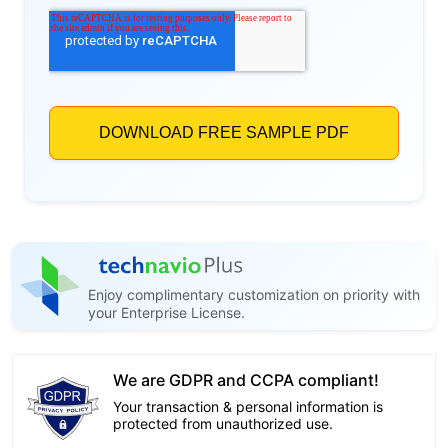
Enjoy complimentary customization on priority with
your Enterprise License.
We are GDPR and CCPA compliant!
Your transaction & personal information is
protected from unauthorized use.