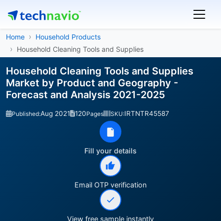
Home
Household Products
Household Cleaning Tools and Supplies
Household Cleaning Tools and Supplies
Market by Product and Geography -
Forecast and Analysis 2021-2025
Aug 2021
120
IRTNTR45587
Published:
Pages
SKU:
Fill your details
Email OTP verification
View free sample instantly