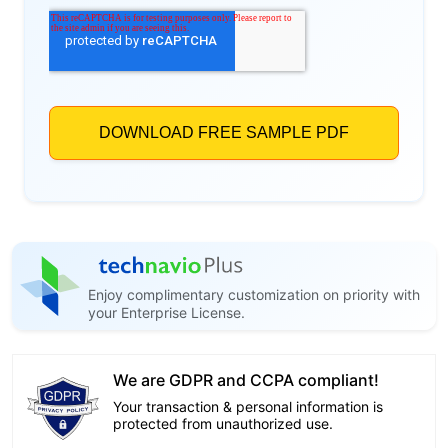
Enjoy complimentary customization on priority with
your Enterprise License.
We are GDPR and CCPA compliant!
Your transaction & personal information is
protected from unauthorized use.