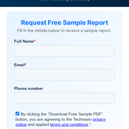
Request Free Sample Report
Fill in the details below to receive a sample report.