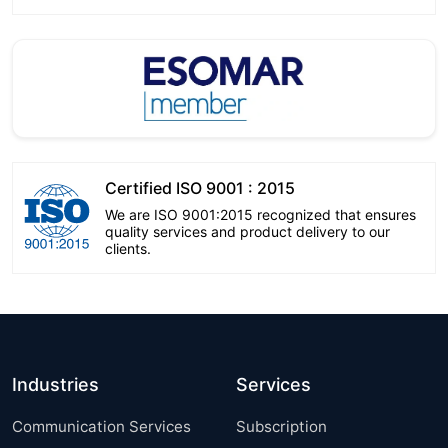
Certified ISO 9001 : 2015
We are ISO 9001:2015 recognized that ensures
quality services and product delivery to our
clients.
Industries
Services
Communication Services
Subscription