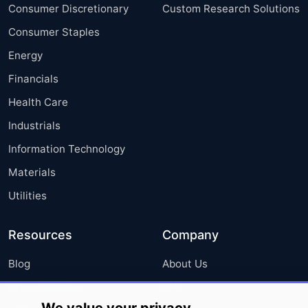
Consumer Discretionary
Custom Research Solutions
Consumer Staples
Energy
Financials
Health Care
Industrials
Information Technology
Materials
Utilities
Resources
Company
Blog
About Us
Press Releases
FAQ