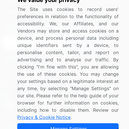
We value your privacy
Media Coverage
Careers
The Site uses cookies to record users'
Research
Contact Us
preferences in relation to the functionality of
accessibility. We, our Affiliates, and our
Sign up for offers & promotions
Vendors may store and access cookies on a
device, and process personal data including
Sign Up
unique identifiers sent by a device, to
personalise content, tailor, and report on
Connect with us
advertising and to analyse our traffic. By
clicking "I'm fine with this", you are allowing
US: (+1) 844-364-1100
the use of these cookies. You may change
your settings based on a legitimate interest at
UK: (+44) 203-893-3200
any time, by selecting "Manage Settings" on
Contact Us
our site. Please refer to the help guide of your
browser for further information on cookies,
including how to disable them. Review our
Privacy & Cookie Notice
.
Copyright © 2007-2026 Infiniti Research Limited. All Rights
Manage Settings