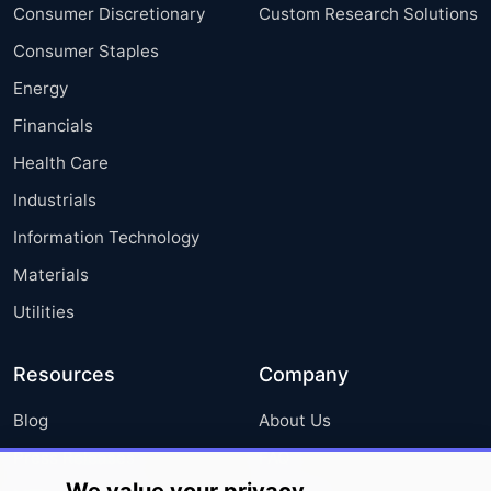
Consumer Discretionary
Custom Research Solutions
Consumer Staples
Energy
Financials
Health Care
Industrials
Information Technology
Materials
Utilities
Resources
Company
Blog
About Us
Press Releases
FAQ