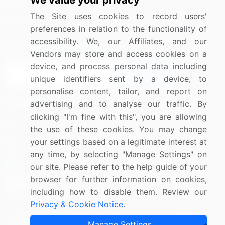
We value your privacy
Media Coverage
Careers
The Site uses cookies to record users'
Research
Contact Us
preferences in relation to the functionality of
accessibility. We, our Affiliates, and our
Sign up for offers & promotions
Vendors may store and access cookies on a
device, and process personal data including
Sign Up
unique identifiers sent by a device, to
personalise content, tailor, and report on
Connect with us
advertising and to analyse our traffic. By
clicking "I'm fine with this", you are allowing
US: (+1) 844-364-1100
the use of these cookies. You may change
your settings based on a legitimate interest at
UK: (+44) 203-893-3200
any time, by selecting "Manage Settings" on
Contact Us
our site. Please refer to the help guide of your
browser for further information on cookies,
including how to disable them. Review our
Privacy & Cookie Notice
.
Copyright © 2007-2026 Infiniti Research Limited. All Rights
Manage Settings