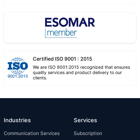
Certified ISO 9001 : 2015
We are ISO 9001:2015 recognized that ensures
quality services and product delivery to our
clients.
Industries
Services
Communication Services
Subscription