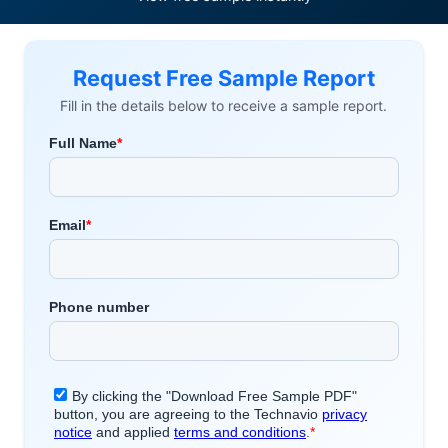
Request Free Sample Report
Fill in the details below to receive a sample report.