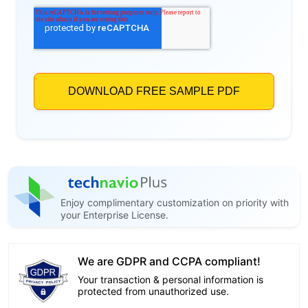
Enjoy complimentary customization on priority with
your Enterprise License.
We are GDPR and CCPA compliant!
Your transaction & personal information is
protected from unauthorized use.