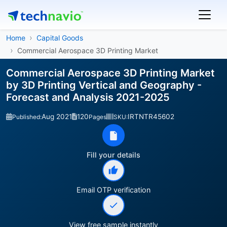
Home
Capital Goods
Commercial Aerospace 3D Printing Market
Commercial Aerospace 3D Printing Market
by 3D Printing Vertical and Geography -
Forecast and Analysis 2021-2025
Aug 2021
120
IRTNTR45602
Published:
Pages
SKU:
Fill your details
Email OTP verification
View free sample instantly