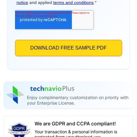
Enjoy complimentary customization on priority with
your Enterprise License.
We are GDPR and CCPA compliant!
Your transaction & personal information is
protected from unauthorized use.