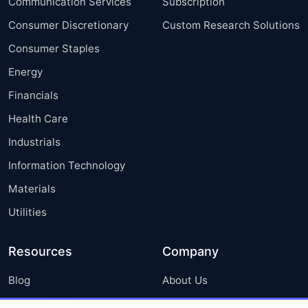
Communication Services
Subscription
Consumer Discretionary
Custom Research Solutions
Consumer Staples
Energy
Financials
Health Care
Industrials
Information Technology
Materials
Utilities
Resources
Company
Blog
About Us
Press Releases
FAQ