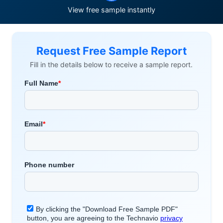
View free sample instantly
Request Free Sample Report
Fill in the details below to receive a sample report.