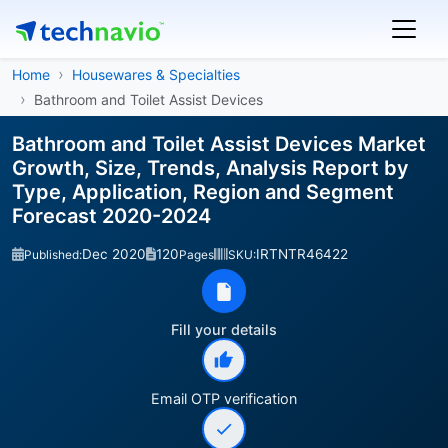
Home
Housewares & Specialties
Bathroom and Toilet Assist Devices
Bathroom and Toilet Assist Devices Market
Growth, Size, Trends, Analysis Report by
Type, Application, Region and Segment
Forecast 2020-2024
Dec 2020
120
IRTNTR46422
Published:
Pages
SKU:
Fill your details
Email OTP verification