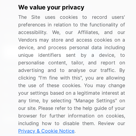
We value your privacy
Media Coverage
Careers
The Site uses cookies to record users'
Research
Contact Us
preferences in relation to the functionality of
accessibility. We, our Affiliates, and our
Sign up for offers & promotions
Vendors may store and access cookies on a
device, and process personal data including
Sign Up
unique identifiers sent by a device, to
personalise content, tailor, and report on
Connect with us
advertising and to analyse our traffic. By
clicking "I'm fine with this", you are allowing
US: (+1) 844-364-1100
the use of these cookies. You may change
your settings based on a legitimate interest at
UK: (+44) 203-893-3200
any time, by selecting "Manage Settings" on
Contact Us
our site. Please refer to the help guide of your
browser for further information on cookies,
including how to disable them. Review our
Privacy & Cookie Notice
.