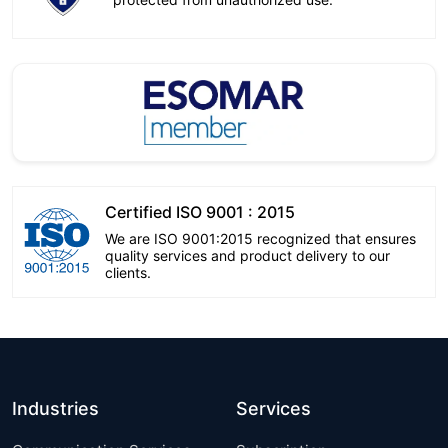
Certified ISO 9001 : 2015
We are ISO 9001:2015 recognized that ensures
quality services and product delivery to our
clients.
Industries
Services