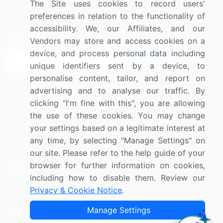
The Site uses cookies to record users'
Research
Contact Us
preferences in relation to the functionality of
accessibility. We, our Affiliates, and our
Sign up for offers & promotions
Vendors may store and access cookies on a
device, and process personal data including
Sign Up
unique identifiers sent by a device, to
personalise content, tailor, and report on
Connect with us
advertising and to analyse our traffic. By
clicking "I'm fine with this", you are allowing
US: (+1) 844-364-1100
the use of these cookies. You may change
your settings based on a legitimate interest at
UK: (+44) 203-893-3200
any time, by selecting "Manage Settings" on
Contact Us
our site. Please refer to the help guide of your
browser for further information on cookies,
including how to disable them. Review our
Privacy & Cookie Notice
.
Copyright © 2007-2026 Infiniti Research Limited. All Rights
Manage Settings
Reserved.