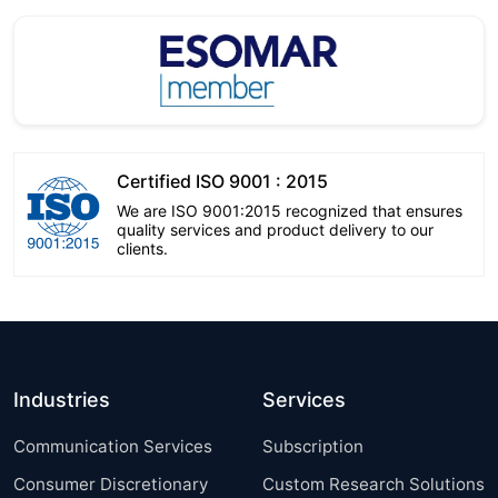
Certified ISO 9001 : 2015
We are ISO 9001:2015 recognized that ensures
quality services and product delivery to our
clients.
Industries
Services
Communication Services
Subscription
Consumer Discretionary
Custom Research Solutions