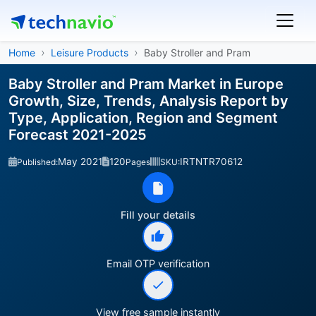
Home
Leisure Products
Baby Stroller and Pram
Baby Stroller and Pram Market in Europe
Growth, Size, Trends, Analysis Report by
Type, Application, Region and Segment
Forecast 2021-2025
May 2021
120
IRTNTR70612
Published:
Pages
SKU:
Fill your details
Email OTP verification
View free sample instantly