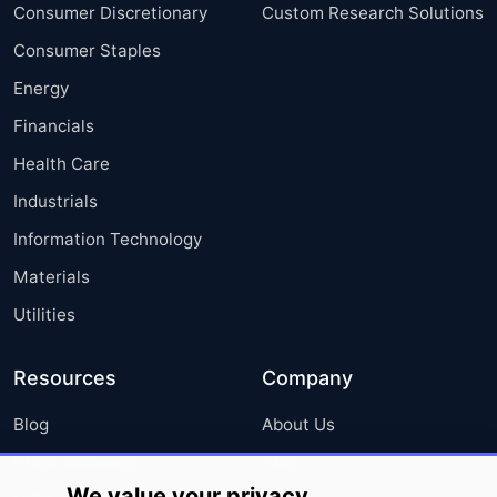
Consumer Discretionary
Custom Research Solutions
Consumer Staples
Energy
Financials
Health Care
Industrials
Information Technology
Materials
Utilities
Resources
Company
Blog
About Us
Press Releases
FAQ
We value your privacy