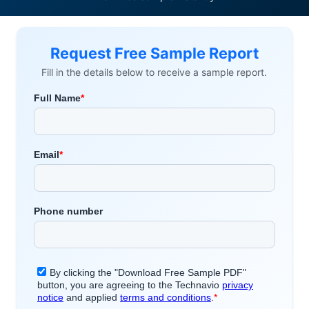
Request Free Sample Report
Fill in the details below to receive a sample report.