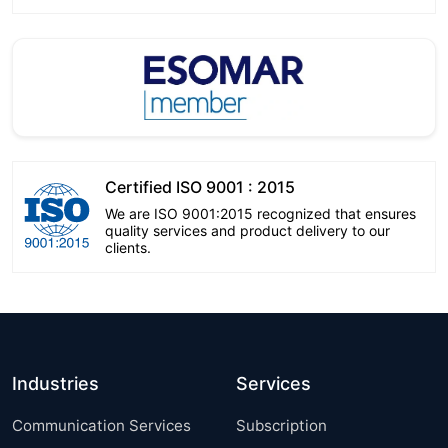
Certified ISO 9001 : 2015
We are ISO 9001:2015 recognized that ensures
quality services and product delivery to our
clients.
Industries
Services
Communication Services
Subscription