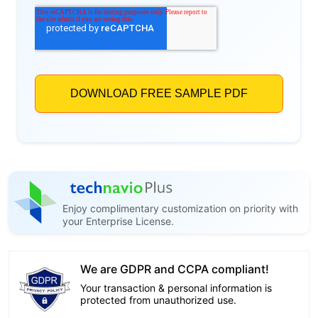
Enjoy complimentary customization on priority with
your Enterprise License.
We are GDPR and CCPA compliant!
Your transaction & personal information is
protected from unauthorized use.