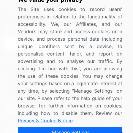
Media Coverage
Careers
The Site uses cookies to record users'
Research
Contact Us
preferences in relation to the functionality of
accessibility. We, our Affiliates, and our
Sign up for offers & promotions
Vendors may store and access cookies on a
device, and process personal data including
Sign Up
unique identifiers sent by a device, to
personalise content, tailor, and report on
Connect with us
advertising and to analyse our traffic. By
clicking "I'm fine with this", you are allowing
US: (+1) 844-364-1100
the use of these cookies. You may change
your settings based on a legitimate interest at
UK: (+44) 203-893-3200
any time, by selecting "Manage Settings" on
Contact Us
our site. Please refer to the help guide of your
browser for further information on cookies,
including how to disable them. Review our
Privacy & Cookie Notice
.
Copyright © 2007-2026 Infiniti Research Limited. All Rights
Manage Settings