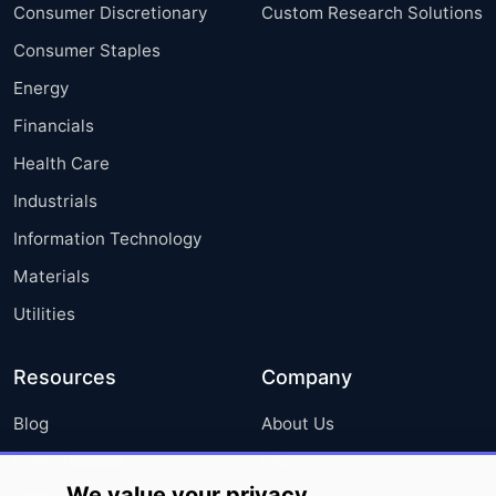
Consumer Discretionary
Custom Research Solutions
Consumer Staples
Energy
Financials
Health Care
Industrials
Information Technology
Materials
Utilities
Resources
Company
Blog
About Us
Press Releases
FAQ
We value your privacy