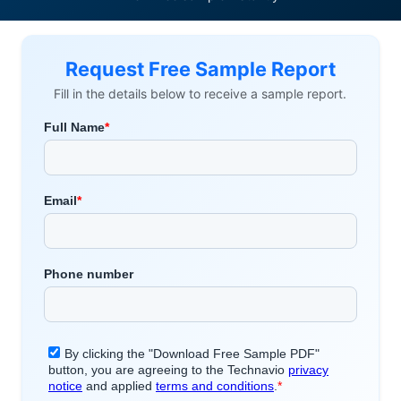
Request Free Sample Report
Fill in the details below to receive a sample report.