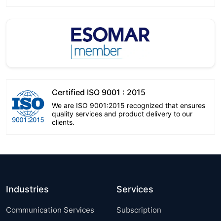
Certified ISO 9001 : 2015
We are ISO 9001:2015 recognized that ensures
quality services and product delivery to our
clients.
Industries
Services
Communication Services
Subscription