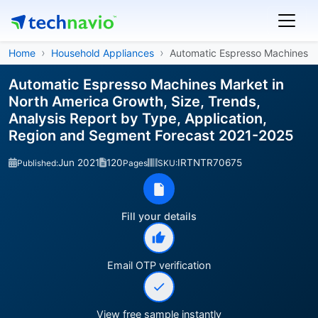
Home
Household Appliances
Automatic Espresso Machines
Automatic Espresso Machines Market in
North America Growth, Size, Trends,
Analysis Report by Type, Application,
Region and Segment Forecast 2021-2025
Jun 2021
120
IRTNTR70675
Published:
Pages
SKU:
Fill your details
Email OTP verification
View free sample instantly