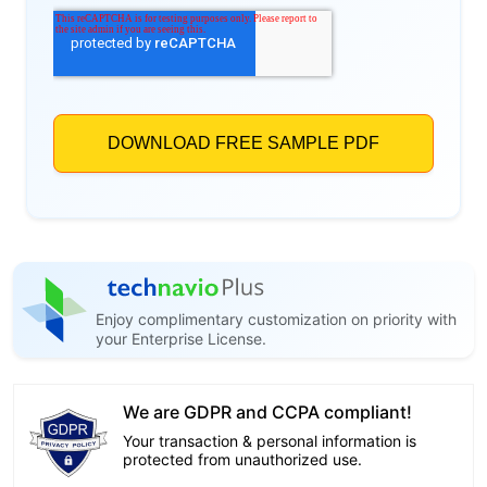
Enjoy complimentary customization on priority with
your Enterprise License.
We are GDPR and CCPA compliant!
Your transaction & personal information is
protected from unauthorized use.