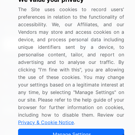
Media Coverage
Careers
The Site uses cookies to record users'
Research
Contact Us
preferences in relation to the functionality of
accessibility. We, our Affiliates, and our
Sign up for offers & promotions
Vendors may store and access cookies on a
device, and process personal data including
Sign Up
unique identifiers sent by a device, to
personalise content, tailor, and report on
Connect with us
advertising and to analyse our traffic. By
clicking "I'm fine with this", you are allowing
US: (+1) 844-364-1100
the use of these cookies. You may change
your settings based on a legitimate interest at
UK: (+44) 203-893-3200
any time, by selecting "Manage Settings" on
Contact Us
our site. Please refer to the help guide of your
browser for further information on cookies,
including how to disable them. Review our
Privacy & Cookie Notice
.
Copyright © 2007-2026 Infiniti Research Limited. All Rights
Manage Settings