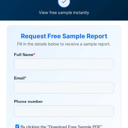
View free sample instantly
Request Free Sample Report
Fill in the details below to receive a sample report.