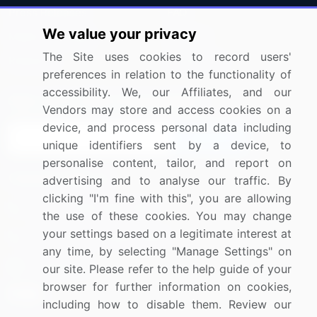
Press Releases
FAQ
We value your privacy
Media Coverage
Careers
The Site uses cookies to record users'
Research
Contact Us
preferences in relation to the functionality of
accessibility. We, our Affiliates, and our
Sign up for offers & promotions
Vendors may store and access cookies on a
device, and process personal data including
Sign Up
unique identifiers sent by a device, to
personalise content, tailor, and report on
Connect with us
advertising and to analyse our traffic. By
clicking "I'm fine with this", you are allowing
US: (+1) 844-364-1100
the use of these cookies. You may change
your settings based on a legitimate interest at
UK: (+44) 203-893-3200
any time, by selecting "Manage Settings" on
Contact Us
our site. Please refer to the help guide of your
browser for further information on cookies,
including how to disable them. Review our