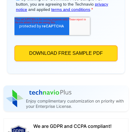
Enjoy complimentary customization on priority with
your Enterprise License.
We are GDPR and CCPA compliant!