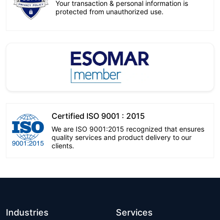
Your transaction & personal information is
protected from unauthorized use.
Certified ISO 9001 : 2015
We are ISO 9001:2015 recognized that ensures
quality services and product delivery to our
clients.
Industries
Services