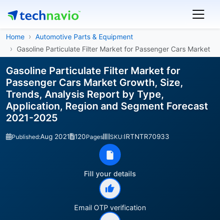
Home
Automotive Parts & Equipment
Gasoline Particulate Filter Market for Passenger Cars Market
Gasoline Particulate Filter Market for
Passenger Cars Market Growth, Size,
Trends, Analysis Report by Type,
Application, Region and Segment Forecast
2021-2025
Aug 2021
120
IRTNTR70933
Published:
Pages
SKU:
Fill your details
Email OTP verification