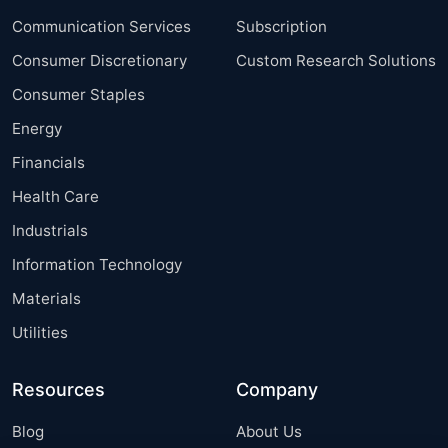
Communication Services
Subscription
Consumer Discretionary
Custom Research Solutions
Consumer Staples
Energy
Financials
Health Care
Industrials
Information Technology
Materials
Utilities
Resources
Company
Blog
About Us