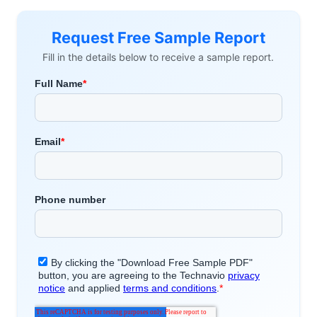
Request Free Sample Report
Fill in the details below to receive a sample report.