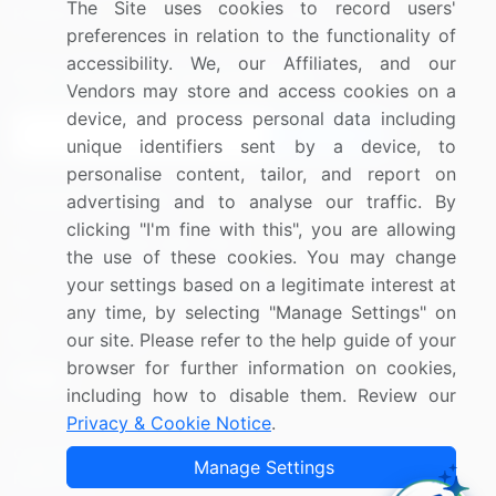
The Site uses cookies to record users'
Research
Contact Us
preferences in relation to the functionality of
accessibility. We, our Affiliates, and our
Sign up for offers & promotions
Vendors may store and access cookies on a
device, and process personal data including
Sign Up
unique identifiers sent by a device, to
personalise content, tailor, and report on
Connect with us
advertising and to analyse our traffic. By
clicking "I'm fine with this", you are allowing
US: (+1) 844-364-1100
the use of these cookies. You may change
your settings based on a legitimate interest at
UK: (+44) 203-893-3200
any time, by selecting "Manage Settings" on
Contact Us
our site. Please refer to the help guide of your
browser for further information on cookies,
including how to disable them. Review our
Privacy & Cookie Notice
.
Copyright © 2007-2026 Infiniti Research Limited. All Rights
Manage Settings
Reserved.