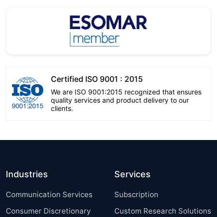
Certified ISO 9001 : 2015
We are ISO 9001:2015 recognized that ensures
quality services and product delivery to our
clients.
Industries
Services
Communication Services
Subscription
Consumer Discretionary
Custom Research Solutions