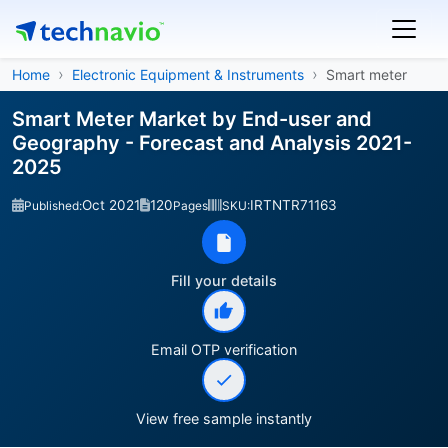
Home
Electronic Equipment & Instruments
Smart meter
Smart Meter Market by End-user and
Geography - Forecast and Analysis 2021-
2025
Oct 2021
120
IRTNTR71163
Published:
Pages
SKU:
Fill your details
Email OTP verification
View free sample instantly