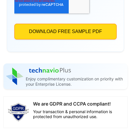
Enjoy complimentary customization on priority with
your Enterprise License.
We are GDPR and CCPA compliant!
Your transaction & personal information is
protected from unauthorized use.