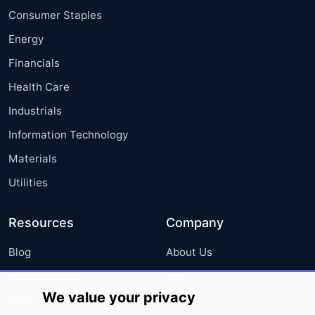
Consumer Staples
Energy
Financials
Health Care
Industrials
Information Technology
Materials
Utilities
Resources
Company
Blog
About Us
Press Releases
FAQ
We value your privacy
Media Coverage
Careers