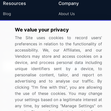
Resources
Company
Blog
About Us
Press Releases
FAQ
We value your privacy
Media Coverage
Careers
The Site uses cookies to record users'
Research
Contact Us
preferences in relation to the functionality of
accessibility. We, our Affiliates, and our
Sign up for offers & promotions
Vendors may store and access cookies on a
device, and process personal data including
Sign Up
unique identifiers sent by a device, to
personalise content, tailor, and report on
Connect with us
advertising and to analyse our traffic. By
clicking "I'm fine with this", you are allowing
US: (+1) 844-364-1100
the use of these cookies. You may change
your settings based on a legitimate interest at
UK: (+44) 203-893-3200
any time, by selecting "Manage Settings" on