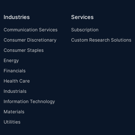
Industries
Services
Communication Services
Subscription
Consumer Discretionary
Custom Research Solutions
Consumer Staples
Energy
Financials
Health Care
Industrials
Information Technology
Materials
Utilities