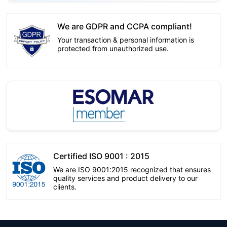
We are GDPR and CCPA compliant!
Your transaction & personal information is
protected from unauthorized use.
Certified ISO 9001 : 2015
We are ISO 9001:2015 recognized that ensures
quality services and product delivery to our
clients.