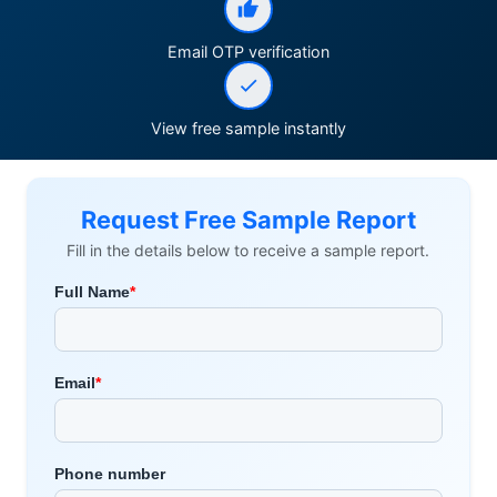
Email OTP verification
View free sample instantly
Request Free Sample Report
Fill in the details below to receive a sample report.