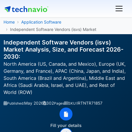
Home
Application Software
Independent Software Vendors (isvs) Market
Independent Software Vendors (isvs)
Market Analysis, Size, and Forecast 2026-
2030:
North America (US, Canada, and Mexico), Europe (UK,
Germany, and France), APAC (China, Japan, and India),
South America (Brazil and Argentina), Middle East and
Africa (Saudi Arabia, Israel, and UAE), and Rest of
World (ROW)
May 2026
302
IRTNTR71857
Published:
Pages
SKU:
Fill your details