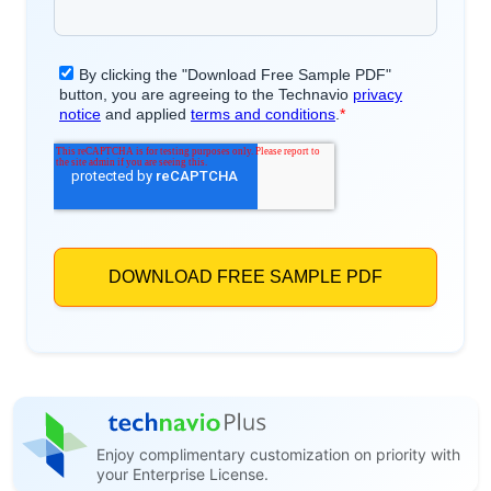
Enjoy complimentary customization on priority with
your Enterprise License.