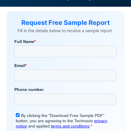
Request Free Sample Report
Fill in the details below to receive a sample report.