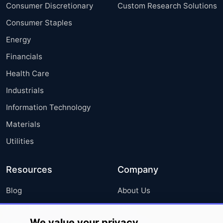
Consumer Discretionary
Custom Research Solutions
Consumer Staples
Energy
Financials
Health Care
Industrials
Information Technology
Materials
Utilities
Resources
Company
Blog
About Us
Press Releases
FAQ
We value your privacy