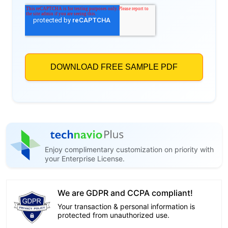
Enjoy complimentary customization on priority with
your Enterprise License.
We are GDPR and CCPA compliant!
Your transaction & personal information is
protected from unauthorized use.