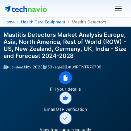
Home
Health Care Equipment
Mastitis Detectors
Mastitis Detectors Market Analysis Europe,
Asia, North America, Rest of World (ROW) -
US, New Zealand, Germany, UK, India - Size
and Forecast 2024-2028
Nov 2023
153
IRTNTR76788
Published:
Pages
SKU:
Fill your details
Email OTP verification
View free sample instantly