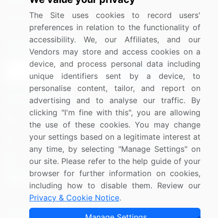
Media Coverage
Careers
The Site uses cookies to record users'
Research
Contact Us
preferences in relation to the functionality of
accessibility. We, our Affiliates, and our
Sign up for offers & promotions
Vendors may store and access cookies on a
device, and process personal data including
Sign Up
unique identifiers sent by a device, to
personalise content, tailor, and report on
Connect with us
advertising and to analyse our traffic. By
clicking "I'm fine with this", you are allowing
US: (+1) 844-364-1100
the use of these cookies. You may change
your settings based on a legitimate interest at
UK: (+44) 203-893-3200
any time, by selecting "Manage Settings" on
Contact Us
our site. Please refer to the help guide of your
browser for further information on cookies,
including how to disable them. Review our
Privacy & Cookie Notice
.
Copyright © 2007-2026 Infiniti Research Limited. All Rights
Manage Settings