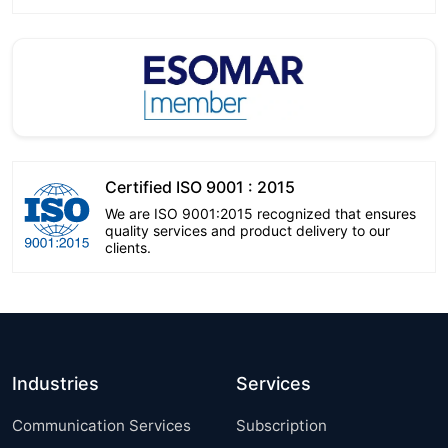
Certified ISO 9001 : 2015
We are ISO 9001:2015 recognized that ensures
quality services and product delivery to our
clients.
Industries
Services
Communication Services
Subscription