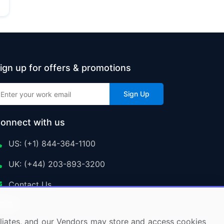
ign up for offers & promotions
Sign Up
onnect with us
US: (+1) 844-364-1100
UK: (+44) 203-893-3200
Contact Us
ffiliates, and our Vendors may store and access cookies