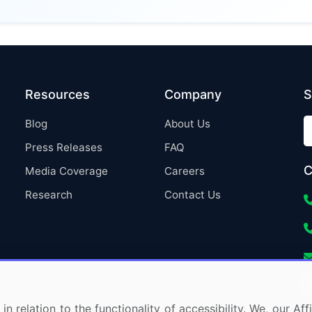
Resources
Company
S
Blog
About Us
Press Releases
FAQ
C
Media Coverage
Careers
Research
Contact Us
in relation to the functionality of accessibility. We, our A