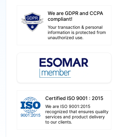
We are GDPR and CCPA
compliant!
Your transaction & personal
information is protected from
unauthorized use.
Certified ISO 9001 : 2015
We are ISO 9001:2015
recognized that ensures quality
services and product delivery
to our clients.