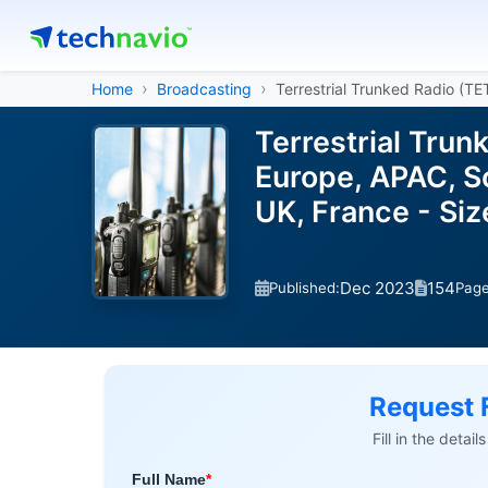
Home
Broadcasting
Terrestrial Trunked Radio (T
Terrestrial Tru
Europe, APAC, So
UK, France - Si
Dec 2023
154
Published:
Pag
Request 
Fill in the detai