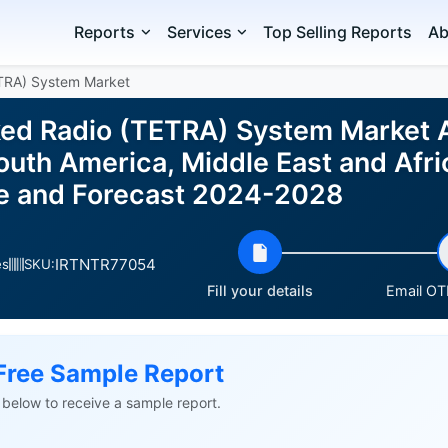
Reports
Services
Top Selling Reports
Ab
ETRA) System Market
nked Radio (TETRA) System Market 
uth America, Middle East and Afric
ze and Forecast 2024-2028
IRTNTR77054
es
SKU:
Fill your details
Email OTP
Free Sample Report
ls below to receive a sample report.