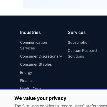
Industries
Services
Communication
Subscription
Services
Custom Research
Consumer Discretionary
Solutions
Consumer Staples
Energy
Financials
Health Care
Industrials
We value your privacy
Information Technology
The Site uses cookies to record users' preferences 