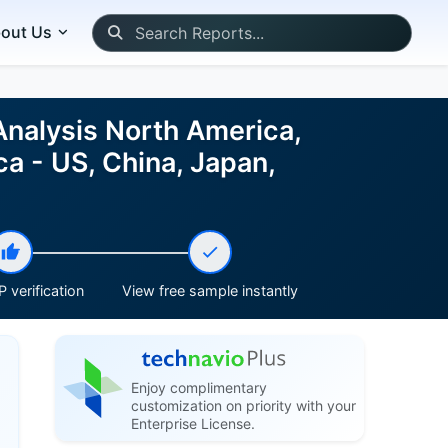
out Us
Analysis North America,
a - US, China, Japan,
 verification
View free sample instantly
Enjoy complimentary
customization on priority with your
Enterprise License.