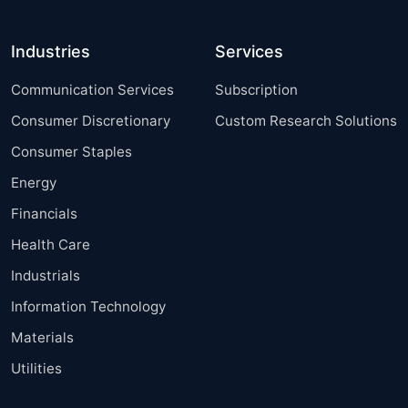
Industries
Services
Communication Services
Subscription
Consumer Discretionary
Custom Research Solutions
Consumer Staples
Energy
Financials
Health Care
Industrials
Information Technology
Materials
Utilities