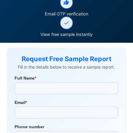
Email OTP verification
View free sample instantly
Request Free Sample Report
Fill in the details below to receive a sample report.