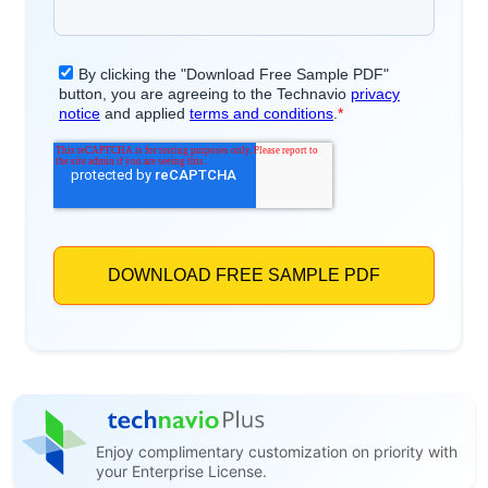
Enjoy complimentary customization on priority with
your Enterprise License.