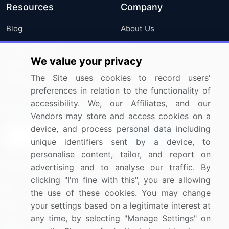
Resources
Company
Blog
About Us
Press Releases
FAQ
We value your privacy
Media Coverage
Careers
The Site uses cookies to record users'
Research
Contact Us
preferences in relation to the functionality of
accessibility. We, our Affiliates, and our
Sign up for offers & promotions
Vendors may store and access cookies on a
device, and process personal data including
Sign Up
unique identifiers sent by a device, to
personalise content, tailor, and report on
Connect with us
advertising and to analyse our traffic. By
clicking "I'm fine with this", you are allowing
US: (+1) 844-364-1100
the use of these cookies. You may change
your settings based on a legitimate interest at
UK: (+44) 203-893-3200
any time, by selecting "Manage Settings" on