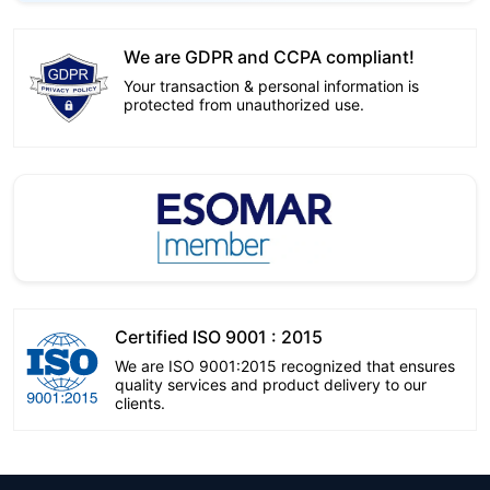
We are GDPR and CCPA compliant!
Your transaction & personal information is
protected from unauthorized use.
Certified ISO 9001 : 2015
We are ISO 9001:2015 recognized that ensures
quality services and product delivery to our
clients.