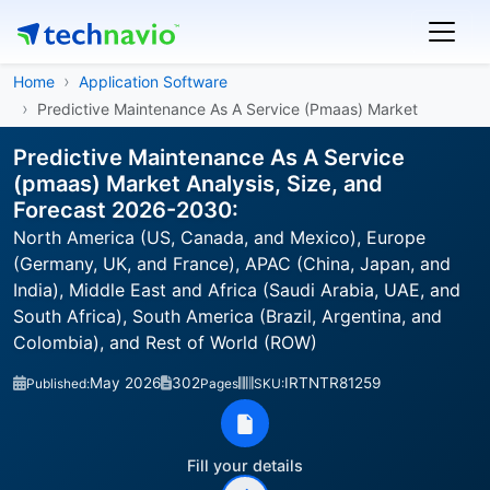
Home
Application Software
Predictive Maintenance As A Service (Pmaas) Market
Predictive Maintenance As A Service
(pmaas) Market Analysis, Size, and
Forecast 2026-2030:
North America (US, Canada, and Mexico), Europe
(Germany, UK, and France), APAC (China, Japan, and
India), Middle East and Africa (Saudi Arabia, UAE, and
South Africa), South America (Brazil, Argentina, and
Colombia), and Rest of World (ROW)
May 2026
302
IRTNTR81259
Published:
Pages
SKU:
Fill your details