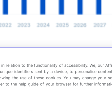
in relation to the functionality of accessibility. We, our A
nique identifiers sent by a device, to personalise content
 allowing the use of these cookies. You may change your s
fer to the help guide of your browser for further informa