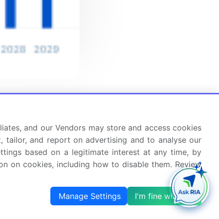
ffiliates, and our Vendors may store and access cookies
, tailor, and report on advertising and to analyse our
ettings based on a legitimate interest at any time, by
tion on cookies, including how to disable them. Review
Manage Settings
I'm fine with this