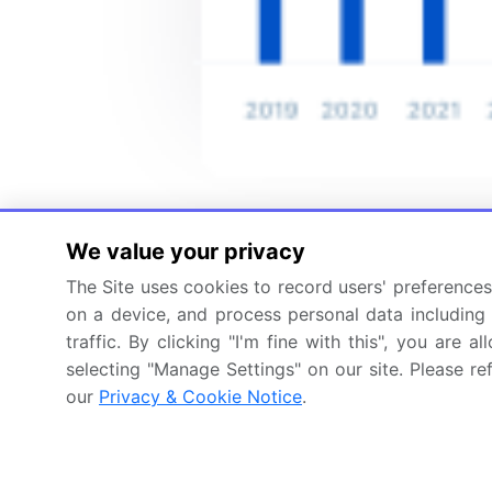
We value your privacy
The Site uses cookies to record users' preferences 
on a device, and process personal data including u
traffic. By clicking "I'm fine with this", you are
selecting "Manage Settings" on our site. Please re
our
Privacy & Cookie Notice
.