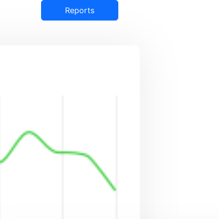
Reports