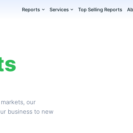
Reports
Services
Top Selling Reports
Ab
ts
 markets, our
our business to new