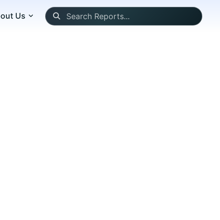
out Us