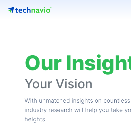
Our Insigh
Your Vision
With unmatched insights on countless
industry research will help you take y
heights.