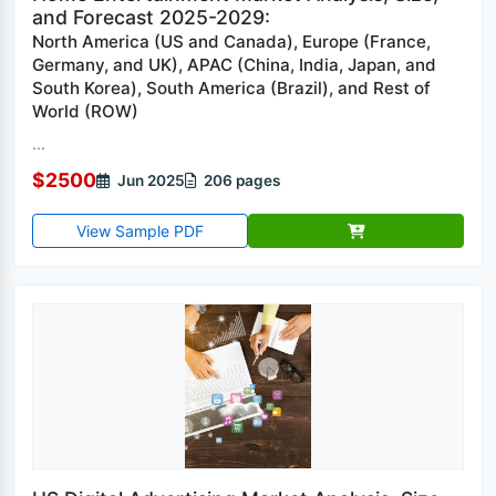
and Forecast 2025-2029:
North America (US and Canada), Europe (France,
Germany, and UK), APAC (China, India, Japan, and
South Korea), South America (Brazil), and Rest of
World (ROW)
...
$2500
Jun 2025
206 pages
View Sample PDF