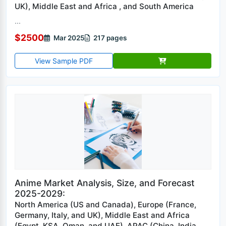
UK), Middle East and Africa , and South America
...
$2500
Mar 2025
217 pages
View Sample PDF
Anime Market Analysis, Size, and Forecast
2025-2029:
North America (US and Canada), Europe (France,
Germany, Italy, and UK), Middle East and Africa
(Egypt, KSA, Oman, and UAE), APAC (China, India,