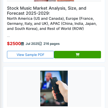
Stock Music Market Analysis, Size, and
Forecast 2025-2029:
North America (US and Canada), Europe (France,
Germany, Italy, and UK), APAC (China, India, Japan,
and South Korea), and Rest of World (ROW)
...
$2500
Jul 2025
216 pages
View Sample PDF