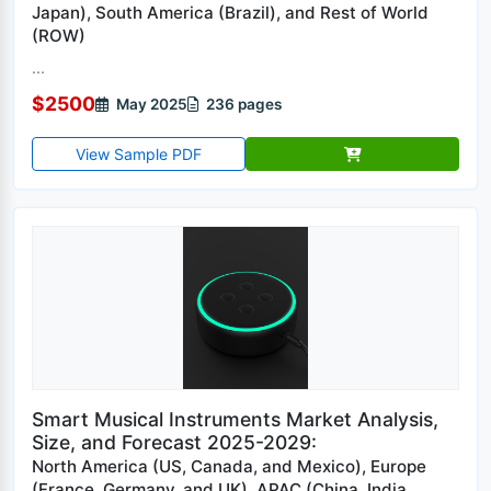
Japan), South America (Brazil), and Rest of World
(ROW)
...
$2500
May 2025
236 pages
View Sample PDF
Smart Musical Instruments Market Analysis,
Size, and Forecast 2025-2029:
North America (US, Canada, and Mexico), Europe
(France, Germany, and UK), APAC (China, India,