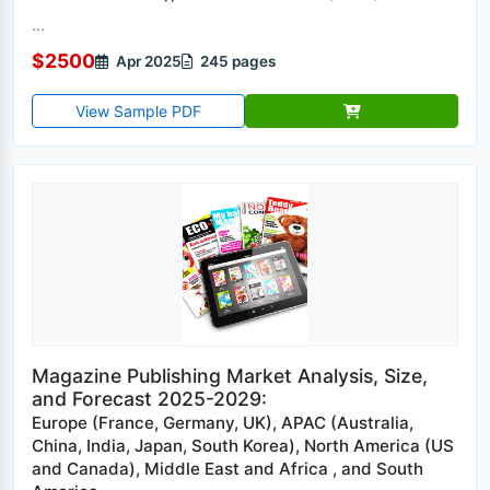
...
$2500
Apr 2025
245 pages
View Sample PDF
Magazine Publishing Market Analysis, Size,
and Forecast 2025-2029:
Europe (France, Germany, UK), APAC (Australia,
China, India, Japan, South Korea), North America (US
and Canada), Middle East and Africa , and South