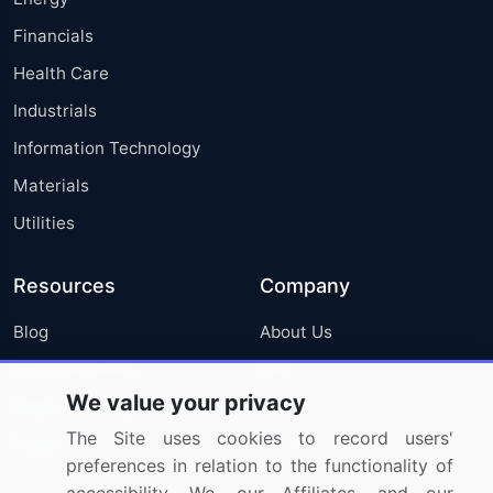
Financials
Health Care
Industrials
Information Technology
Materials
Utilities
Resources
Company
Blog
About Us
Press Releases
FAQ
We value your privacy
Media Coverage
Careers
The Site uses cookies to record users'
Research
Contact Us
preferences in relation to the functionality of