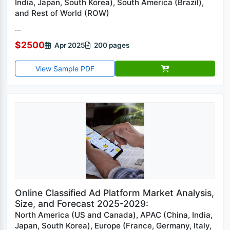
India, Japan, South Korea), South America (Brazil),
and Rest of World (ROW)
...
$2500
Apr 2025
200 pages
View Sample PDF
Online Classified Ad Platform Market Analysis,
Size, and Forecast 2025-2029:
North America (US and Canada), APAC (China, India,
Japan, South Korea), Europe (France, Germany, Italy,