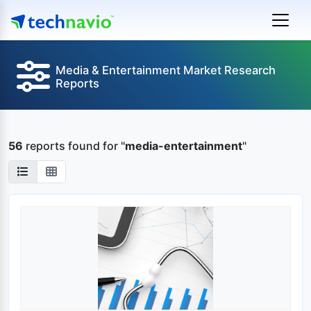
Media & Entertainment Market Research
Reports
56
reports found
for "
media-entertainment
"