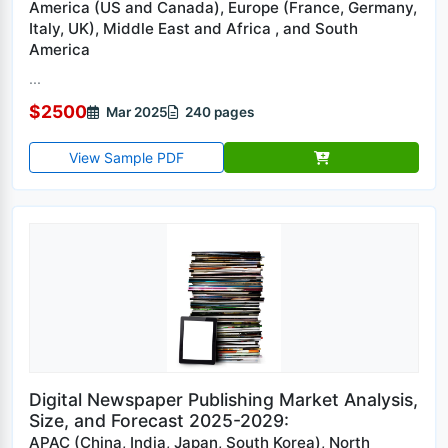
America (US and Canada), Europe (France, Germany,
Italy, UK), Middle East and Africa , and South
America
...
$2500
Mar 2025
240 pages
View Sample PDF
Digital Newspaper Publishing Market Analysis,
Size, and Forecast 2025-2029:
APAC (China, India, Japan, South Korea), North