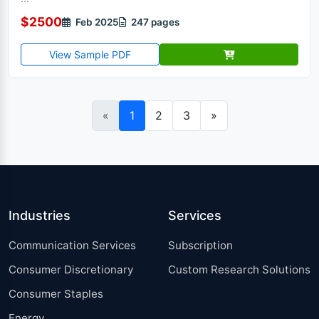
$2500
Feb 2025
247 pages
View Sample PDF
«
1
2
3
»
Industries
Services
Communication Services
Subscription
Consumer Discretionary
Custom Research Solutions
Consumer Staples
Energy