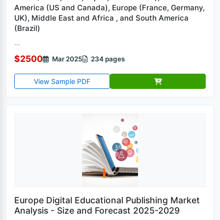
America (US and Canada), Europe (France, Germany,
UK), Middle East and Africa , and South America
(Brazil)
...
$2500
Mar 2025
234 pages
View Sample PDF
Europe Digital Educational Publishing Market
Analysis - Size and Forecast 2025-2029