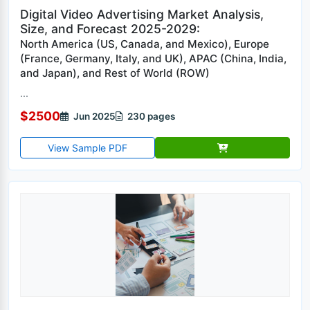
Digital Video Advertising Market Analysis,
Size, and Forecast 2025-2029:
North America (US, Canada, and Mexico), Europe
(France, Germany, Italy, and UK), APAC (China, India,
and Japan), and Rest of World (ROW)
...
$2500
Jun 2025
230 pages
View Sample PDF