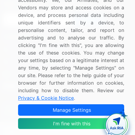
accessibility. We, our Affiliates, and our
Sign up for offers & promotions
Vendors may store and access cookies on a
device, and process personal data including
Sign Up
unique identifiers sent by a device, to
personalise content, tailor, and report on
Connect with us
advertising and to analyse our traffic. By
clicking "I'm fine with this", you are allowing
US: (+1) 844-364-1100
the use of these cookies. You may change
your settings based on a legitimate interest at
UK: (+44) 203-893-3200
any time, by selecting "Manage Settings" on
Contact Us
our site. Please refer to the help guide of your
browser for further information on cookies,
including how to disable them. Review our
Privacy & Cookie Notice
.
Copyright © 2007-2026 Infiniti Research Limited. All Rights
Manage Settings
Reserved.
I'm fine with this
Privacy Notice
Terms of Use
Sales and Subscription
Filter