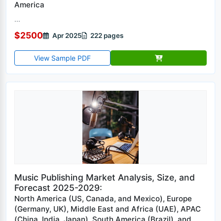
America
...
$2500
Apr 2025
222 pages
View Sample PDF
Music Publishing Market Analysis, Size, and
Forecast 2025-2029:
North America (US, Canada, and Mexico), Europe
(Germany, UK), Middle East and Africa (UAE), APAC
(China, India, Japan), South America (Brazil), and