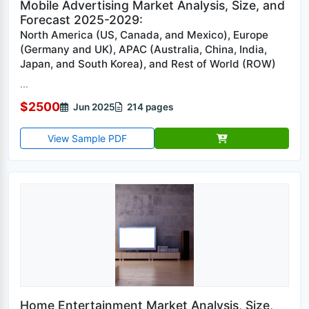
Mobile Advertising Market Analysis, Size, and
Forecast 2025-2029:
North America (US, Canada, and Mexico), Europe
(Germany and UK), APAC (Australia, China, India,
Japan, and South Korea), and Rest of World (ROW)
...
$2500
Jun 2025
214 pages
View Sample PDF
Home Entertainment Market Analysis, Size,