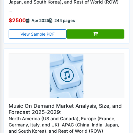
Japan, and South Korea), and Rest of World (ROW)
...
$2500
Apr 2025
244 pages
View Sample PDF
Music On Demand Market Analysis, Size, and
Forecast 2025-2029:
North America (US and Canada), Europe (France,
Germany, Italy, and UK), APAC (China, India, Japan,
and South Korea), and Rest of World (ROW)