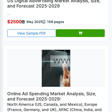
US Digital Advertising Market Analysis, Size,
and Forecast 2025-2029
...
$2500
May 2025
168 pages
View Sample PDF
Online Ad Spending Market Analysis, Size,
and Forecast 2025-2029:
North America (US, Canada, and Mexico), Europe
(France, Germany, and UK), APAC (China, India, and