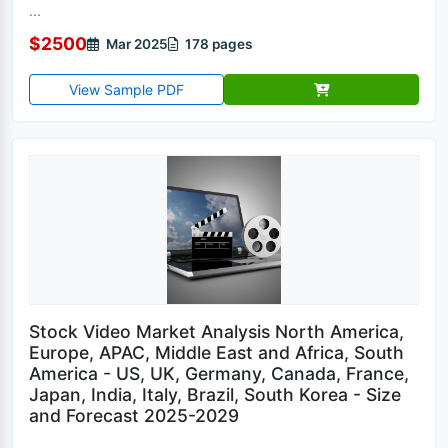
...
$2500
Mar 2025
178 pages
View Sample PDF
Stock Video Market Analysis North America,
Europe, APAC, Middle East and Africa, South
America - US, UK, Germany, Canada, France,
Japan, India, Italy, Brazil, South Korea - Size
and Forecast 2025-2029
...