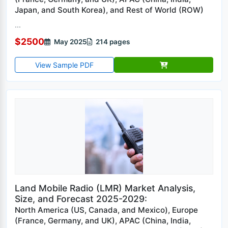
Japan, and South Korea), and Rest of World (ROW)
...
$2500
May 2025
214 pages
View Sample PDF
Land Mobile Radio (LMR) Market Analysis,
Size, and Forecast 2025-2029:
North America (US, Canada, and Mexico), Europe
(France, Germany, and UK), APAC (China, India,