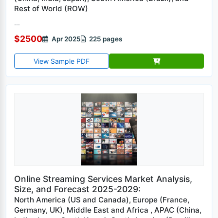
Rest of World (ROW)
...
$2500
Apr 2025
225 pages
View Sample PDF
Online Streaming Services Market Analysis,
Size, and Forecast 2025-2029:
North America (US and Canada), Europe (France,
Germany, UK), Middle East and Africa , APAC (China,