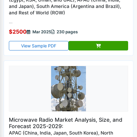
and Japan), South America (Argentina and Brazil),
and Rest of World (ROW)
...
$2500
Mar 2025
230 pages
View Sample PDF
Microwave Radio Market Analysis, Size, and
Forecast 2025-2029:
APAC (China, India, Japan, South Korea), North