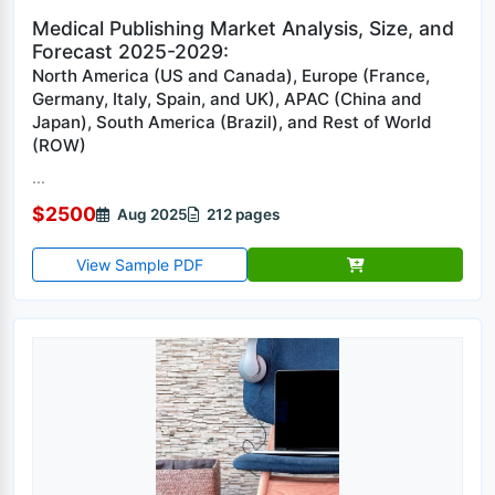
Medical Publishing Market Analysis, Size, and
Forecast 2025-2029:
North America (US and Canada), Europe (France,
Germany, Italy, Spain, and UK), APAC (China and
Japan), South America (Brazil), and Rest of World
(ROW)
...
$2500
Aug 2025
212 pages
View Sample PDF