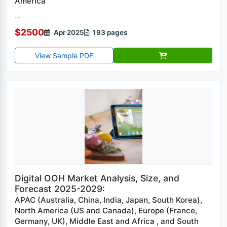
America
...
$2500
Apr 2025
193 pages
View Sample PDF
Digital OOH Market Analysis, Size, and
Forecast 2025-2029:
APAC (Australia, China, India, Japan, South Korea),
North America (US and Canada), Europe (France,
Germany, UK), Middle East and Africa , and South