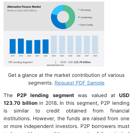
Get a glance at the market contribution of various
segments.
Request PDF Sample
The
P2P lending
segment
was valued at
USD
123.70 billion
in 2018
.
In this segment, P2P lending
is similar to credit obtained from financial
institutions. However, the funds are raised from one
or more independent investors. P2P borrowers must