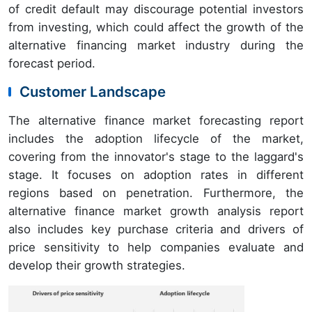
of credit default may discourage potential investors
from investing, which could affect the growth of the
alternative financing market industry during the
forecast period.
Customer Landscape
The alternative finance market forecasting report
includes the adoption lifecycle of the market,
covering from the innovator's stage to the laggard's
stage. It focuses on adoption rates in different
regions based on penetration. Furthermore, the
alternative finance market growth analysis report
also includes key purchase criteria and drivers of
price sensitivity to help companies evaluate and
develop their growth strategies.