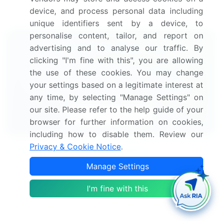
alternative finance market research and growth
device, and process personal data including
report to meet your requirements.
Get in touch
unique identifiers sent by a device, to
personalise content, tailor, and report on
Interested in this report?
advertising and to analyse our traffic. By
clicking "I'm fine with this", you are allowing
Get your sample now to see our
the use of these cookies. You may change
your settings based on a legitimate interest at
research methodology and insights!
any time, by selecting "Manage Settings" on
our site. Please refer to the help guide of your
Download Now
browser for further information on cookies,
including how to disable them. Review our
Privacy & Cookie Notice
.
Frequently Asked Questions
Manage Settings
What is the Alternative Finance market size?
I'm fine with this
What is the CAGR for this market?