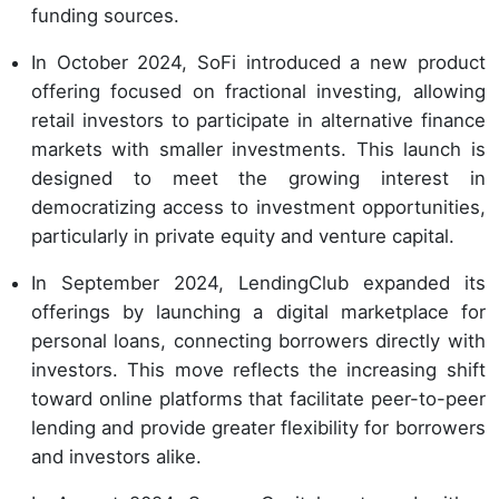
funding sources.
In October 2024, SoFi introduced a new product
offering focused on fractional investing, allowing
retail investors to participate in alternative finance
markets with smaller investments. This launch is
designed to meet the growing interest in
democratizing access to investment opportunities,
particularly in private equity and venture capital.
In September 2024, LendingClub expanded its
offerings by launching a digital marketplace for
personal loans, connecting borrowers directly with
investors. This move reflects the increasing shift
toward online platforms that facilitate peer-to-peer
lending and provide greater flexibility for borrowers
and investors alike.