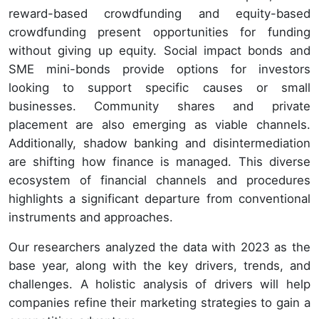
reward-based crowdfunding and equity-based
crowdfunding present opportunities for funding
without giving up equity. Social impact bonds and
SME mini-bonds provide options for investors
looking to support specific causes or small
businesses. Community shares and private
placement are also emerging as viable channels.
Additionally, shadow banking and disintermediation
are shifting how finance is managed. This diverse
ecosystem of financial channels and procedures
highlights a significant departure from conventional
instruments and approaches.
Our researchers analyzed the data with 2023 as the
base year, along with the key drivers, trends, and
challenges. A holistic analysis of drivers will help
companies refine their marketing strategies to gain a