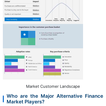
Market Customer Landscape
Who are the Major Alternative Finance
Market Players?