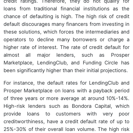
credit ratings. Therefore, they do not qualify for
loans from traditional financial institutions as the
chance of defaulting is high. The high risk of credit
default discourages many financers from investing in
these solutions, which forces the intermediaries and
operators to decline many borrowers or charge a
higher rate of interest. The rate of credit default for
almost all major lenders, such as Prosper
Marketplace, LendingClub, and Funding Circle has
been significantly higher than their initial projections.
For instance, the default rates for LendingClub and
Prosper Marketplace on loans with a payback period
of three years or more average at around 10%-14%.
High-risk lenders such as Bondora Capital, which
provide loans to customers with very poor
creditworthiness, have a credit default rate of up to
25%-30% of their overall loan volume. The high risk