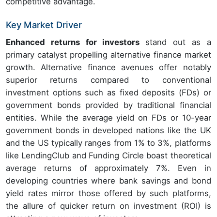
competitive advantage.
Key Market Driver
Enhanced returns for investors
stand out as a
primary catalyst propelling alternative finance market
growth. Alternative finance avenues offer notably
superior returns compared to conventional
investment options such as fixed deposits (FDs) or
government bonds provided by traditional financial
entities. While the average yield on FDs or 10-year
government bonds in developed nations like the UK
and the US typically ranges from 1% to 3%, platforms
like LendingClub and Funding Circle boast theoretical
average returns of approximately 7%. Even in
developing countries where bank savings and bond
yield rates mirror those offered by such platforms,
the allure of quicker return on investment (ROI) is