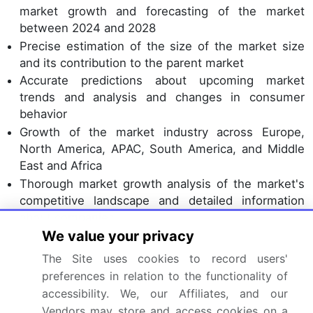
market growth and forecasting of the market
between 2024 and 2028
Precise estimation of the size of the market size
and its contribution to the parent market
Accurate predictions about upcoming market
trends and analysis and changes in consumer
behavior
Growth of the market industry across Europe,
North America, APAC, South America, and Middle
East and Africa
Thorough market growth analysis of the market's
competitive landscape and detailed information
about companies
We value your privacy
Comprehensive market analysis and report on the
factors that will challenge the market research and
The Site uses cookies to record users'
growth of market companies
preferences in relation to the functionality of
accessibility. We, our Affiliates, and our
We can help! Our analysts can customize this
Vendors may store and access cookies on a