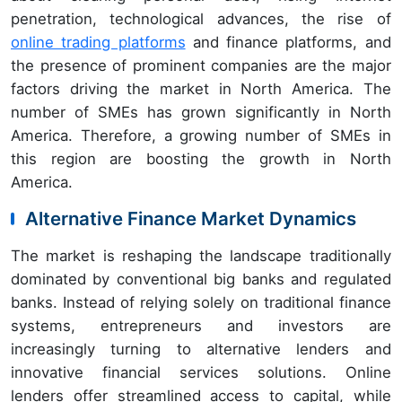
penetration, technological advances, the rise of
online trading platforms
and finance platforms, and
the presence of prominent companies are the major
factors driving the market in North America. The
number of SMEs has grown significantly in North
America. Therefore, a growing number of SMEs in
this region are boosting the growth in North
America.
Alternative Finance Market Dynamics
The market is reshaping the landscape traditionally
dominated by conventional big banks and regulated
banks. Instead of relying solely on traditional finance
systems, entrepreneurs and investors are
increasingly turning to alternative lenders and
innovative financial services solutions. Online
lenders offer streamlined access to capital, while