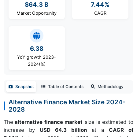
$64.3 B
7.44%
Market Opportunity
CAGR
6.38
YoY growth 2023-
2024(%)
Snapshot
Table of Contents
Methodology
Alternative Finance Market Size 2024-
2028
The
alternative finance market
size is estimated to
increase by
USD 64.3 billion
at a
CAGR of