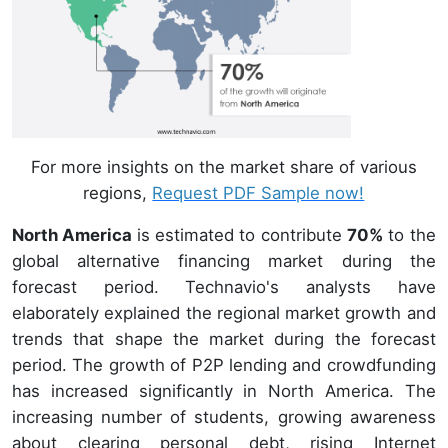
For more insights on the market share of various
regions,
Request PDF Sample now!
North America
is estimated to contribute
70%
to the
global alternative financing market during the
forecast period. Technavio's analysts have
elaborately explained the regional market growth and
trends that shape the market during the forecast
period. The growth of P2P lending and crowdfunding
has increased significantly in North America. The
increasing number of students, growing awareness
about clearing personal debt, rising Internet