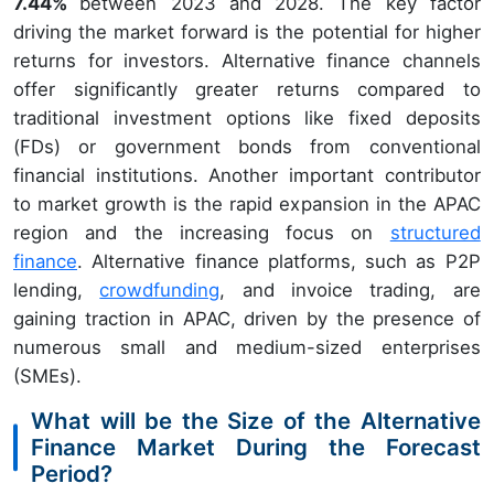
7.44%
between 2023 and 2028. The key factor
driving the market forward is the potential for higher
returns for investors. Alternative finance channels
offer significantly greater returns compared to
traditional investment options like fixed deposits
(FDs) or government bonds from conventional
financial institutions. Another important contributor
to market growth is the rapid expansion in the APAC
region and the increasing focus on
structured
finance
. Alternative finance platforms, such as P2P
lending,
crowdfunding
, and invoice trading, are
gaining traction in APAC, driven by the presence of
numerous small and medium-sized enterprises
(SMEs).
What will be the Size of the Alternative
Finance Market During the Forecast
Period?