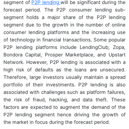
segment of
P2P lending
will be significant during the
forecast period. The P2P consumer lending sub-
segment holds a major share of the P2P lending
segment due to the growth in the number of online
consumer lending platforms and the increasing use
of technology in financial transactions. Some popular
P2P lending platforms include LendingClub, Zopa,
Bondora Capital, Prosper Marketplace, and Upstart
Network. However, P2P lending is associated with a
high risk of defaults as the loans are unsecured.
Therefore, large investors usually maintain a spread
portfolio of their investments. P2P lending is also
associated with challenges such as platform failures,
the risk of fraud, hacking, and data theft. These
factors are expected to augment the demand of the
P2P lending segment hence driving the growth of
the market in focus during the forecast period.