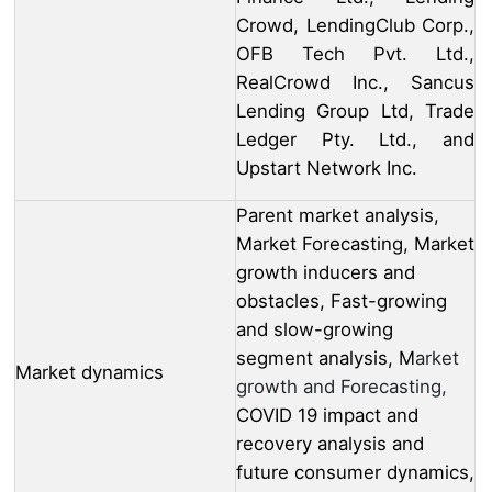
Crowd, LendingClub Corp.,
OFB Tech Pvt. Ltd.,
RealCrowd Inc., Sancus
Lending Group Ltd, Trade
Ledger Pty. Ltd., and
Upstart Network Inc.
Parent market analysis,
Market Forecasting, Market
growth inducers and
obstacles, Fast-growing
and slow-growing
segment analysis, M
arket
Market dynamics
growth and Forecasting,
COVID 19 impact and
recovery analysis and
future consumer dynamics,