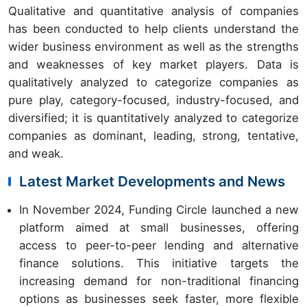
Qualitative and quantitative analysis of companies
has been conducted to help clients understand the
wider business environment as well as the strengths
and weaknesses of key market players. Data is
qualitatively analyzed to categorize companies as
pure play, category-focused, industry-focused, and
diversified; it is quantitatively analyzed to categorize
companies as dominant, leading, strong, tentative,
and weak.
Latest Market Developments and News
In November 2024, Funding Circle launched a new
platform aimed at small businesses, offering
access to peer-to-peer lending and alternative
finance solutions. This initiative targets the
increasing demand for non-traditional financing
options as businesses seek faster, more flexible