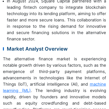
In August 2024, Square Capital partnered with a
leading fintech company to integrate blockchain
technology into its lending platform, aiming to offer
faster and more secure loans. This collaboration is
in response to the rising demand for innovative
and secure financing solutions in the alternative
finance sector.
Market Analyst Overview
The alternative finance market is experiencing
notable growth driven by various factors, such as the
emergence of third-party payment platforms,
advancements in technologies like the Internet of
Things (IoT), artificial intelligence (AI), and
machine
learning (ML)
. The lending industry is evolving
rapidly, driven by founders and innovative models
such as equity crowdfunding and debt-based