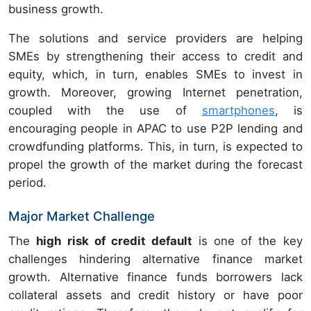
business growth.
The solutions and service providers are helping
SMEs by strengthening their access to credit and
equity, which, in turn, enables SMEs to invest in
growth. Moreover, growing Internet penetration,
coupled with the use of
smartphones
, is
encouraging people in APAC to use P2P lending and
crowdfunding platforms. This, in turn, is expected to
propel the growth of the market during the forecast
period.
Major Market Challenge
The
high risk of credit default
is one of the key
challenges hindering alternative finance market
growth. Alternative finance funds borrowers lack
collateral assets and credit history or have poor