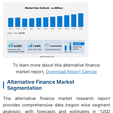
To learn more about this alternative finance
market report,
Download Report Sample
Alternative Finance Market
Segmentation
The alternative finance market research report
provides comprehensive data (region wise segment
analysis), with forecasts and estimates in "USD