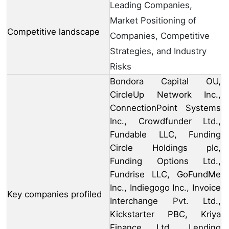
Leading Companies,
Market Positioning of
Competitive landscape
Companies, Competitive
Strategies, and Industry
Risks
Bondora Capital OU,
CircleUp Network Inc.,
ConnectionPoint Systems
Inc., Crowdfunder Ltd.,
Fundable LLC, Funding
Circle Holdings plc,
Funding Options Ltd.,
Fundrise LLC, GoFundMe
Inc., Indiegogo Inc., Invoice
Key companies profiled
Interchange Pvt. Ltd.,
Kickstarter PBC, Kriya
Finance Ltd., Lending