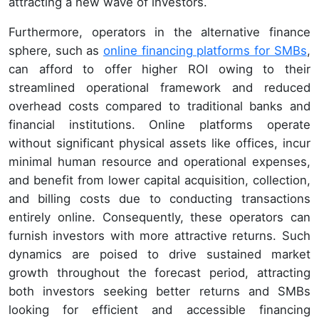
attracting a new wave of investors.
Furthermore, operators in the alternative finance
sphere, such as
online financing platforms for SMBs
,
can afford to offer higher ROI owing to their
streamlined operational framework and reduced
overhead costs compared to traditional banks and
financial institutions. Online platforms operate
without significant physical assets like offices, incur
minimal human resource and operational expenses,
and benefit from lower capital acquisition, collection,
and billing costs due to conducting transactions
entirely online. Consequently, these operators can
furnish investors with more attractive returns. Such
dynamics are poised to drive sustained market
growth throughout the forecast period, attracting
both investors seeking better returns and SMBs
looking for efficient and accessible financing