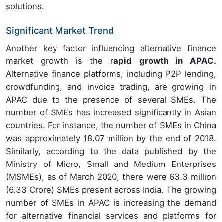
solutions.
Significant Market Trend
Another key factor influencing alternative finance
market growth is the
rapid growth in APAC.
Alternative finance platforms, including P2P lending,
crowdfunding, and invoice trading, are growing in
APAC due to the presence of several SMEs. The
number of SMEs has increased significantly in Asian
countries. For instance, the number of SMEs in China
was approximately 18.07 million by the end of 2018.
Similarly, according to the data published by the
Ministry of Micro, Small and Medium Enterprises
(MSMEs), as of March 2020, there were 63.3 million
(6.33 Crore) SMEs present across India. The growing
number of SMEs in APAC is increasing the demand
for alternative financial services and platforms for