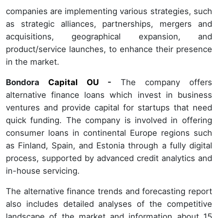
companies are implementing various strategies, such
as strategic alliances, partnerships, mergers and
acquisitions, geographical expansion, and
product/service launches, to enhance their presence
in the market.
Bondora
Capital OU
-
The company offers
alternative finance loans which invest in business
ventures and provide capital for startups that need
quick funding. The company is involved in offering
consumer loans in continental Europe regions such
as Finland, Spain, and Estonia through a fully digital
process, supported by advanced credit analytics and
in-house servicing.
The alternative finance trends and forecasting report
also includes detailed analyses of the competitive
landscape of the market and information about 15