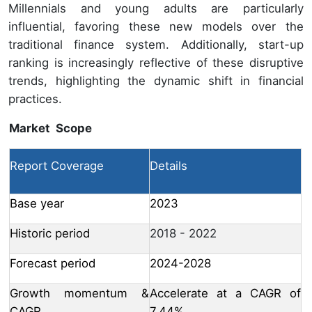
Millennials and young adults are particularly
influential, favoring these new models over the
traditional finance system. Additionally, start-up
ranking is increasingly reflective of these disruptive
trends, highlighting the dynamic shift in financial
practices.
Market Scope
Report Coverage
Details
Base year
2023
Historic period
2018 - 2022
Forecast period
2024-2028
Growth momentum &
Accelerate at a CAGR of
CAGR
7.44%