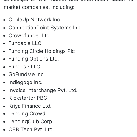
market companies, including:
CircleUp Network Inc.
ConnectionPoint Systems Inc.
Crowdfunder Ltd.
Fundable LLC
Funding Circle Holdings Plc
Funding Options Ltd.
Fundrise LLC
GoFundMe Inc.
Indiegogo Inc.
Invoice Interchange Pvt. Ltd.
Kickstarter PBC
Kriya Finance Ltd.
Lending Crowd
LendingClub Corp.
OFB Tech Pvt. Ltd.