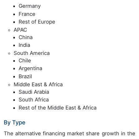
Germany
France
Rest of Europe
APAC
China
India
South America
Chile
Argentina
Brazil
Middle East & Africa
Saudi Arabia
South Africa
Rest of the Middle East & Africa
By Type
The alternative financing market share growth in the