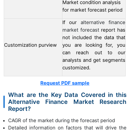
Market condition analysis
for market forecast period
If our
alternative finance
market forecast
report has
not included the data that
Customization purview
you are looking for, you
can reach out to our
analysts and get segments
customized.
Request PDF sample
What are the Key Data Covered in this
Alternative Finance Market Research
Report?
CAGR of the market during the forecast period
Detailed information on factors that will drive the