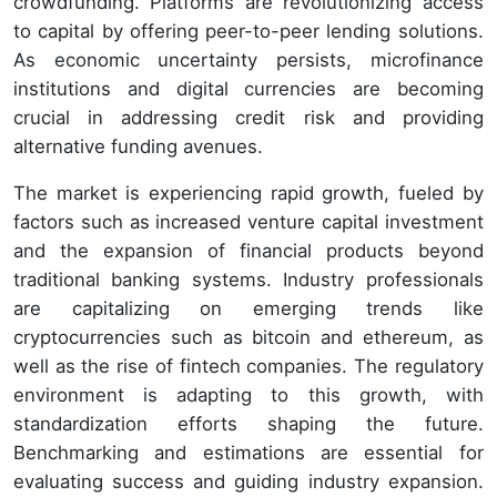
crowdfunding. Platforms are revolutionizing access
to capital by offering peer-to-peer lending solutions.
As economic uncertainty persists, microfinance
institutions and digital currencies are becoming
crucial in addressing credit risk and providing
alternative funding avenues.
The market is experiencing rapid growth, fueled by
factors such as increased venture capital investment
and the expansion of financial products beyond
traditional banking systems. Industry professionals
are capitalizing on emerging trends like
cryptocurrencies such as bitcoin and ethereum, as
well as the rise of fintech companies. The regulatory
environment is adapting to this growth, with
standardization efforts shaping the future.
Benchmarking and estimations are essential for
evaluating success and guiding industry expansion.