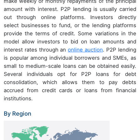
make weekly or monthly repayments of the principal
amount with interest. P2P lending is usually carried
out through online platforms. Investors directly
select businesses to fund, or the lending platforms
provide the terms of credit. Some variations in the
model allow investors to bid on loan amounts and
interest rates through an
online auction
. P2P lending
is popular among individual borrowers and SMEs, as
small to medium-scale loans can be obtained easily.
Several individuals opt for P2P loans for debt
consolidation, which allows them to pay debts
accrued from credit cards or loans from financial
institutions.
By Region