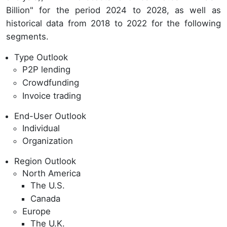
Billion" for the period 2024 to 2028, as well as
historical data from 2018 to 2022 for the following
segments.
Type Outlook
P2P lending
Crowdfunding
Invoice trading
End-User Outlook
Individual
Organization
Region Outlook
North America
The U.S.
Canada
Europe
The U.K.