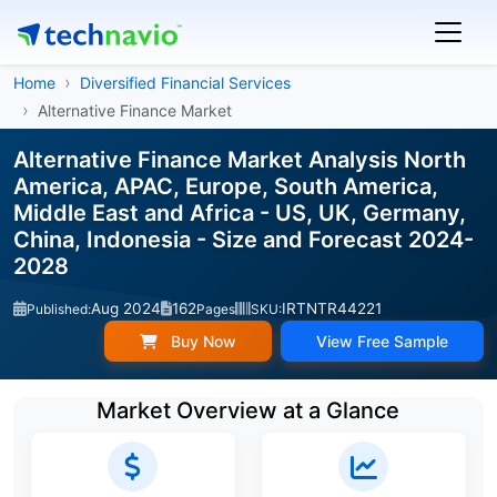
Home
Diversified Financial Services
Alternative Finance Market
Alternative Finance Market Analysis North
America, APAC, Europe, South America,
Middle East and Africa - US, UK, Germany,
China, Indonesia - Size and Forecast 2024-
2028
Aug 2024
162
IRTNTR44221
Published:
Pages
SKU:
Buy Now
View Free Sample
Market Overview at a Glance