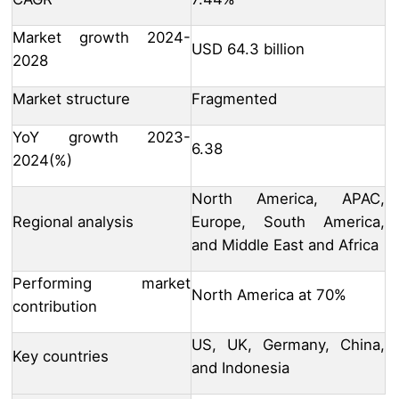
Market growth 2024-
USD 64.3 billion
2028
Market structure
Fragmented
YoY growth 2023-
6.38
2024(%)
North America, APAC,
Regional analysis
Europe, South America,
and Middle East and Africa
Performing market
North America at 70%
contribution
US, UK, Germany, China,
Key countries
and Indonesia