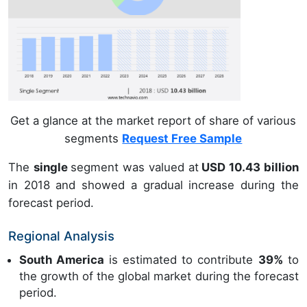
Get a glance at the market report of share of various
segments
Request Free Sample
The
single
segment was valued at
USD 10.43 billion
in 2018 and showed a gradual increase during the
forecast period.
Regional Analysis
South America
is estimated to contribute
39%
to
the growth of the global market during the forecast
period.