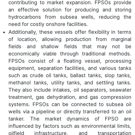
contributing to market expansion. FPSOs provide
an effective solution for producing and storing
hydrocarbons from subsea wells, reducing the
need for costly onshore facilities.
Additionally, these vessels offer flexibility in terms
of location, allowing production from marginal
fields and shallow fields that may not be
economically viable through traditional methods.
FPSOs consist of a floating vessel, processing
equipment, separation facilities, and various tanks
such as crude oil tanks, ballast tanks, slop tanks,
methanol tanks, utility tanks, and settling tanks.
They also include intakes, oil separators, seawater
treatment, gas dehydration, and gas compression
systems. FPSOs can be connected to subsea oil
wells via a pipeline or directly transferred to an oil
tanker. The market dynamics of FPSO are
influenced by factors such as environmental limits,
oilfield infrastructure, and transportation