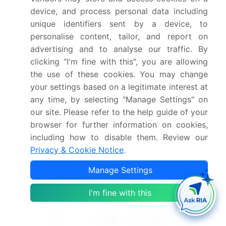
device, and process personal data including
unique identifiers sent by a device, to
What are the key markets for this report?
personalise content, tailor, and report on
advertising and to analyse our traffic. By
What are the key factors driving the growth of
clicking "I'm fine with this", you are allowing
this market report?
the use of these cookies. You may change
your settings based on a legitimate interest at
Which segment has the largest share in this
any time, by selecting "Manage Settings" on
market report?
our site. Please refer to the help guide of your
browser for further information on cookies,
including how to disable them. Review our
Privacy & Cookie Notice
.
Enjoy complimentary customization on priority with
Manage Settings
your Enterprise License.
I'm fine with this
Safe and Secure SSL Encrypted