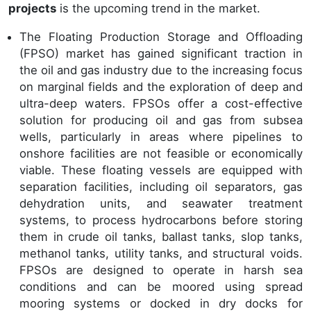
projects
is the upcoming trend in the market.
The Floating Production Storage and Offloading
(FPSO) market has gained significant traction in
the oil and gas industry due to the increasing focus
on marginal fields and the exploration of deep and
ultra-deep waters. FPSOs offer a cost-effective
solution for producing oil and gas from subsea
wells, particularly in areas where pipelines to
onshore facilities are not feasible or economically
viable. These floating vessels are equipped with
separation facilities, including oil separators, gas
dehydration units, and seawater treatment
systems, to process hydrocarbons before storing
them in crude oil tanks, ballast tanks, slop tanks,
methanol tanks, utility tanks, and structural voids.
FPSOs are designed to operate in harsh sea
conditions and can be moored using spread
mooring systems or docked in dry docks for