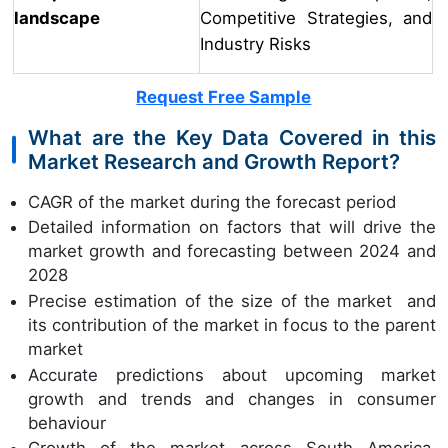
landscape
Competitive Strategies, and
Industry Risks
Request Free Sample
What are the Key Data Covered in this
Market Research and Growth Report?
CAGR of the market during the forecast period
Detailed information on factors that will drive the
market growth and forecasting between 2024 and
2028
Precise estimation of the size of the market and
its contribution of the market in focus to the parent
market
Accurate predictions about upcoming market
growth and trends and changes in consumer
behaviour