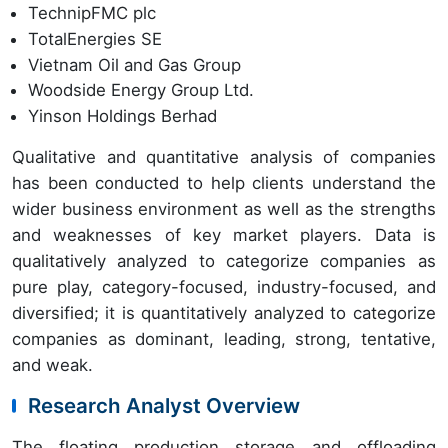
TechnipFMC plc
TotalEnergies SE
Vietnam Oil and Gas Group
Woodside Energy Group Ltd.
Yinson Holdings Berhad
Qualitative and quantitative analysis of companies
has been conducted to help clients understand the
wider business environment as well as the strengths
and weaknesses of key market players. Data is
qualitatively analyzed to categorize companies as
pure play, category-focused, industry-focused, and
diversified; it is quantitatively analyzed to categorize
companies as dominant, leading, strong, tentative,
and weak.
Research Analyst Overview
The floating production storage and offloading