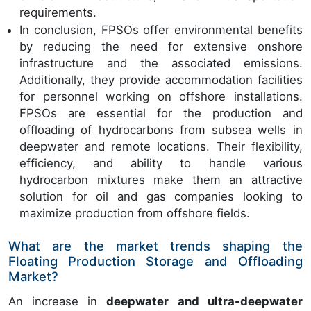
requirements.
In conclusion, FPSOs offer environmental benefits
by reducing the need for extensive onshore
infrastructure and the associated emissions.
Additionally, they provide accommodation facilities
for personnel working on offshore installations.
FPSOs are essential for the production and
offloading of hydrocarbons from subsea wells in
deepwater and remote locations. Their flexibility,
efficiency, and ability to handle various
hydrocarbon mixtures make them an attractive
solution for oil and gas companies looking to
maximize production from offshore fields.
What are the market trends shaping the
Floating Production Storage and Offloading
Market?
An increase in
deepwater and ultra-deepwater