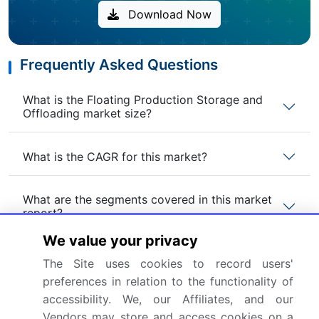
Download Now
Frequently Asked Questions
What is the Floating Production Storage and
Offloading market size?
What is the CAGR for this market?
What are the segments covered in this market
report?
We value your privacy
Who are the key players in this market report?
The Site uses cookies to record users'
preferences in relation to the functionality of
accessibility. We, our Affiliates, and our
Which region is more attractive for vendors in
this market report?
Vendors may store and access cookies on a