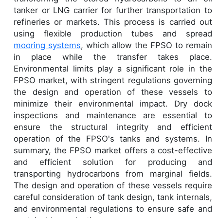
tanker or LNG carrier for further transportation to
refineries or markets. This process is carried out
using flexible production tubes and spread
mooring systems
, which allow the FPSO to remain
in place while the transfer takes place.
Environmental limits play a significant role in the
FPSO market, with stringent regulations governing
the design and operation of these vessels to
minimize their environmental impact. Dry dock
inspections and maintenance are essential to
ensure the structural integrity and efficient
operation of the FPSO's tanks and systems. In
summary, the FPSO market offers a cost-effective
and efficient solution for producing and
transporting hydrocarbons from marginal fields.
The design and operation of these vessels require
careful consideration of tank design, tank internals,
and environmental regulations to ensure safe and