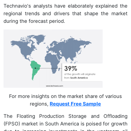
Technavio's analysts have elaborately explained the
regional trends and drivers that shape the market
during the forecast period.
For more insights on the market share of various
regions,
Request Free Sample
The Floating Production Storage and Offloading
(FPSO) market in South America is poised for growth