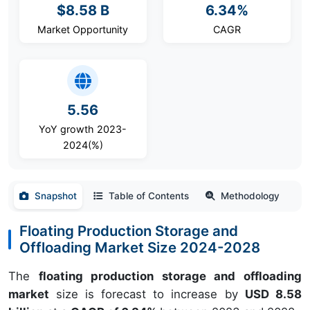
$8.58 B
6.34%
Market Opportunity
CAGR
5.56
YoY growth 2023-
2024(%)
Snapshot
Table of Contents
Methodology
Floating Production Storage and
Offloading Market Size 2024-2028
The
floating production storage and offloading
market
size is forecast to increase by
USD 8.58