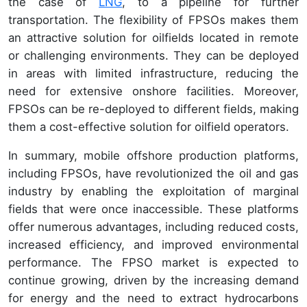
the case of
LNG
, to a pipeline for further
transportation. The flexibility of FPSOs makes them
an attractive solution for oilfields located in remote
or challenging environments. They can be deployed
in areas with limited infrastructure, reducing the
need for extensive onshore facilities. Moreover,
FPSOs can be re-deployed to different fields, making
them a cost-effective solution for oilfield operators.
In summary, mobile offshore production platforms,
including FPSOs, have revolutionized the oil and gas
industry by enabling the exploitation of marginal
fields that were once inaccessible. These platforms
offer numerous advantages, including reduced costs,
increased efficiency, and improved environmental
performance. The FPSO market is expected to
continue growing, driven by the increasing demand
for energy and the need to extract hydrocarbons