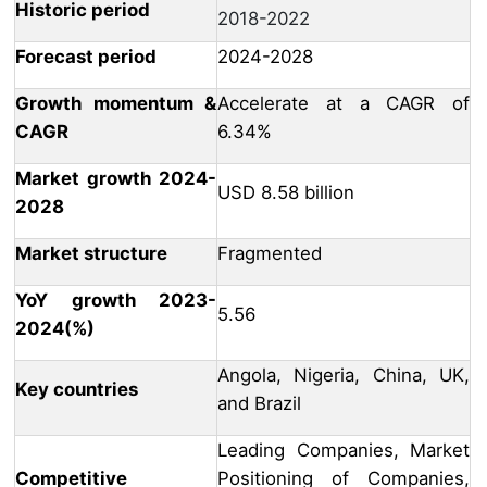
Historic period
2018-2022
Forecast period
2024-2028
Growth momentum &
Accelerate at a CAGR of
CAGR
6.34%
Market growth 2024-
USD 8.58 billion
2028
Market structure
Fragmented
YoY growth 2023-
5.56
2024(%)
Angola, Nigeria, China, UK,
Key countries
and Brazil
Leading Companies, Market
Competitive
Positioning of Companies,