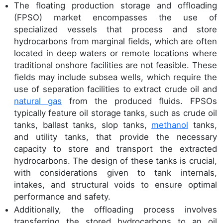
The floating production storage and offloading
(FPSO) market encompasses the use of
specialized vessels that process and store
hydrocarbons from marginal fields, which are often
located in deep waters or remote locations where
traditional onshore facilities are not feasible. These
fields may include subsea wells, which require the
use of separation facilities to extract crude oil and
natural gas
from the produced fluids. FPSOs
typically feature oil storage tanks, such as crude oil
tanks, ballast tanks, slop tanks,
methanol
tanks,
and utility tanks, that provide the necessary
capacity to store and transport the extracted
hydrocarbons. The design of these tanks is crucial,
with considerations given to tank internals,
intakes, and structural voids to ensure optimal
performance and safety.
Additionally, the offloading process involves
transferring the stored hydrocarbons to an oil