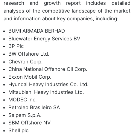
research and growth report includes detailed
analyses of the competitive landscape of the market
and information about key companies, including:
BUMI ARMADA BERHAD
Bluewater Energy Services BV
BP Plc
BW Offshore Ltd.
Chevron Corp.
China National Offshore Oil Corp.
Exxon Mobil Corp.
Hyundai Heavy Industries Co. Ltd.
Mitsubishi Heavy Industries Ltd.
MODEC Inc.
Petroleo Brasileiro SA
Saipem S.p.A.
SBM Offshore NV
Shell plc