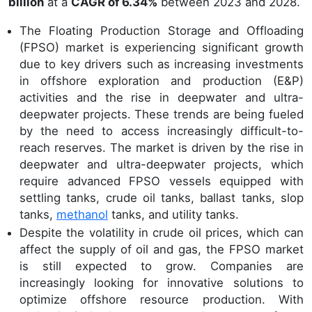
billion
at a
CAGR of 6.34%
between 2023 and 2028.
The Floating Production Storage and Offloading
(FPSO) market is experiencing significant growth
due to key drivers such as increasing investments
in offshore exploration and production (E&P)
activities and the rise in deepwater and ultra-
deepwater projects. These trends are being fueled
by the need to access increasingly difficult-to-
reach reserves. The market is driven by the rise in
deepwater and ultra-deepwater projects, which
require advanced FPSO vessels equipped with
settling tanks, crude oil tanks, ballast tanks, slop
tanks,
methanol
tanks, and utility tanks.
Despite the volatility in crude oil prices, which can
affect the supply of oil and gas, the FPSO market
is still expected to grow. Companies are
increasingly looking for innovative solutions to
optimize offshore resource production. With