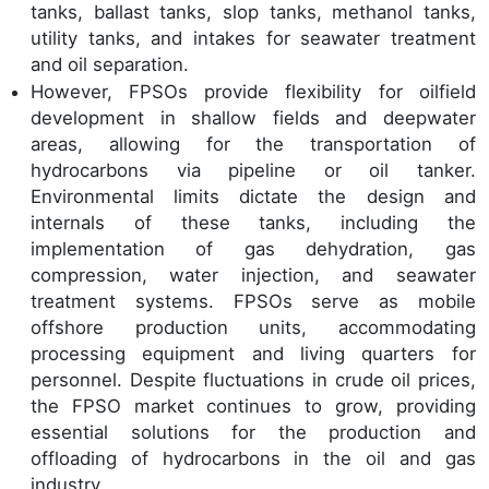
tanks, ballast tanks, slop tanks, methanol tanks,
utility tanks, and intakes for seawater treatment
and oil separation.
However, FPSOs provide flexibility for oilfield
development in shallow fields and deepwater
areas, allowing for the transportation of
hydrocarbons via pipeline or oil tanker.
Environmental limits dictate the design and
internals of these tanks, including the
implementation of gas dehydration, gas
compression, water injection, and seawater
treatment systems. FPSOs serve as mobile
offshore production units, accommodating
processing equipment and living quarters for
personnel. Despite fluctuations in crude oil prices,
the FPSO market continues to grow, providing
essential solutions for the production and
offloading of hydrocarbons in the oil and gas
industry.