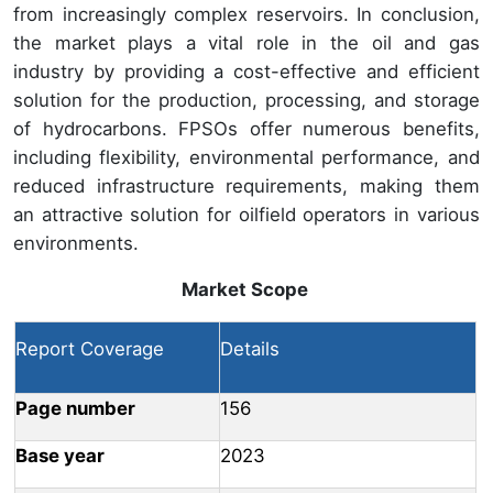
from increasingly complex reservoirs. In conclusion,
the market plays a vital role in the oil and gas
industry by providing a cost-effective and efficient
solution for the production, processing, and storage
of hydrocarbons. FPSOs offer numerous benefits,
including flexibility, environmental performance, and
reduced infrastructure requirements, making them
an attractive solution for oilfield operators in various
environments.
Market Scope
Report Coverage
Details
Page number
156
Base year
2023