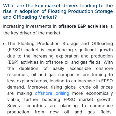
What are the key market drivers leading to the
rise in adoption of Floating Production Storage
and Offloading Market?
Increasing investments in
offshore E&P activities
is
the key driver of the market.
The Floating Production Storage and Offloading
(FPSO) market is experiencing significant growth
due to the increasing exploration and production
(E&P) activities in offshore oil and gas fields. With
the depletion of easily accessible onshore
resources, oil and gas companies are turning to
less explored areas, leading to an increase in FPSO
demand. Moreover, rising global crude oil prices
are making
offshore drilling
more economically
viable, further boosting FPSO market growth.
Several countries are planning to commence
production from new oil and gas fields,