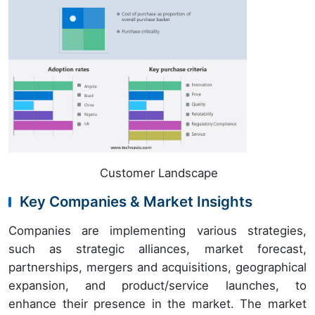
Customer Landscape
Key Companies & Market Insights
Companies are implementing various strategies,
such as strategic alliances, market forecast,
partnerships, mergers and acquisitions, geographical
expansion, and product/service launches, to
enhance their presence in the market. The market