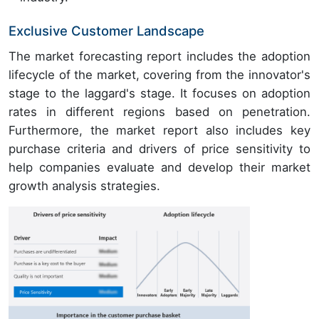
Exclusive Customer Landscape
The market forecasting report includes the adoption
lifecycle of the market, covering from the innovator's
stage to the laggard's stage. It focuses on adoption
rates in different regions based on penetration.
Furthermore, the market report also includes key
purchase criteria and drivers of price sensitivity to
help companies evaluate and develop their market
growth analysis strategies.