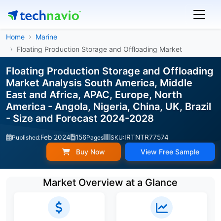
Home
Marine
Floating Production Storage and Offloading Market
Floating Production Storage and Offloading
Market Analysis South America, Middle
East and Africa, APAC, Europe, North
America - Angola, Nigeria, China, UK, Brazil
- Size and Forecast 2024-2028
Feb 2024
156
IRTNTR77574
Published:
Pages
SKU:
Buy Now
View Free Sample
Market Overview at a Glance