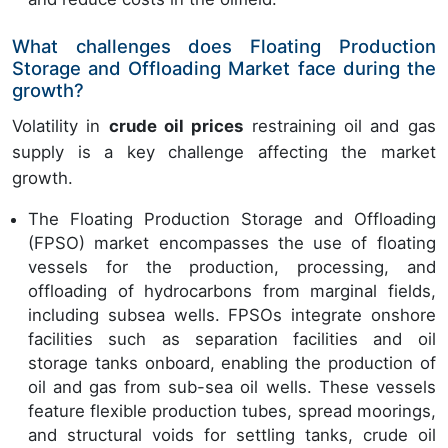
What challenges does Floating Production
Storage and Offloading Market face during the
growth?
Volatility in
crude oil prices
restraining oil and gas
supply is a key challenge affecting the market
growth.
The Floating Production Storage and Offloading
(FPSO) market encompasses the use of floating
vessels for the production, processing, and
offloading of hydrocarbons from marginal fields,
including subsea wells. FPSOs integrate onshore
facilities such as separation facilities and oil
storage tanks onboard, enabling the production of
oil and gas from sub-sea oil wells. These vessels
feature flexible production tubes, spread moorings,
and structural voids for settling tanks, crude oil