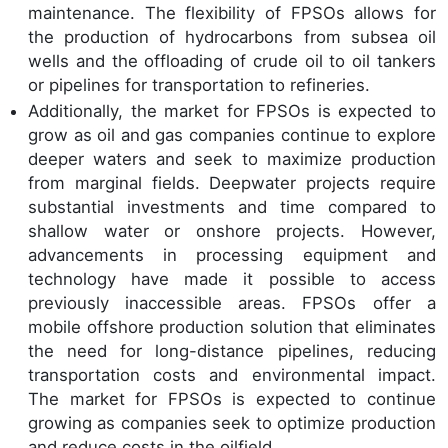
maintenance. The flexibility of FPSOs allows for
the production of hydrocarbons from subsea oil
wells and the offloading of crude oil to oil tankers
or pipelines for transportation to refineries.
Additionally, the market for FPSOs is expected to
grow as oil and gas companies continue to explore
deeper waters and seek to maximize production
from marginal fields. Deepwater projects require
substantial investments and time compared to
shallow water or onshore projects. However,
advancements in processing equipment and
technology have made it possible to access
previously inaccessible areas. FPSOs offer a
mobile offshore production solution that eliminates
the need for long-distance pipelines, reducing
transportation costs and environmental impact.
The market for FPSOs is expected to continue
growing as companies seek to optimize production
and reduce costs in the oilfield.