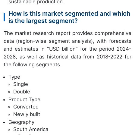
sustainable production.
How is this market segmented and which
is the largest segment?
The market research report provides comprehensive
data (region-wise segment analysis), with forecasts
and estimates in "USD billion" for the period 2024-
2028, as well as historical data from 2018-2022 for
the following segments.
Type
Single
Double
Product Type
Converted
Newly built
Geography
South America