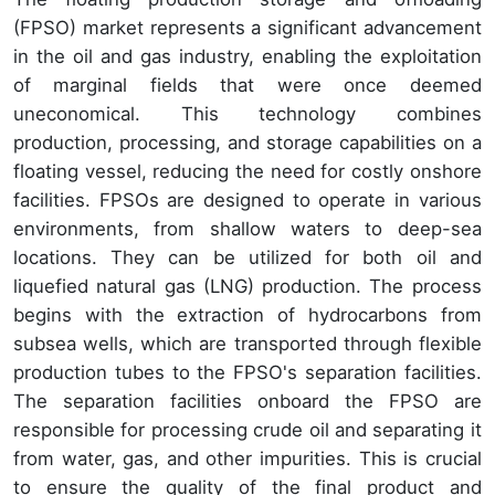
(FPSO) market represents a significant advancement
in the oil and gas industry, enabling the exploitation
of marginal fields that were once deemed
uneconomical. This technology combines
production, processing, and storage capabilities on a
floating vessel, reducing the need for costly onshore
facilities. FPSOs are designed to operate in various
environments, from shallow waters to deep-sea
locations. They can be utilized for both oil and
liquefied natural gas (LNG) production. The process
begins with the extraction of hydrocarbons from
subsea wells, which are transported through flexible
production tubes to the FPSO's separation facilities.
The separation facilities onboard the FPSO are
responsible for processing crude oil and separating it
from water, gas, and other impurities. This is crucial
to ensure the quality of the final product and