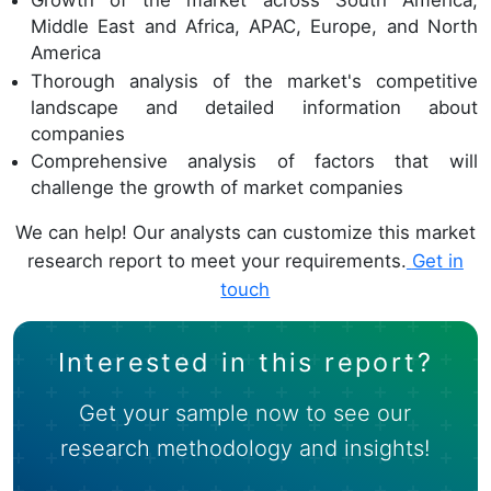
Growth of the market across South America,
Middle East and Africa, APAC, Europe, and North
America
Thorough analysis of the market's competitive
landscape and detailed information about
companies
Comprehensive analysis of factors that will
challenge the growth of market companies
We can help! Our analysts can customize this market
research report to meet your requirements.
Get in
touch
Interested in this report?
Get your sample now to see our
research methodology and insights!