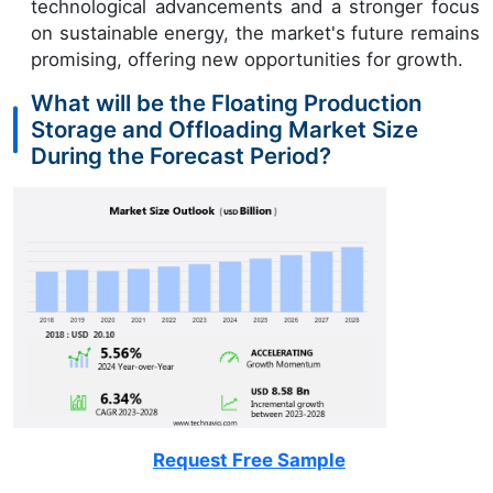
technological advancements and a stronger focus
on sustainable energy, the market's future remains
promising, offering new opportunities for growth.
What will be the Floating Production
Storage and Offloading Market Size
During the Forecast Period?
Request Free Sample