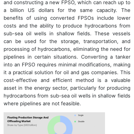
and constructing a new FPSO, which can reach up to
a billion US dollars for the same capacity. The
benefits of using converted FPSOs include lower
costs and the ability to produce hydrocarbons from
sub-sea oil wells in shallow fields. These vessels
can be used for the storage, transportation, and
processing of hydrocarbons, eliminating the need for
pipelines in certain situations. Converting a tanker
into an FPSO requires minimal modifications, making
it a practical solution for oil and gas companies. This
cost-effective and efficient method is a valuable
asset in the energy sector, particularly for producing
hydrocarbons from sub-sea oil wells in shallow fields
where pipelines are not feasible.