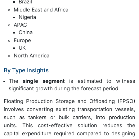
Brazil
Middle East and Africa
Nigeria
APAC
China
Europe
UK
North America
By Type Insights
The
single segment
is estimated to witness
significant growth during the forecast period.
Floating Production Storage and Offloading (FPSO)
involves converting existing transportation vessels,
such as tankers or bulk carriers, into production
units. This cost-effective solution reduces the
capital expenditure required compared to designing