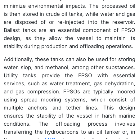
minimize environmental impacts. The processed oil
is then stored in crude oil tanks, while water and gas
are disposed of or re-injected into the reservoir.
Ballast tanks are an essential component of FPSO
design, as they allow the vessel to maintain its
stability during production and offloading operations.
Additionally, these tanks can also be used for storing
water, slop, and methanol, among other substances.
Utility tanks provide the FPSO with essential
services, such as water treatment, gas dehydration,
and gas compression. FPSOs are typically moored
using spread mooring systems, which consist of
multiple anchors and tether lines. This design
ensures the stability of the vessel in harsh marine
conditions. The offloading process involves
transferring the hydrocarbons to an oil tanker or, in