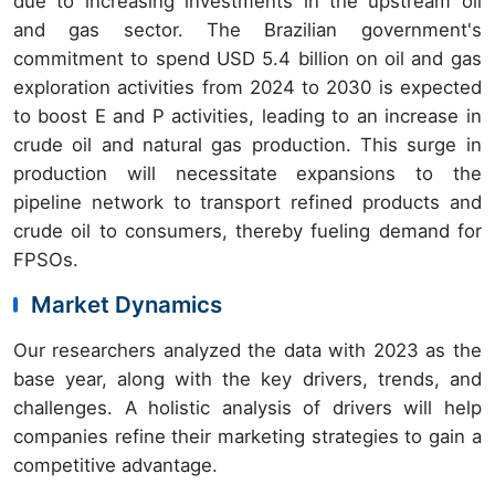
due to increasing investments in the upstream oil
and gas sector. The Brazilian government's
commitment to spend USD 5.4 billion on oil and gas
exploration activities from 2024 to 2030 is expected
to boost E and P activities, leading to an increase in
crude oil and natural gas production. This surge in
production will necessitate expansions to the
pipeline network to transport refined products and
crude oil to consumers, thereby fueling demand for
FPSOs.
Market Dynamics
Our researchers analyzed the data with 2023 as the
base year, along with the key drivers, trends, and
challenges. A holistic analysis of drivers will help
companies refine their marketing strategies to gain a
competitive advantage.