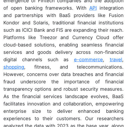
emergence of Fintech companies and the adoption
of open banking frameworks. With
API
integration
and partnerships with BaaS providers like Fusion
Kondor and Solaris, traditional financial institutions
such as ICICI Bank and FIS are expanding their reach.
Platforms like Treezor and Currency Cloud offer
cloud-based solutions, enabling seamless financial
services and goods delivery across non-financial
digital channels such as
e-commerce
,
travel
,
shopping
, fitness, and telecommunications.
However, concerns over data breaches and financial
fraud underscore the importance of financial
transparency options and robust security measures.
As the financial services landscape evolves, BaaS
facilitates innovation and collaboration, empowering
enterprise size to deliver enhanced banking
experiences to their customers. Our researchers
analyzed the data with 2023 as the base year, along