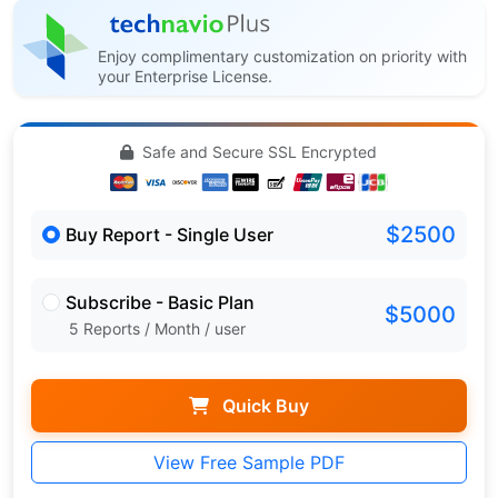
Enjoy complimentary customization on priority with
your Enterprise License.
Safe and Secure SSL Encrypted
$2500
Buy Report - Single User
Subscribe - Basic Plan
$5000
5 Reports / Month / user
Quick Buy
View Free Sample PDF