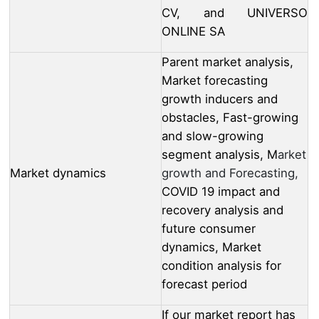
CV, and UNIVERSO
ONLINE SA
Parent market analysis,
Market forecasting
growth inducers and
obstacles, Fast-growing
and slow-growing
segment analysis, M
arket
Market dynamics
growth and Forecasting,
COVID 19 impact and
recovery analysis and
future consumer
dynamics, Market
condition analysis for
forecast period
If our market report has