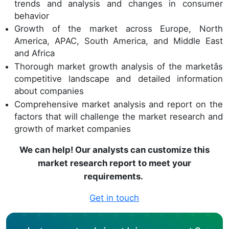
trends and analysis and changes in consumer
behavior
Growth of the market across Europe, North
America, APAC, South America, and Middle East
and Africa
Thorough market growth analysis of the marketâs
competitive landscape and detailed information
about companies
Comprehensive market analysis and report on the
factors that will challenge the market research and
growth of market companies
We can help! Our analysts can customize this
market research report to meet your
requirements.
Get in touch