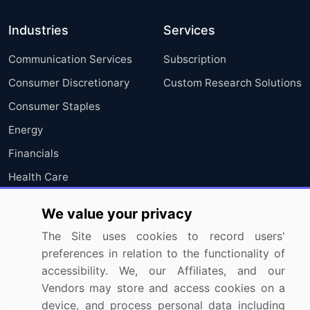
Industries
Services
Communication Services
Subscription
Consumer Discretionary
Custom Research Solutions
Consumer Staples
Energy
Financials
Health Care
Industrials
We value your privacy
Information Technology
The Site uses cookies to record users'
Materials
preferences in relation to the functionality of
accessibility. We, our Affiliates, and our
Utilities
Vendors may store and access cookies on a
device, and process personal data including