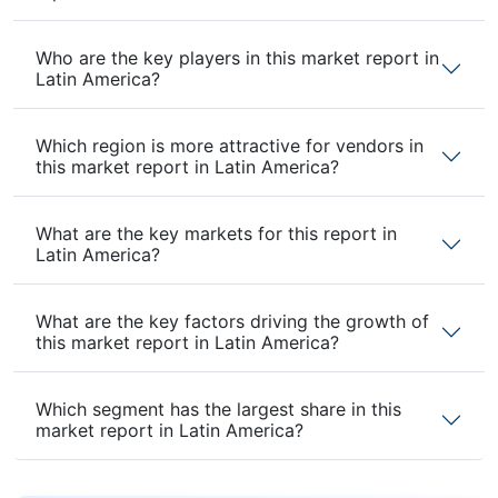
Who are the key players in this market report in
Latin America?
Which region is more attractive for vendors in
this market report in Latin America?
What are the key markets for this report in
Latin America?
What are the key factors driving the growth of
this market report in Latin America?
Which segment has the largest share in this
market report in Latin America?