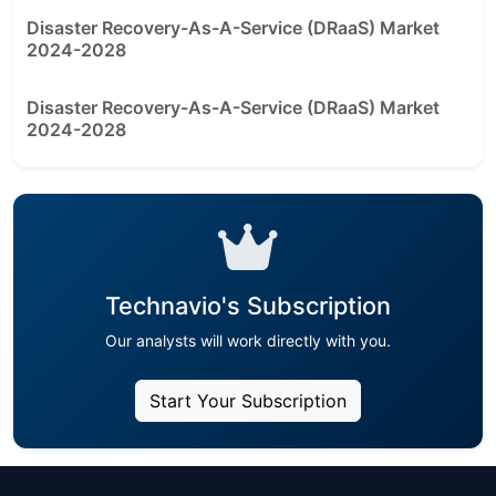
Disaster Recovery-As-A-Service (DRaaS) Market
2024-2028
Disaster Recovery-As-A-Service (DRaaS) Market
2024-2028
Technavio's Subscription
Our analysts will work directly with you.
Start Your Subscription