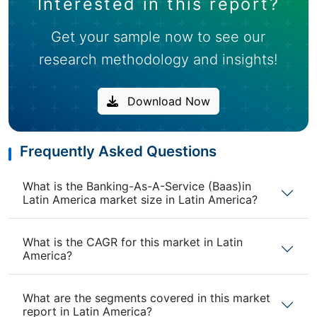
Interested in this report?
Get your sample now to see our
research methodology and insights!
Download Now
Frequently Asked Questions
What is the Banking-As-A-Service (Baas)in
Latin America market size in Latin America?
What is the CAGR for this market in Latin
America?
What are the segments covered in this market
report in Latin America?