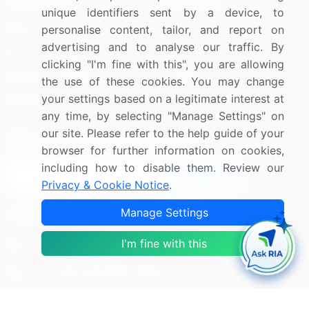
Resources
Company
unique identifiers sent by a device, to
Blog
About Us
personalise content, tailor, and report on
advertising and to analyse our traffic. By
Press Releases
FAQ
clicking "I'm fine with this", you are allowing
Media Coverage
Careers
the use of these cookies. You may change
your settings based on a legitimate interest at
Research
Contact Us
any time, by selecting "Manage Settings" on
our site. Please refer to the help guide of your
Sign up for offers & promotions
browser for further information on cookies,
including how to disable them. Review our
Sign Up
Privacy & Cookie Notice
.
Manage Settings
Connect with us
US: (+1) 844-364-1100
I'm fine with this
UK: (+44) 203-893-3200
Contact Us