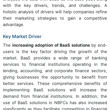
with the key drivers, trends, and challenges. A
holistic analysis of drivers will help companies refine
their marketing strategies to gain a competitive
advantage.
Key Market Driver
The
increasing adoption of BaaS solutions
by end-
users is the key factor driving the growth of the
market. BaaS provides a wide range of banking
services to financial institutions operating in the
lending, accounting, and corporate finance sectors,
giving businesses the opportunity to benefit from
better services. These comprehensive benefits of
implementing BaaS solutions will increase the
demand from financial institutions. In addition, the
use of BaaS solutions in NBFCs has also increased
significantly as they facilitate competition in financial