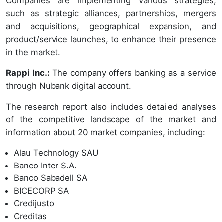
Companies are implementing various strategies,
such as strategic alliances, partnerships, mergers
and acquisitions, geographical expansion, and
product/service launches, to enhance their presence
in the market.
Rappi Inc.:
The company offers banking as a service
through Nubank digital account.
The research report also includes detailed analyses
of the competitive landscape of the market and
information about 20 market companies, including:
Alau Technology SAU
Banco Inter S.A.
Banco Sabadell SA
BICECORP SA
Credijusto
Creditas