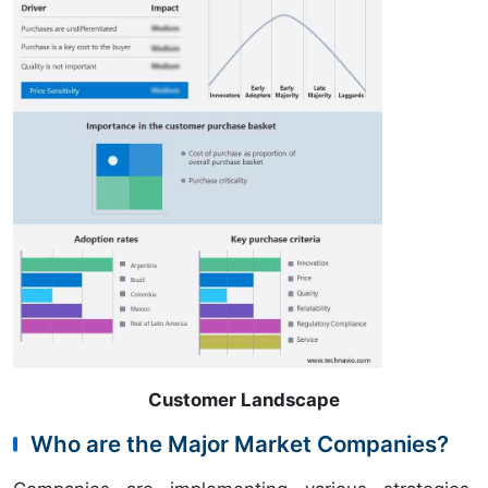
Customer Landscape
Who are the Major Market Companies?