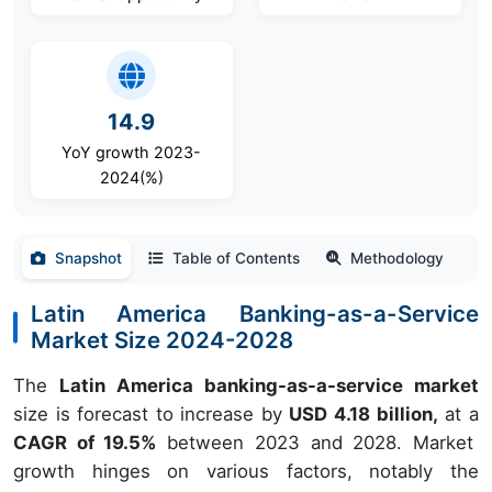
14.9
YoY growth 2023-
2024(%)
Snapshot
Table of Contents
Methodology
Latin America Banking-as-a-Service
Market Size 2024-2028
The
Latin America banking-as-a-service market
size is forecast to increase by
USD 4.18 billion,
at a
CAGR of 19.5%
between 2023 and 2028. Market
growth hinges on various factors, notably the