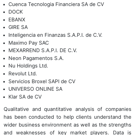
Cuenca Tecnologia Financiera SA de CV
DOCK
EBANX
GIRE SA
Inteligencia en Finanzas S.A.P.I. de C.V.
Maximo Pay SAC
MEXARREND S.A.P.I. DE C.V.
Neon Pagamentos S.A.
Nu Holdings Ltd.
Revolut Ltd.
Servicios Broxel SAPI de CV
UNIVERSO ONLINE SA
Klar SA de CV
Qualitative and quantitative analysis of companies
has been conducted to help clients understand the
wider business environment as well as the strengths
and weaknesses of key market players. Data is