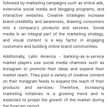
followed by marketing campaigns such as online ads,
extensive social media and blogging programs, and
interactive websites. Creative strategies increase
brand credibility and awareness, drawing consumers
into a company's products and services. Social
media is an integral part of the marketing strategy,
and visual content is a key factor in engaging
customers and building online brand communities.
Additionally, Latin America - banking-as-a-service
market players use social media channels such as
Instagram to promote their ideas and expand their
market reach. They post a variety of creative content
on their Instagram feeds to expand the reach of their
products and services. Therefore, increasing
marketing initiatives is a growing trend and is
expected to propel the growth of the market during
the forecast period.