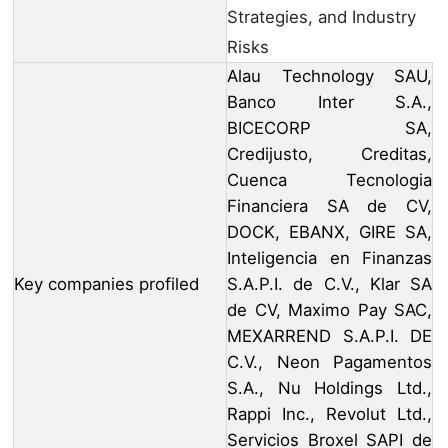
Strategies, and Industry
Risks
Alau Technology SAU,
Banco Inter S.A.,
BICECORP SA,
Credijusto, Creditas,
Cuenca Tecnologia
Financiera SA de CV,
DOCK, EBANX, GIRE SA,
Inteligencia en Finanzas
Key companies profiled
S.A.P.I. de C.V., Klar SA
de CV, Maximo Pay SAC,
MEXARREND S.A.P.I. DE
C.V., Neon Pagamentos
S.A., Nu Holdings Ltd.,
Rappi Inc., Revolut Ltd.,
Servicios Broxel SAPI de