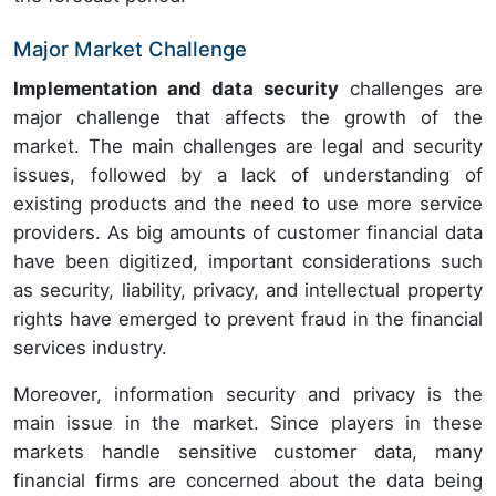
Major Market Challenge
Implementation and data security
challenges are
major challenge that affects the growth of the
market. The main challenges are legal and security
issues, followed by a lack of understanding of
existing products and the need to use more service
providers. As big amounts of customer financial data
have been digitized, important considerations such
as security, liability, privacy, and intellectual property
rights have emerged to prevent fraud in the financial
services industry.
Moreover, information security and privacy is the
main issue in the market. Since players in these
markets handle sensitive customer data, many
financial firms are concerned about the data being