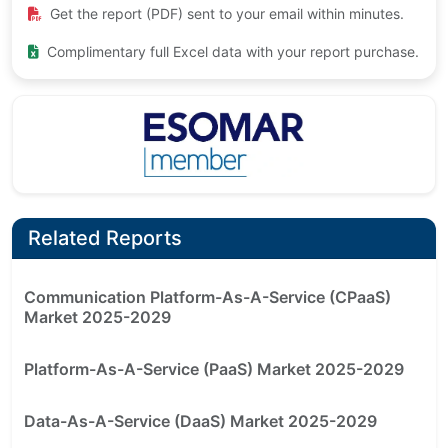
Get the report (PDF) sent to your email within minutes.
Complimentary full Excel data with your report purchase.
Related Reports
Communication Platform-As-A-Service (CPaaS)
Market 2025-2029
Platform-As-A-Service (PaaS) Market 2025-2029
Data-As-A-Service (DaaS) Market 2025-2029