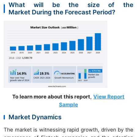
What will be the size of the
Market During the Forecast Period?
To learn more about this report
,
View Report
Sample
Market Dynamics
The market is witnessing rapid growth, driven by the