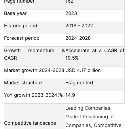
Page number
162
Base year
2023
Historic period
2018 - 2022
Forecast period
2024-2028
Growth momentum &
Accelerate at a CAGR of
CAGR
19.5%
Market growth 2024-2028
USD 4.17 billion
Market structure
Fragmented
YoY growth 2023-2024(%)
14.9
Leading Companies,
Market Positioning of
Competitive landscape
Companies, Competitive