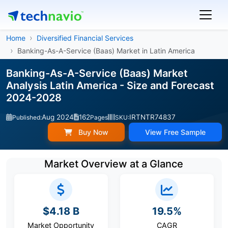
Home
Diversified Financial Services
Banking-As-A-Service (Baas) Market in Latin America
Banking-As-A-Service (Baas) Market
Analysis Latin America - Size and Forecast
2024-2028
Aug 2024
162
IRTNTR74837
Published:
Pages
SKU:
Buy Now
View Free Sample
Market Overview at a Glance
$4.18 B
19.5%
Market Opportunity
CAGR