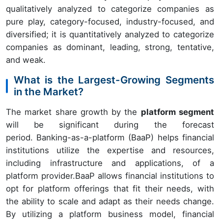
qualitatively analyzed to categorize companies as
pure play, category-focused, industry-focused, and
diversified; it is quantitatively analyzed to categorize
companies as dominant, leading, strong, tentative,
and weak.
What is the Largest-Growing Segments
in the Market?
The market share growth by the
platform segment
will be significant during the forecast
period. Banking-as-a-platform (BaaP) helps financial
institutions utilize the expertise and resources,
including infrastructure and applications, of a
platform provider.BaaP allows financial institutions to
opt for platform offerings that fit their needs, with
the ability to scale and adapt as their needs change.
By utilizing a platform business model, financial