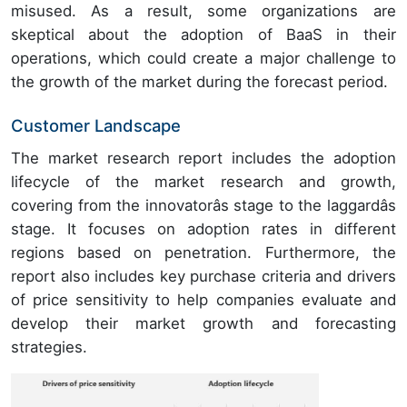
misused. As a result, some organizations are
skeptical about the adoption of BaaS in their
operations, which could create a major challenge to
the growth of the market during the forecast period.
Customer Landscape
The market research report includes the adoption
lifecycle of the market research and growth,
covering from the innovatorâs stage to the laggardâs
stage. It focuses on adoption rates in different
regions based on penetration. Furthermore, the
report also includes key purchase criteria and drivers
of price sensitivity to help companies evaluate and
develop their market growth and forecasting
strategies.