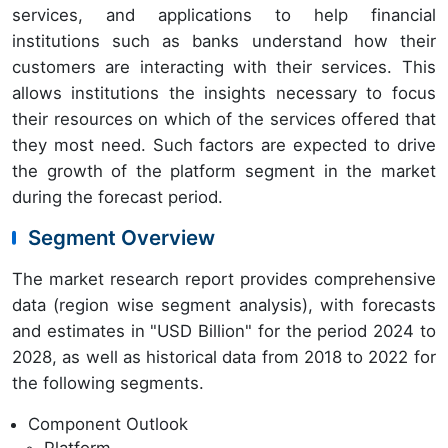
services, and applications to help financial
institutions such as banks understand how their
customers are interacting with their services. This
allows institutions the insights necessary to focus
their resources on which of the services offered that
they most need. Such factors are expected to drive
the growth of the platform segment in the market
during the forecast period.
Segment Overview
The market research report provides comprehensive
data (region wise segment analysis), with forecasts
and estimates in "USD Billion" for the period 2024 to
2028, as well as historical data from 2018 to 2022 for
the following segments.
Component Outlook