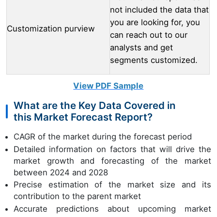
not included the data that
you are looking for, you
Customization purview
can reach out to our
analysts and get
segments customized.
View PDF Sample
What are the Key Data Covered in
this Market Forecast Report?
CAGR of the market during the forecast period
Detailed information on factors that will drive the
market growth and forecasting of the market
between 2024 and 2028
Precise estimation of the market size and its
contribution to the parent market
Accurate predictions about upcoming market