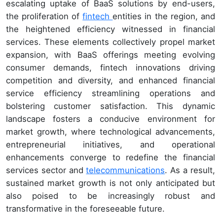
escalating uptake of BaaS solutions by end-users,
the proliferation of
fintech
entities in the region, and
the heightened efficiency witnessed in financial
services. These elements collectively propel market
expansion, with BaaS offerings meeting evolving
consumer demands, fintech innovations driving
competition and diversity, and enhanced financial
service efficiency streamlining operations and
bolstering customer satisfaction. This dynamic
landscape fosters a conducive environment for
market growth, where technological advancements,
entrepreneurial initiatives, and operational
enhancements converge to redefine the financial
services sector and
telecommunications
. As a result,
sustained market growth is not only anticipated but
also poised to be increasingly robust and
transformative in the foreseeable future.