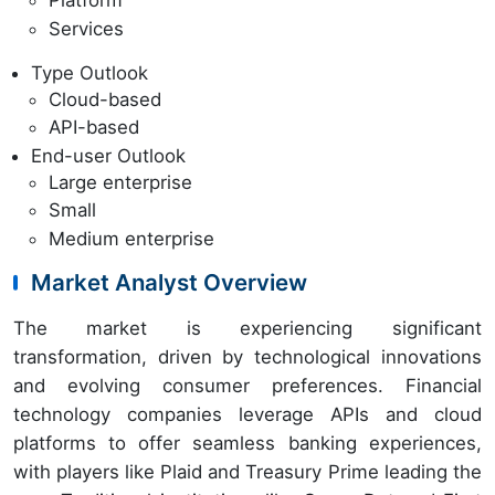
Platform
Services
Type Outlook
Cloud-based
API-based
End-user Outlook
Large enterprise
Small
Medium enterprise
Market Analyst Overview
The market is experiencing significant
transformation, driven by technological innovations
and evolving consumer preferences. Financial
technology companies leverage APIs and cloud
platforms to offer seamless banking experiences,
with players like Plaid and Treasury Prime leading the