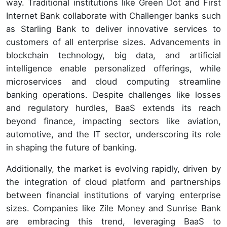
way. Traditional institutions like Green Dot and First
Internet Bank collaborate with Challenger banks such
as Starling Bank to deliver innovative services to
customers of all enterprise sizes. Advancements in
blockchain technology, big data, and artificial
intelligence enable personalized offerings, while
microservices and cloud computing streamline
banking operations. Despite challenges like losses
and regulatory hurdles, BaaS extends its reach
beyond finance, impacting sectors like aviation,
automotive, and the IT sector, underscoring its role
in shaping the future of banking.
Additionally, the market is evolving rapidly, driven by
the integration of cloud platform and partnerships
between financial institutions of varying enterprise
sizes. Companies like Zile Money and Sunrise Bank
are embracing this trend, leveraging BaaS to