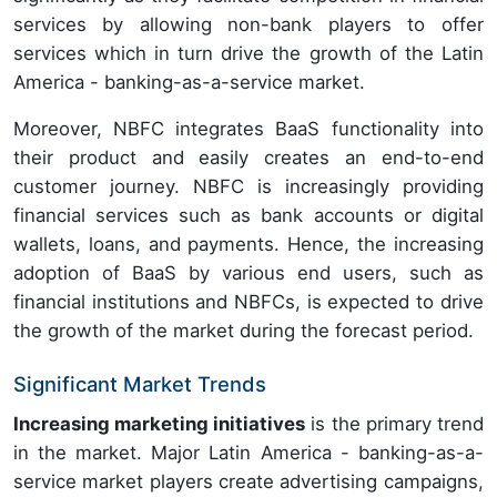
services by allowing non-bank players to offer
services which in turn drive the growth of the Latin
America - banking-as-a-service market.
Moreover, NBFC integrates BaaS functionality into
their product and easily creates an end-to-end
customer journey. NBFC is increasingly providing
financial services such as bank accounts or digital
wallets, loans, and payments. Hence, the increasing
adoption of BaaS by various end users, such as
financial institutions and NBFCs, is expected to drive
the growth of the market during the forecast period.
Significant Market Trends
Increasing marketing initiatives
is the primary trend
in the market. Major Latin America - banking-as-a-
service market players create advertising campaigns,