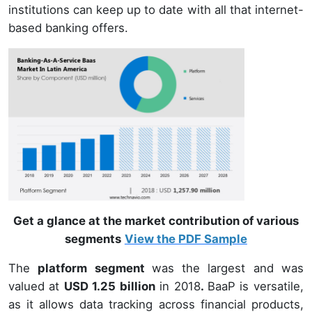
institutions can keep up to date with all that internet-
based banking offers.
Get a glance at the market contribution of various
segments
View the PDF Sample
The
platform segment
was the largest and was
valued at
USD 1.25 billion
in 2018
.
BaaP is versatile,
as it allows data tracking across financial products,