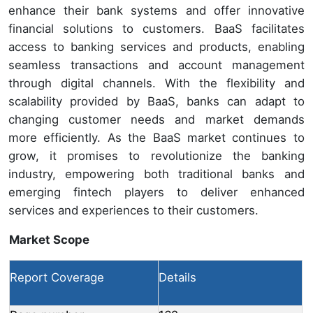
enhance their bank systems and offer innovative
financial solutions to customers. BaaS facilitates
access to banking services and products, enabling
seamless transactions and account management
through digital channels. With the flexibility and
scalability provided by BaaS, banks can adapt to
changing customer needs and market demands
more efficiently. As the BaaS market continues to
grow, it promises to revolutionize the banking
industry, empowering both traditional banks and
emerging fintech players to deliver enhanced
services and experiences to their customers.
Market Scope
Report Coverage
Details