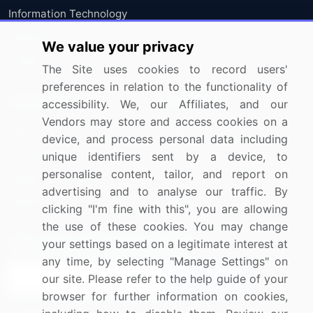
Information Technology
Materials
We value your privacy
Utilities
The Site uses cookies to record users'
preferences in relation to the functionality of
Resources
Company
accessibility. We, our Affiliates, and our
Vendors may store and access cookies on a
Blog
About Us
device, and process personal data including
Press Releases
FAQ
unique identifiers sent by a device, to
personalise content, tailor, and report on
Media Coverage
Careers
advertising and to analyse our traffic. By
Research
Contact Us
clicking "I'm fine with this", you are allowing
the use of these cookies. You may change
Sign up for offers & promotions
your settings based on a legitimate interest at
any time, by selecting "Manage Settings" on
our site. Please refer to the help guide of your
Sign Up
browser for further information on cookies,