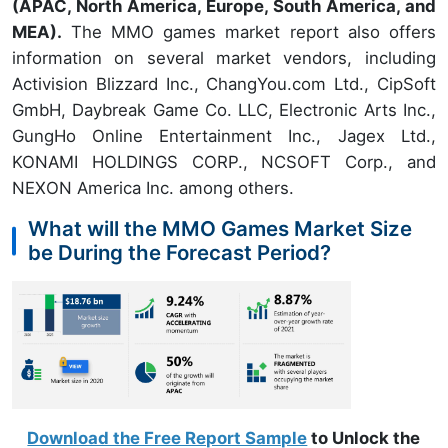
(APAC, North America, Europe, South America, and
MEA).
The MMO games market report also offers
information on several market vendors, including
Activision Blizzard Inc., ChangYou.com Ltd., CipSoft
GmbH, Daybreak Game Co. LLC, Electronic Arts Inc.,
GungHo Online Entertainment Inc., Jagex Ltd.,
KONAMI HOLDINGS CORP., NCSOFT Corp., and
NEXON America Inc. among others.
What will the MMO Games Market Size
be During the Forecast Period?
Download the Free Report Sample
to Unlock the