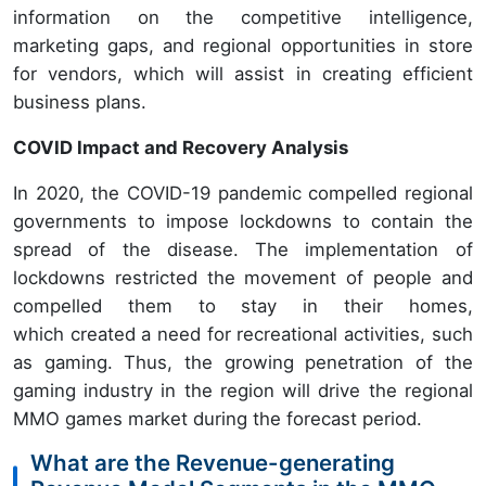
information on the competitive intelligence,
marketing gaps, and regional opportunities in store
for vendors, which will assist in creating efficient
business plans.
COVID Impact and Recovery Analysis
In 2020, the COVID-19 pandemic compelled regional
governments to impose lockdowns to contain the
spread of the disease. The implementation of
lockdowns restricted the movement of people and
compelled them to stay in their homes,
which created a need for recreational activities, such
as gaming. Thus, the growing penetration of the
gaming industry in the region will drive the regional
MMO games market during the forecast period.
What are the Revenue-generating