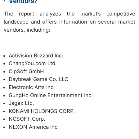
Vendors?
The report analyzes the market’s competitive
landscape and offers information on several market
vendors, including:
Activision Blizzard Inc.
ChangYou.com Ltd.
CipSoft GmbH
Daybreak Game Co. LLC
Electronic Arts Inc.
GungHo Online Entertainment Inc.
Jagex Ltd.
KONAMI HOLDINGS CORP.
NCSOFT Corp.
NEXON America Inc.