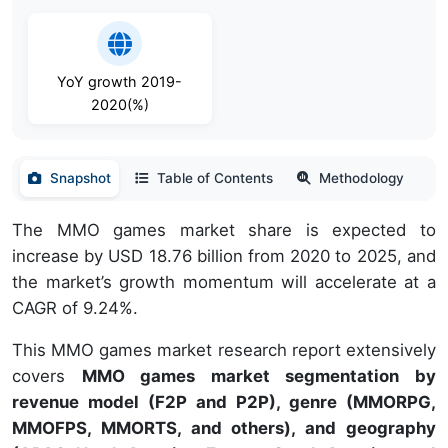
YoY growth 2019-
2020(%)
Snapshot
Table of Contents
Methodology
The MMO games market share is expected to
increase by USD 18.76 billion from 2020 to 2025, and
the market’s growth momentum will accelerate at a
CAGR of 9.24%.
This MMO games market research report extensively
covers
MMO games market segmentation by
revenue model (F2P and P2P), genre (MMORPG,
MMOFPS, MMORTS, and others), and geography