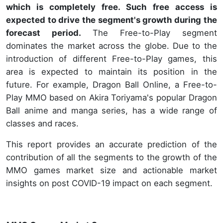
which is completely free. Such free access is
expected to drive the segment's growth during the
forecast period.
The Free-to-Play segment
dominates the market across the globe. Due to the
introduction of different Free-to-Play games, this
area is expected to maintain its position in the
future. For example, Dragon Ball Online, a Free-to-
Play MMO based on Akira Toriyama's popular Dragon
Ball anime and manga series, has a wide range of
classes and races.
This report provides an accurate prediction of the
contribution of all the segments to the growth of the
MMO games market size and actionable market
insights on post COVID-19 impact on each segment.