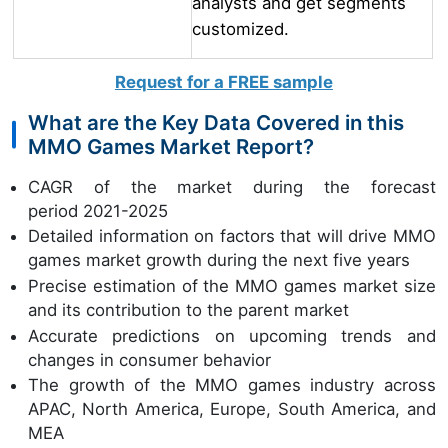
analysts and get segments
customized.
Request for a FREE sample
What are the Key Data Covered in this
MMO Games Market Report?
CAGR of the market during the forecast
period 2021-2025
Detailed information on factors that will drive MMO
games market growth during the next five years
Precise estimation of the MMO games market size
and its contribution to the parent market
Accurate predictions on upcoming trends and
changes in consumer behavior
The growth of the MMO games industry across
APAC, North America, Europe, South America, and
MEA