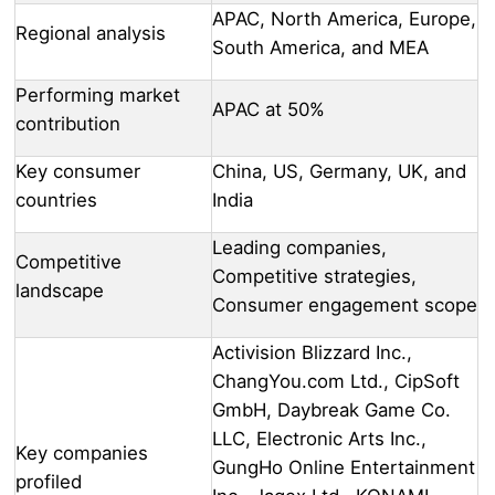
APAC, North America, Europe,
Regional analysis
South America, and MEA
Performing market
APAC at 50%
contribution
Key consumer
China, US, Germany, UK, and
countries
India
Leading companies,
Competitive
Competitive strategies,
landscape
Consumer engagement scope
Activision Blizzard Inc.,
ChangYou.com Ltd., CipSoft
GmbH, Daybreak Game Co.
LLC, Electronic Arts Inc.,
Key companies
GungHo Online Entertainment
profiled