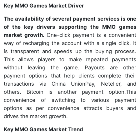
Key MMO Games Market Driver
The availability of several payment services is one
of the key drivers supporting the MMO games
market growth.
One-click payment is a convenient
way of recharging the account with a single click. It
is transparent and speeds up the buying process.
This allows players to make repeated payments
without leaving the game. Payouts are other
payment options that help clients complete their
transactions via China UnionPay, Neteller, and
others. Bitcoin is another payment option.This
convenience of switching to various payment
options as per convenience attracts buyers and
drives the market growth.
Key MMO Games Market Trend