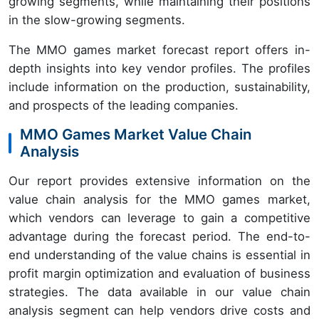
growing segments, while maintaining their positions
in the slow-growing segments.
The MMO games market forecast report offers in-
depth insights into key vendor profiles. The profiles
include information on the production, sustainability,
and prospects of the leading companies.
MMO Games Market Value Chain
Analysis
Our report provides extensive information on the
value chain analysis for the MMO games market,
which vendors can leverage to gain a competitive
advantage during the forecast period. The end-to-
end understanding of the value chains is essential in
profit margin optimization and evaluation of business
strategies. The data available in our value chain
analysis segment can help vendors drive costs and