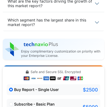
What are the key factors driving the growth of
this market report?
Which segment has the largest share in this
market report?
Enjoy complimentary customization on priority with
your Enterprise License.
Safe and Secure SSL Encrypted
$2500
Buy Report - Single User
Subscribe - Basic Plan
$5000