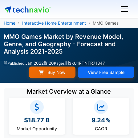
Home
Interactive Home Entertainment
MMO Games
MMO Games Market by Revenue Model,
Genre, and Geography - Forecast and
Analysis 2021-2025
Jan 2022
120
IRTNTR71847
Published:
Pages
SKU:
Buy Now
View Free Sample
Market Overview at a Glance
$18.77 B
9.24%
Market Opportunity
CAGR