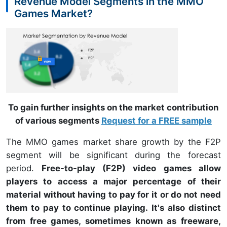
Revenue Model Segments in the MMO
Games Market?
To gain further insights on the market contribution
of various segments
Request for a FREE sample
The MMO games market share growth by the F2P
segment will be significant during the forecast
period.
Free-to-play (F2P) video games allow
players to access a major percentage of their
material without having to pay for it or do not need
them to pay to continue playing. It's also distinct
from free games, sometimes known as freeware,