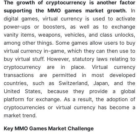
The growth of cryptocurrency is another factor
supporting the MMO games market growth.
In
digital games, virtual currency is used to activate
power-ups or boosters, as well as to exchange
vanity items, weapons, vehicles, and class unlocks,
among other things. Some games allow users to buy
virtual currency in-game, which they can then use to
buy virtual stuff. However, statutory laws relating to
cryptocurrency are in place. Virtual currency
transactions are permitted in most developed
countries, such as Switzerland, Japan, and the
United States, because they provide a global
platform for exchange. As a result, the adoption of
cryptocurrencies or virtual currency has become a
market trend.
Key MMO Games Market Challenge