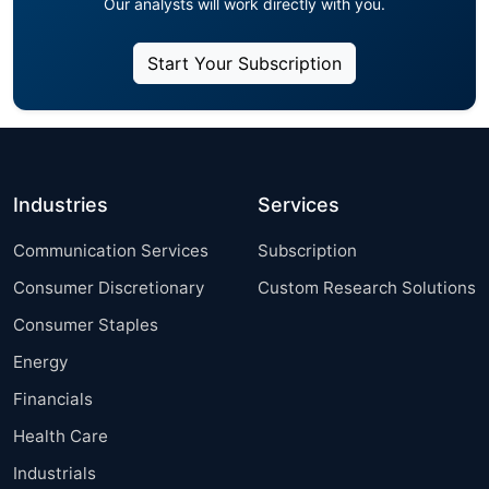
Our analysts will work directly with you.
Start Your Subscription
Industries
Services
Communication Services
Subscription
Consumer Discretionary
Custom Research Solutions
Consumer Staples
Energy
Financials
Health Care
Industrials