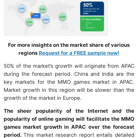
For more insights on the market share of various
regions
Request for a FREE sample now!
50% of the market’s growth will originate from APAC
during the forecast period. China and India are the
key markets for the MMO games market in APAC.
Market growth in this region will be slower than the
growth of the market in Europe.
The sheer popularity of the Internet and the
popularity of online gaming will facilitate the MMO
games market growth in APAC over the forecast
period.
This market research report entails detailed