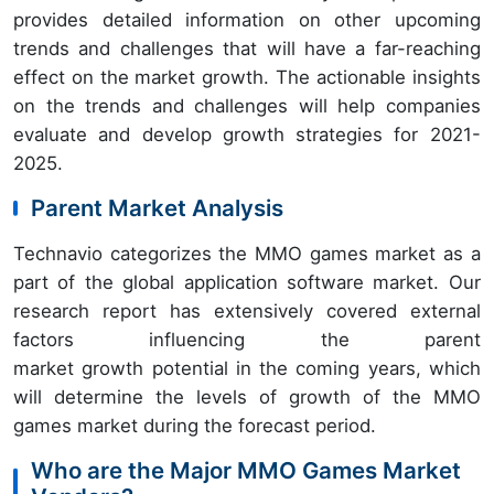
provides detailed information on other upcoming
trends and challenges that will have a far-reaching
effect on the market growth. The actionable insights
on the trends and challenges will help companies
evaluate and develop growth strategies for 2021-
2025.
Parent Market Analysis
Technavio categorizes the MMO games market as a
part of the global application software market. Our
research report has extensively covered external
factors influencing the parent
market growth potential in the coming years, which
will determine the levels of growth of the MMO
games market during the forecast period.
Who are the Major MMO Games Market