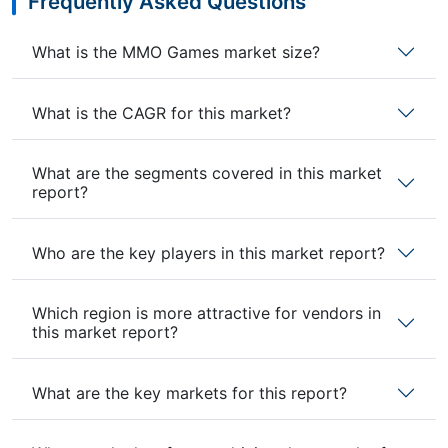
Frequently Asked Questions
What is the MMO Games market size?
What is the CAGR for this market?
What are the segments covered in this market
report?
Who are the key players in this market report?
Which region is more attractive for vendors in
this market report?
What are the key markets for this report?