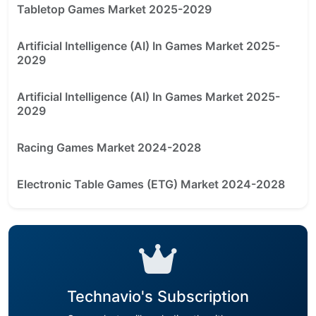
Tabletop Games Market 2025-2029
Artificial Intelligence (AI) In Games Market 2025-
2029
Artificial Intelligence (AI) In Games Market 2025-
2029
Racing Games Market 2024-2028
Electronic Table Games (ETG) Market 2024-2028
Technavio's Subscription