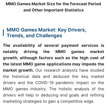
MMO Games Market Size for the Forecast Period
and Other Important Statistics
MMO Games Market: Key Drivers,
Trends, and Challenges
The availability of several payment services is
notably driving the MMO games market
growth, although factors such as the high cost of
the latest MMO game applications may impede the
market growth.
Our research analysts have studied
the historical data and deduced the key market
drivers and the COVID-19 pandemic impact on the
MMO games industry. The holistic analysis of the
drivers will help in deducing end goals and refining
marketing strategies to gain a competitive edge.