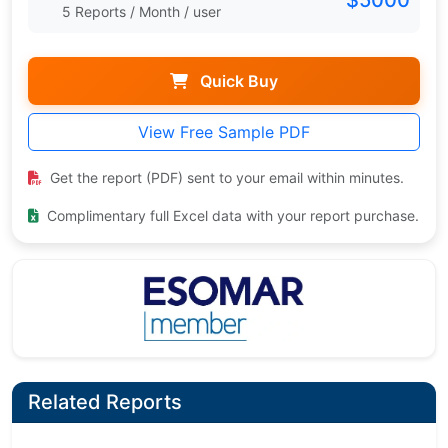
5 Reports / Month / user
Quick Buy
View Free Sample PDF
Get the report (PDF) sent to your email within minutes.
Complimentary full Excel data with your report purchase.
Related Reports