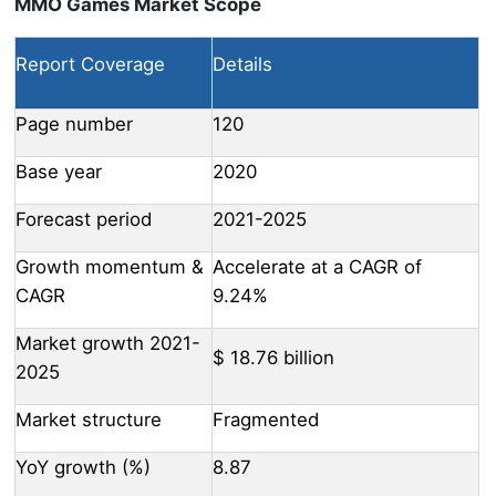
MMO Games Market Scope
Report Coverage
Details
Page number
120
Base year
2020
Forecast period
2021-2025
Growth momentum &
Accelerate at a CAGR of
CAGR
9.24%
Market growth 2021-
$ 18.76 billion
2025
Market structure
Fragmented
YoY growth (%)
8.87