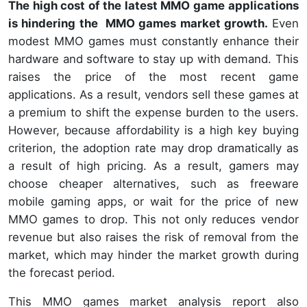
The high cost of the latest MMO game applications
is hindering the MMO games market growth.
Even
modest MMO games must constantly enhance their
hardware and software to stay up with demand. This
raises the price of the most recent game
applications. As a result, vendors sell these games at
a premium to shift the expense burden to the users.
However, because affordability is a high key buying
criterion, the adoption rate may drop dramatically as
a result of high pricing. As a result, gamers may
choose cheaper alternatives, such as freeware
mobile gaming apps, or wait for the price of new
MMO games to drop. This not only reduces vendor
revenue but also raises the risk of removal from the
market, which may hinder the market growth during
the forecast period.
This MMO games market analysis report also