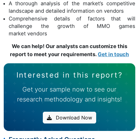
A thorough analysis of the market’s competitive
landscape and detailed information on vendors
Comprehensive details of factors that will
challenge the growth of MMO games
market vendors
We can help! Our analysts can customize this
report to meet your requirements.
Get in touch
Interested in this report?
Get your sample now to see our
research methodology and insights!
Download Now