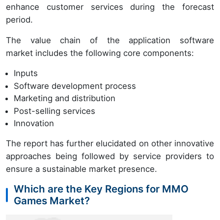
enhance customer services during the forecast
period.
The value chain of the application software
market includes the following core components:
Inputs
Software development process
Marketing and distribution
Post-selling services
Innovation
The report has further elucidated on other innovative
approaches being followed by service providers to
ensure a sustainable market presence.
Which are the Key Regions for MMO
Games Market?