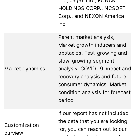
Inc., Jagex Ltd., KONAMI
HOLDINGS CORP., NCSOFT
Corp., and NEXON America
Inc.
Parent market analysis,
Market growth inducers and
obstacles, Fast-growing and
slow-growing segment
Market dynamics
analysis, COVID 19 impact and
recovery analysis and future
consumer dynamics, Market
condition analysis for forecast
period
If our report has not included
the data that you are looking
Customization
for, you can reach out to our
purview