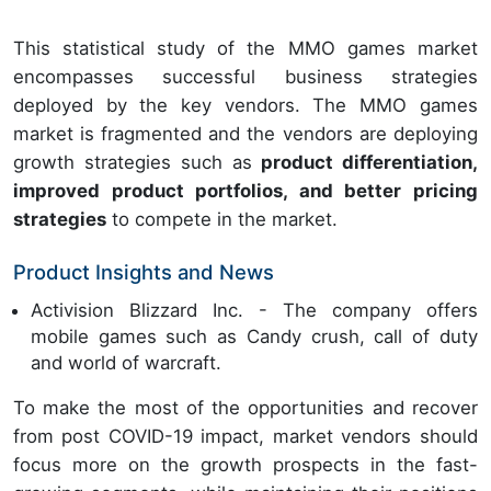
This statistical study of the MMO games market
encompasses successful business strategies
deployed by the key vendors. The MMO games
market is fragmented and the vendors are deploying
growth strategies such as
product differentiation,
improved product portfolios, and better pricing
strategies
to compete in the market.
Product Insights and News
Activision Blizzard Inc. - The company offers
mobile games such as Candy crush, call of duty
and world of warcraft.
To make the most of the opportunities and recover
from post COVID-19 impact, market vendors should
focus more on the growth prospects in the fast-