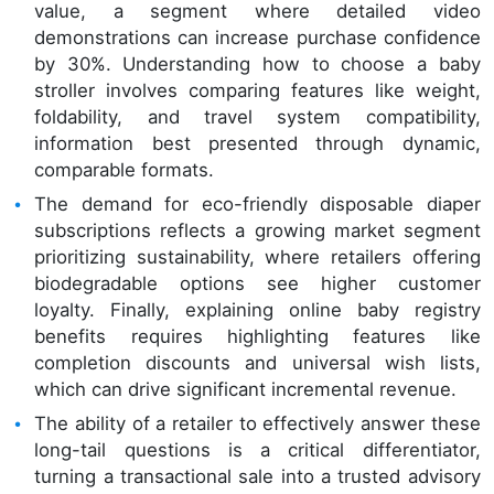
value, a segment where detailed video
demonstrations can increase purchase confidence
by 30%. Understanding how to choose a baby
stroller involves comparing features like weight,
foldability, and travel system compatibility,
information best presented through dynamic,
comparable formats.
The demand for eco-friendly disposable diaper
subscriptions reflects a growing market segment
prioritizing sustainability, where retailers offering
biodegradable options see higher customer
loyalty. Finally, explaining online baby registry
benefits requires highlighting features like
completion discounts and universal wish lists,
which can drive significant incremental revenue.
The ability of a retailer to effectively answer these
long-tail questions is a critical differentiator,
turning a transactional sale into a trusted advisory