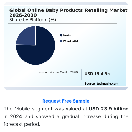
Request Free Sample
The Mobile segment was valued at
USD 23.9 billion
in 2024 and showed a gradual increase during the
forecast period.