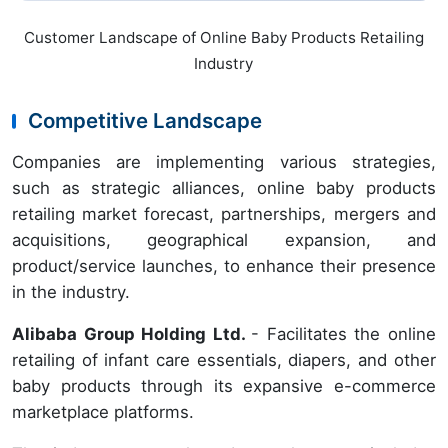
Customer Landscape of Online Baby Products Retailing
Industry
Competitive Landscape
Companies are implementing various strategies,
such as strategic alliances, online baby products
retailing market forecast, partnerships, mergers and
acquisitions, geographical expansion, and
product/service launches, to enhance their presence
in the industry.
Alibaba Group Holding Ltd.
- Facilitates the online
retailing of infant care essentials, diapers, and other
baby products through its expansive e-commerce
marketplace platforms.