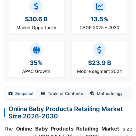
$30.6 B
13.5%
Market Opportunity
CAGR 2025 - 2030
35%
$23.9 B
APAC Growth
Mobile segment 2024
Snapshot
Table of Contents
Methodology
Online Baby Products Retailing Market
Size 2026-2030
The
Online Baby Products Retailing Market
size