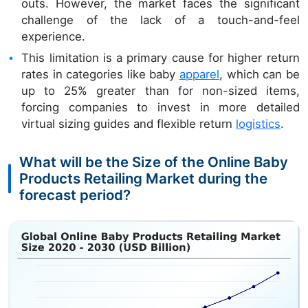
outs. However, the market faces the significant
challenge of the lack of a touch-and-feel
experience.
This limitation is a primary cause for higher return
rates in categories like baby
apparel
, which can be
up to 25% greater than for non-sized items,
forcing companies to invest in more detailed
virtual sizing guides and flexible return
logistics
.
What will be the Size of the Online Baby
Products Retailing Market during the
forecast period?