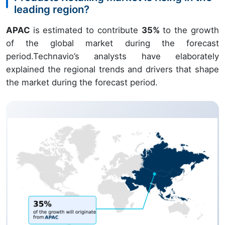
leading region?
APAC
is estimated to contribute
35%
to the growth
of the global market during the forecast
period.Technavio’s analysts have elaborately
explained the regional trends and drivers that shape
the market during the forecast period.