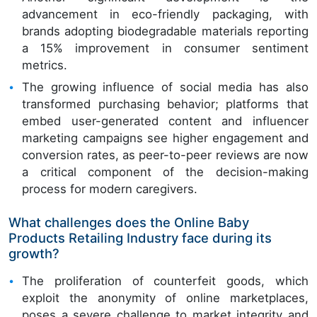
advancement in eco-friendly packaging, with
brands adopting biodegradable materials reporting
a 15% improvement in consumer sentiment
metrics.
The growing influence of social media has also
transformed purchasing behavior; platforms that
embed user-generated content and influencer
marketing campaigns see higher engagement and
conversion rates, as peer-to-peer reviews are now
a critical component of the decision-making
process for modern caregivers.
What challenges does the Online Baby
Products Retailing Industry face during its
growth?
The proliferation of counterfeit goods, which
exploit the anonymity of online marketplaces,
poses a severe challenge to market integrity and