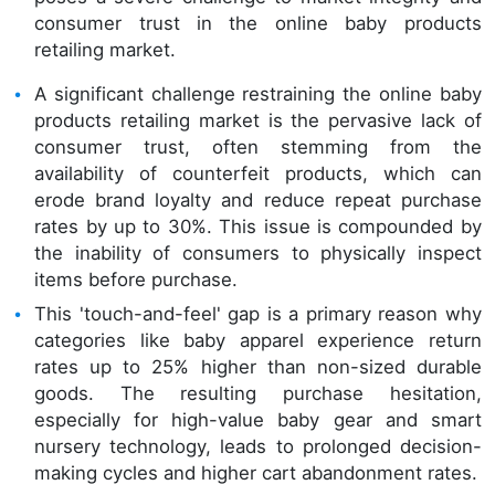
consumer trust in the online baby products
retailing market.
A significant challenge restraining the online baby
products retailing market is the pervasive lack of
consumer trust, often stemming from the
availability of counterfeit products, which can
erode brand loyalty and reduce repeat purchase
rates by up to 30%. This issue is compounded by
the inability of consumers to physically inspect
items before purchase.
This 'touch-and-feel' gap is a primary reason why
categories like baby apparel experience return
rates up to 25% higher than non-sized durable
goods. The resulting purchase hesitation,
especially for high-value baby gear and smart
nursery technology, leads to prolonged decision-
making cycles and higher cart abandonment rates.