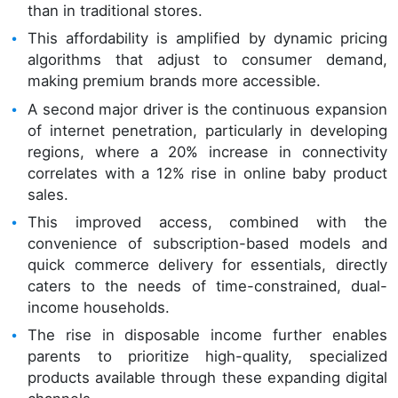
than in traditional stores.
This affordability is amplified by dynamic pricing
algorithms that adjust to consumer demand,
making premium brands more accessible.
A second major driver is the continuous expansion
of internet penetration, particularly in developing
regions, where a 20% increase in connectivity
correlates with a 12% rise in online baby product
sales.
This improved access, combined with the
convenience of subscription-based models and
quick commerce delivery for essentials, directly
caters to the needs of time-constrained, dual-
income households.
The rise in disposable income further enables
parents to prioritize high-quality, specialized
products available through these expanding digital