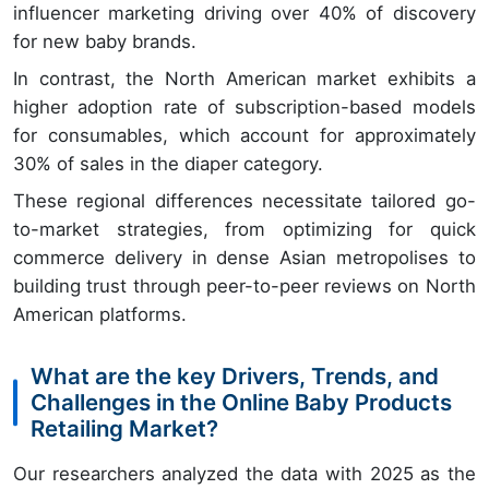
influencer marketing driving over 40% of discovery
for new baby brands.
In contrast, the North American market exhibits a
higher adoption rate of subscription-based models
for consumables, which account for approximately
30% of sales in the diaper category.
These regional differences necessitate tailored go-
to-market strategies, from optimizing for quick
commerce delivery in dense Asian metropolises to
building trust through peer-to-peer reviews on North
American platforms.
What are the key Drivers, Trends, and
Challenges in the Online Baby Products
Retailing Market?
Our researchers analyzed the data with 2025 as the