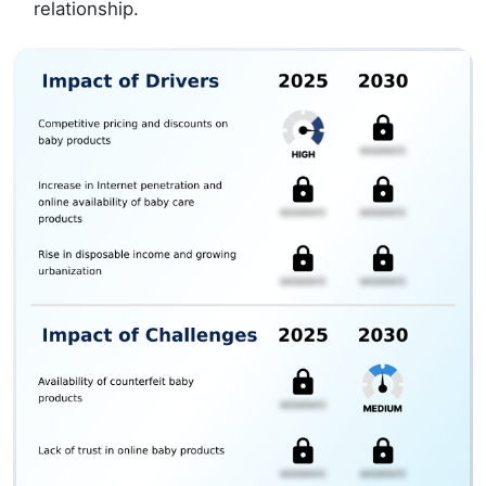
relationship.