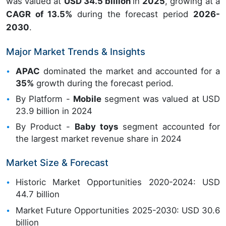
was valued at
USD 34.5 billion
in
2025
, growing at a
CAGR of 13.5%
during the forecast period
2026-
2030
.
Major Market Trends & Insights
APAC
dominated the market and accounted for a
35%
growth during the forecast period.
By Platform -
Mobile
segment was valued at USD
23.9 billion in 2024
By Product -
Baby toys
segment accounted for
the largest market revenue share in 2024
Market Size & Forecast
Historic Market Opportunities 2020-2024: USD
44.7 billion
Market Future Opportunities 2025-2030: USD 30.6
billion