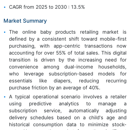
CAGR from 2025 to 2030 : 13.5%
Market Summary
The online baby products retailing market is
defined by a consistent shift toward mobile-first
purchasing, with app-centric transactions now
accounting for over 55% of total sales. This digital
transition is driven by the increasing need for
convenience among dual-income households,
who leverage subscription-based models for
essentials like diapers, reducing recurring
purchase friction by an average of 40%.
A typical operational scenario involves a retailer
using predictive analytics to manage a
subscription service, automatically adjusting
delivery schedules based on a child's age and
historical consumption data to minimize stock-