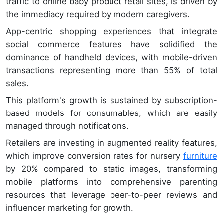
traffic to online baby product retail sites, is driven by
the immediacy required by modern caregivers.
App-centric shopping experiences that integrate
social commerce features have solidified the
dominance of handheld devices, with mobile-driven
transactions representing more than 55% of total
sales.
This platform's growth is sustained by subscription-
based models for consumables, which are easily
managed through notifications.
Retailers are investing in augmented reality features,
which improve conversion rates for nursery
furniture
by 20% compared to static images, transforming
mobile platforms into comprehensive parenting
resources that leverage peer-to-peer reviews and
influencer marketing for growth.