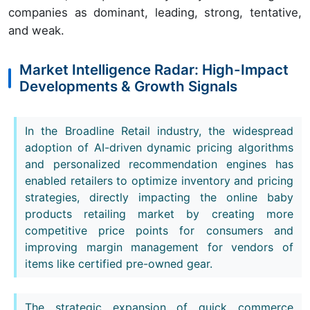
companies as dominant, leading, strong, tentative,
and weak.
Market Intelligence Radar: High-Impact
Developments & Growth Signals
In the Broadline Retail industry, the widespread
adoption of AI-driven dynamic pricing algorithms
and personalized recommendation engines has
enabled retailers to optimize inventory and pricing
strategies, directly impacting the online baby
products retailing market by creating more
competitive price points for consumers and
improving margin management for vendors of
items like certified pre-owned gear.
The strategic expansion of quick commerce