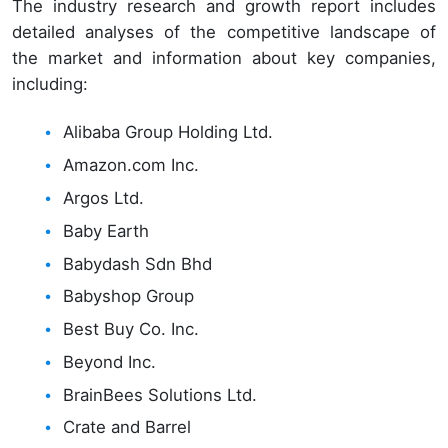
The industry research and growth report includes
detailed analyses of the competitive landscape of
the market and information about key companies,
including:
Alibaba Group Holding Ltd.
Amazon.com Inc.
Argos Ltd.
Baby Earth
Babydash Sdn Bhd
Babyshop Group
Best Buy Co. Inc.
Beyond Inc.
BrainBees Solutions Ltd.
Crate and Barrel