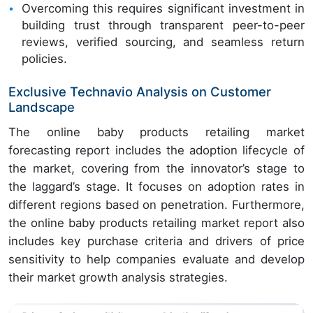
Overcoming this requires significant investment in
building trust through transparent peer-to-peer
reviews, verified sourcing, and seamless return
policies.
Exclusive Technavio Analysis on Customer
Landscape
The online baby products retailing market
forecasting report includes the adoption lifecycle of
the market, covering from the innovator’s stage to
the laggard’s stage. It focuses on adoption rates in
different regions based on penetration. Furthermore,
the online baby products retailing market report also
includes key purchase criteria and drivers of price
sensitivity to help companies evaluate and develop
their market growth analysis strategies.