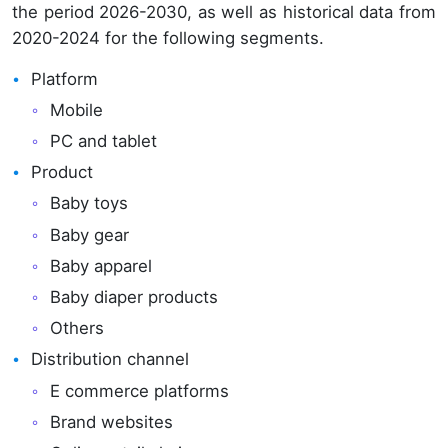
the period 2026-2030, as well as historical data from
2020-2024 for the following segments.
Platform
Mobile
PC and tablet
Product
Baby toys
Baby gear
Baby apparel
Baby diaper products
Others
Distribution channel
E commerce platforms
Brand websites