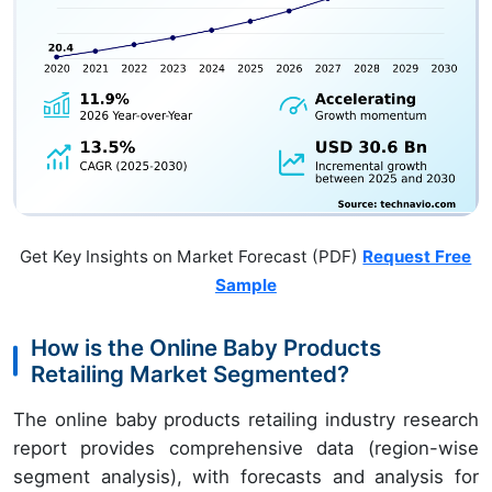
Get Key Insights on Market Forecast (PDF)
Request Free
Sample
How is the Online Baby Products
Retailing Market Segmented?
The online baby products retailing industry research
report provides comprehensive data (region-wise
segment analysis), with forecasts and analysis for