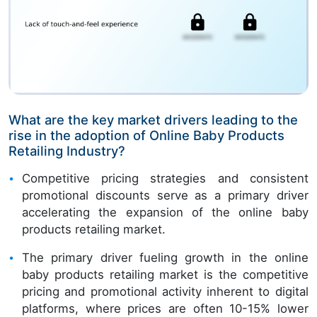
What are the key market drivers leading to the
rise in the adoption of Online Baby Products
Retailing Industry?
Competitive pricing strategies and consistent
promotional discounts serve as a primary driver
accelerating the expansion of the online baby
products retailing market.
The primary driver fueling growth in the online
baby products retailing market is the competitive
pricing and promotional activity inherent to digital
platforms, where prices are often 10-15% lower