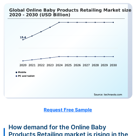
Request Free Sample
How demand for the Online Baby
Products Retailing market is rising in the