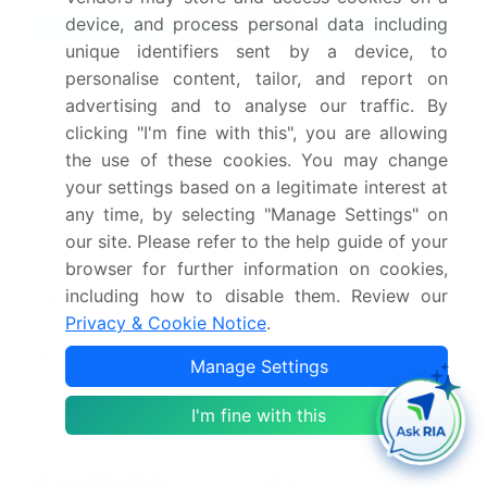
device, and process personal data including
Market Scope
unique identifiers sent by a device, to
Page number
302
personalise content, tailor, and report on
advertising and to analyse our traffic. By
Base year
2025
clicking "I'm fine with this", you are allowing
the use of these cookies. You may change
Historic period
2020-2024
your settings based on a legitimate interest at
any time, by selecting "Manage Settings" on
Forecast period
2026-2030
our site. Please refer to the help guide of your
browser for further information on cookies,
Growth momentum &
Accelerate at a CAGR of
including how to disable them. Review our
CAGR
13.5%
Privacy & Cookie Notice
.
Market growth 2026-
USD 30.6 billion
Manage Settings
2030
I'm fine with this
Market structure
Fragmented
YoY growth 2025-
11.9%