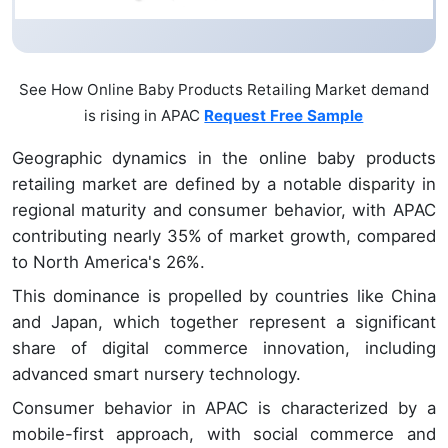
See How Online Baby Products Retailing Market demand
is rising in APAC
Request Free Sample
Geographic dynamics in the online baby products
retailing market are defined by a notable disparity in
regional maturity and consumer behavior, with APAC
contributing nearly 35% of market growth, compared
to North America's 26%.
This dominance is propelled by countries like China
and Japan, which together represent a significant
share of digital commerce innovation, including
advanced smart nursery technology.
Consumer behavior in APAC is characterized by a
mobile-first approach, with social commerce and