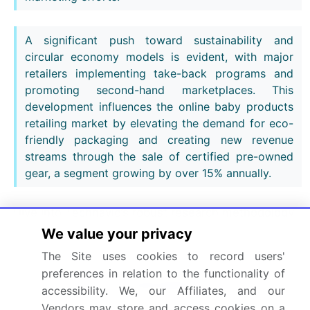
A significant push toward sustainability and
circular economy models is evident, with major
retailers implementing take-back programs and
promoting second-hand marketplaces. This
development influences the online baby products
retailing market by elevating the demand for eco-
friendly packaging and creating new revenue
streams through the sale of certified pre-owned
gear, a segment growing by over 15% annually.
Dive into Technavio’s robust research methodology,
blending expert interviews, extensive data
We value your privacy
synthesis, and validated models for unparalleled
The Site uses cookies to record users'
Online Baby Products Retailing Market insights.
See
preferences in relation to the functionality of
full methodology.
accessibility. We, our Affiliates, and our
Vendors may store and access cookies on a