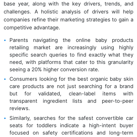
base year, along with the key drivers, trends, and
challenges. A holistic analysis of drivers will help
companies refine their marketing strategies to gain a
competitive advantage.
Parents navigating the online baby products
retailing market are increasingly using highly
specific search queries to find exactly what they
need, with platforms that cater to this granularity
seeing a 20% higher conversion rate.
Consumers looking for the best organic baby skin
care products are not just searching for a brand
but for validated, clean-label items with
transparent ingredient lists and peer-to-peer
reviews.
Similarly, searches for the safest convertible car
seats for toddlers indicate a high-intent buyer
focused on safety certifications and long-term