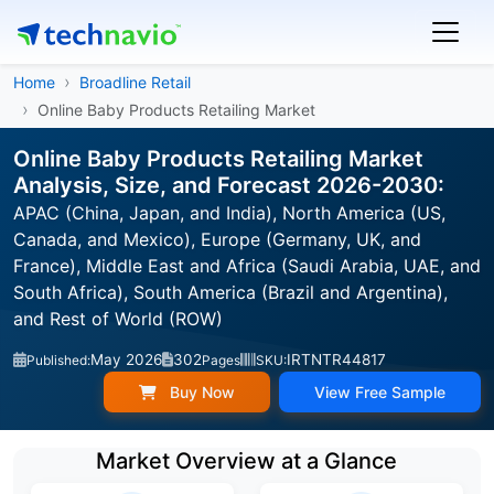
Home
Broadline Retail
Online Baby Products Retailing Market
Online Baby Products Retailing Market
Analysis, Size, and Forecast 2026-2030:
APAC (China, Japan, and India), North America (US,
Canada, and Mexico), Europe (Germany, UK, and
France), Middle East and Africa (Saudi Arabia, UAE, and
South Africa), South America (Brazil and Argentina),
and Rest of World (ROW)
May 2026
302
IRTNTR44817
Published:
Pages
SKU:
Buy Now
View Free Sample
Market Overview at a Glance