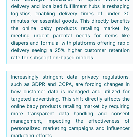
delivery and localized fulfillment hubs is reshaping
logistics, enabling delivery times of under 30
minutes for essential goods. This directly benefits
the online baby products retailing market by
meeting urgent parental needs for items like
diapers and formula, with platforms offering rapid
delivery seeing a 25% higher customer retention
rate for subscription-based models.
Increasingly stringent data privacy regulations,
such as GDPR and CCPA, are forcing changes in
how customer data is managed and utilized for
targeted advertising. This shift directly affects the
online baby products retailing market by requiring
more transparent data handling and consent
management, impacting the effectiveness of
personalized marketing campaigns and influencer
marketing efforts.