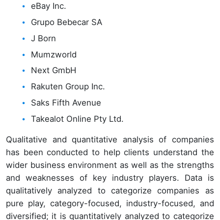
eBay Inc.
Grupo Bebecar SA
J Born
Mumzworld
Next GmbH
Rakuten Group Inc.
Saks Fifth Avenue
Takealot Online Pty Ltd.
Qualitative and quantitative analysis of companies
has been conducted to help clients understand the
wider business environment as well as the strengths
and weaknesses of key industry players. Data is
qualitatively analyzed to categorize companies as
pure play, category-focused, industry-focused, and
diversified; it is quantitatively analyzed to categorize