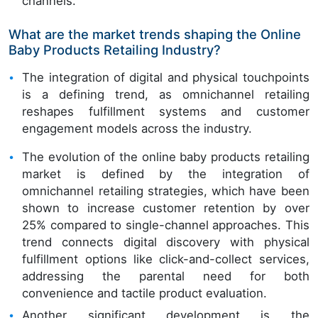
channels.
What are the market trends shaping the Online
Baby Products Retailing Industry?
The integration of digital and physical touchpoints
is a defining trend, as omnichannel retailing
reshapes fulfillment systems and customer
engagement models across the industry.
The evolution of the online baby products retailing
market is defined by the integration of
omnichannel retailing strategies, which have been
shown to increase customer retention by over
25% compared to single-channel approaches. This
trend connects digital discovery with physical
fulfillment options like click-and-collect services,
addressing the parental need for both
convenience and tactile product evaluation.
Another significant development is the