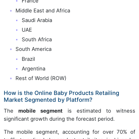
France
Middle East and Africa
Saudi Arabia
UAE
South Africa
South America
Brazil
Argentina
Rest of World (ROW)
How is the Online Baby Products Retailing
Market Segmented by Platform?
The
mobile segment
is estimated to witness
significant growth during the forecast period.
The mobile segment, accounting for over 70% of