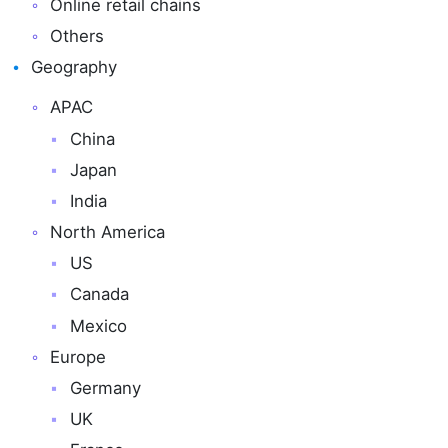
Online retail chains
Others
Geography
APAC
China
Japan
India
North America
US
Canada
Mexico
Europe
Germany
UK