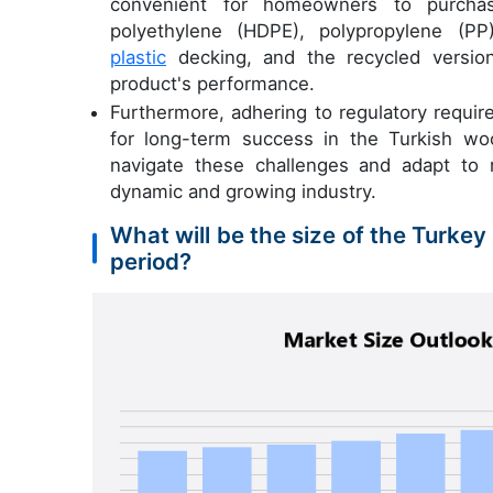
convenient for homeowners to purchase
polyethylene (HDPE), polypropylene (P
plastic
decking, and the recycled versions
product's performance.
Furthermore, adhering to regulatory requir
for long-term success in the Turkish wo
navigate these challenges and adapt to m
dynamic and growing industry.
What will be the size of the Turke
period?