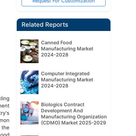
Request For Customization
Related Reports
Canned Food
Manufacturing Market
2024-2028
Computer Integrated
Manufacturing Market
2024-2028
ling
Biologics Contract
nent
Development And
ry's
Manufacturing Organization
mmon
(CDMO) Market 2025-2029
 the
wood