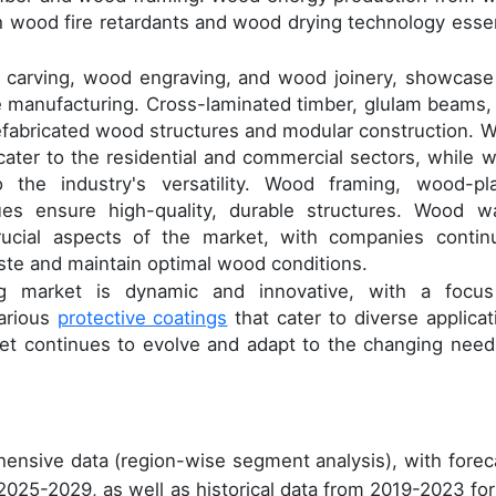
 wood fire retardants and wood drying technology essen
d carving, wood engraving, and wood joinery, showcase
re manufacturing. Cross-laminated timber, glulam beams,
refabricated wood structures and modular construction. 
ater to the residential and commercial sectors, while 
the industry's versatility. Wood framing, wood-pla
es ensure high-quality, durable structures. Wood w
cial aspects of the market, with companies continu
ste and maintain optimal wood conditions.
ng market is dynamic and innovative, with a focu
various
protective coatings
that cater to diverse applicat
et continues to evolve and adapt to the changing need
ensive data (region-wise segment analysis), with forec
 2025-2029, as well as historical data from 2019-2023 for