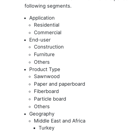
following segments.
Application
Residential
Commercial
End-user
Construction
Furniture
Others
Product Type
Sawnwood
Paper and paperboard
Fiberboard
Particle board
Others
Geography
Middle East and Africa
Turkey