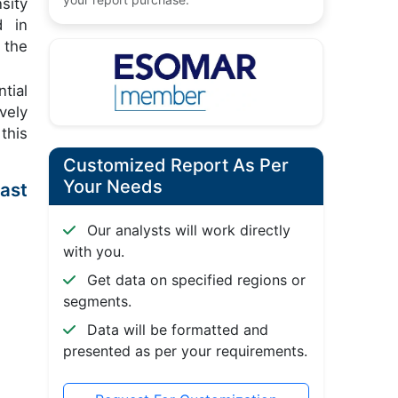
sity
d in
 the
tial
vely
this
Customized Report As Per
Your Needs
ast
Our analysts will work directly
with you.
Get data on specified regions or
segments.
Data will be formatted and
presented as per your requirements.