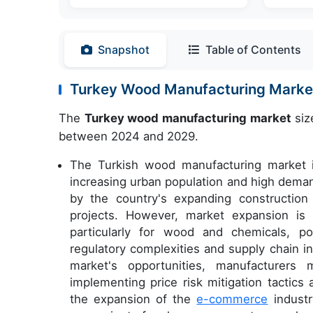
Snapshot
Table of Contents
Turkey Wood Manufacturing Mark
The
Turkey wood manufacturing market
siz
between 2024 and 2029.
The Turkish wood manufacturing market is
increasing urban population and high deman
by the country's expanding construction
projects. However, market expansion is n
particularly for wood and chemicals, pos
regulatory complexities and supply chain i
market's opportunities, manufacturer
implementing price risk mitigation tactics 
the expansion of the
e-commerce
industr