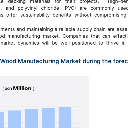
 decking materials for their projects. High-den
P), and polyvinyl chloride (PVC) are commonly use
 offer sustainability benefits without compromising
ements and maintaining a reliable supply chain are essen
od manufacturing market. Companies that can effecti
arket dynamics will be well-positioned to thrive in 
y Wood Manufacturing Market during the forec