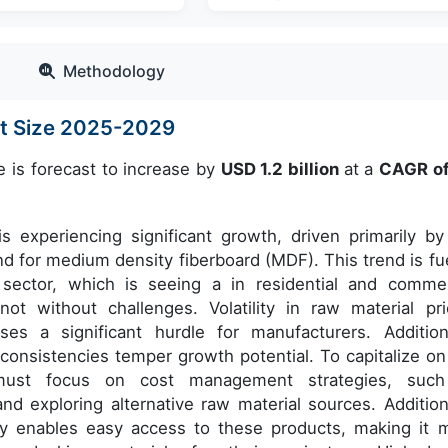
Methodology
et Size 2025-2029
e is forecast to increase by
USD 1.2 billion
at a
CAGR o
 experiencing significant growth, driven primarily by
d for medium density fiberboard (MDF). This trend is fu
 sector, which is seeing a in residential and commer
ot without challenges. Volatility in raw material pri
es a significant hurdle for manufacturers. Additiona
nconsistencies temper growth potential. To capitalize on
s must focus on cost management strategies, suc
and exploring alternative raw material sources. Additiona
y enables easy access to these products, making it 