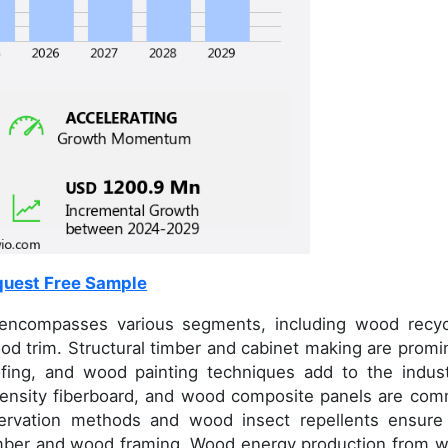
uest Free Sample
encompasses various segments, including wood recyc
d trim. Structural timber and cabinet making are promi
fing, and wood painting techniques add to the indust
-density fiberboard, and wood composite panels are co
servation methods and wood insect repellents ensure
 timber and wood framing. Wood energy production from 