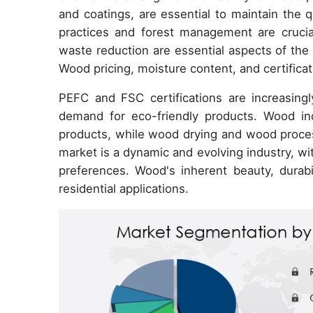
and coatings, are essential to maintain the 
practices and forest management are cruci
waste reduction are essential aspects of the
Wood pricing, moisture content, and certificat
PEFC and FSC certifications are increasin
demand for eco-friendly products. Wood in
products, while wood drying and wood proces
market is a dynamic and evolving industry, wi
preferences. Wood's inherent beauty, durabi
residential applications.