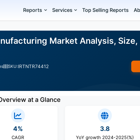
Reports
Services
Top Selling Reports
Ab
ufacturing Market Analysis, Size,
IRTNTR74412
es
SKU:
Overview at a Glance
4%
3.8
CAGR
YoY growth 2024-2025(%)