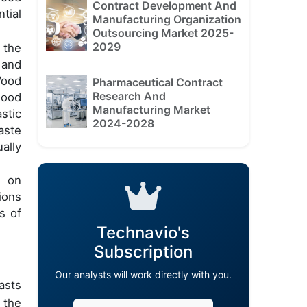
Contract Development And
tial
Manufacturing Organization
Outsourcing Market 2025-
2029
 the
 and
Wood
Pharmaceutical Contract
Research And
wood
Manufacturing Market
stic
2024-2028
aste
ally
s on
ions
s of
Technavio's
Subscription
Our analysts will work directly with you.
asts
 the