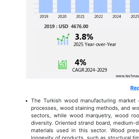
Req
The Turkish wood manufacturing market 
processes, wood staining methods, and woo
sectors, while wood marquetry, wood roo
diversity. Oriented strand board, medium
materials used in this sector. Wood pre
longevity of products, such as structural