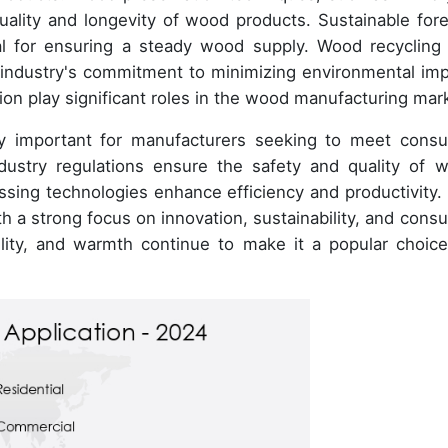
quality and longevity of wood products. Sustainable fore
al for ensuring a steady wood supply. Wood recycling
 industry's commitment to minimizing environmental imp
ion play significant roles in the wood manufacturing mar
gly important for manufacturers seeking to meet cons
dustry regulations ensure the safety and quality of 
sing technologies enhance efficiency and productivity.
th a strong focus on innovation, sustainability, and cons
lity, and warmth continue to make it a popular choice