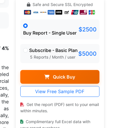
Safe and Secure SSL Encrypted
$2500
Buy Report - Single User
f 4%
Subscribe - Basic Plan
$5000
5 Reports / Month / user
 the
eled
Quick Buy
cial
ces,
View Free Sample PDF
lly,
 the
Get the report (PDF) sent to your email
h as
within minutes.
lly,
Complimentary full Excel data with
more
your report purchase.