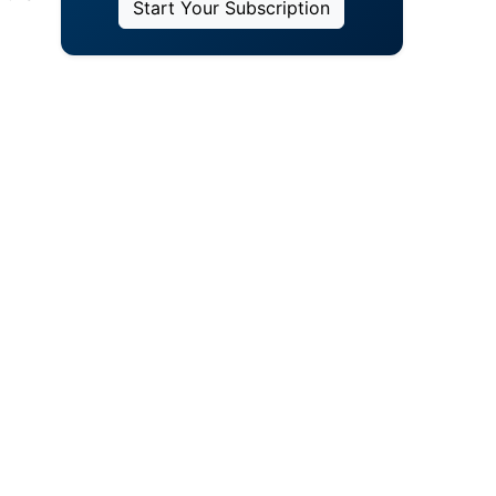
Start Your Subscription