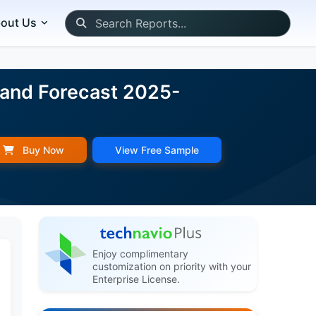
out Us
 and Forecast 2025-
Buy Now
View Free Sample
Enjoy complimentary
customization on priority with your
Enterprise License.