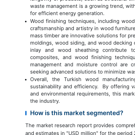
waste management is a growing trend, with
for efficient energy generation.
Wood finishing techniques, including woo
craftsmanship and artistry in wood furnitu
mass timber are innovative solutions for p
moldings, wood siding, and wood decking c
inlay and wood sheathing contribute to 
composites, and wood finishing techniqu
management and moisture control are cru
seeking advanced solutions to minimize wa
Overall, the Turkish wood manufacturi
sustainability and efficiency. By offering 
and environmental requirements, this mark
the industry.
How is this market segmented?
The market research report provides compreh
and estimates in "USD million" for the period