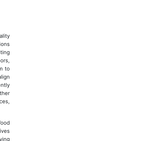
lity
ions
ting
ors,
m to
lign
ntly
ther
ces,
Wood
ives
ying