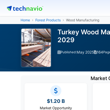
Home
Forest Products
Wood Manufacturing
Turkey Wood Man
2029
May 2025
164
Published:
Pag
Market 
$1.20 B
Market Opportunity