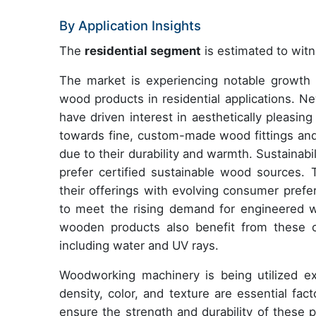
By Application Insights
The
residential segment
is estimated to witn
The market is experiencing notable growth 
wood products in residential applications. N
have driven interest in aesthetically pleasin
towards fine, custom-made wood fittings and 
due to their durability and warmth. Sustainabi
prefer certified sustainable wood sources. T
their offerings with evolving consumer prefer
to meet the rising demand for engineered 
wooden products also benefit from these co
including water and UV rays.
Woodworking machinery is being utilized e
density, color, and texture are essential fa
ensure the strength and durability of these 