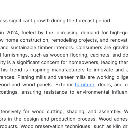
ess significant growth during the forecast period.
in 2024, fueled by the increasing demand for high-qua
ew home construction, remodeling projects, and renovat
g and sustainable timber interiors. Consumers are gravita
furnishings, such as wooden flooring, cabinets, and do
lity is a significant concern for homeowners, leading the
his trend is inspiring manufacturers to innovate and a
ences. Planing mills and veneer mills are working dilige
wood and wood panels. Exterior
furniture
, doors, and o
atings, ensuring resistance to environmental influen
xtensively for wood cutting, shaping, and assembly. 
ctors in the design and production process. Wood adhes
products. Wood preservation techniques, such as kiln dr