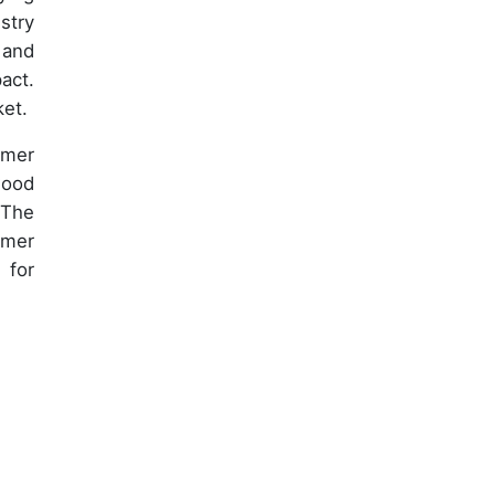
stry
 and
act.
ket.
umer
wood
 The
umer
 for